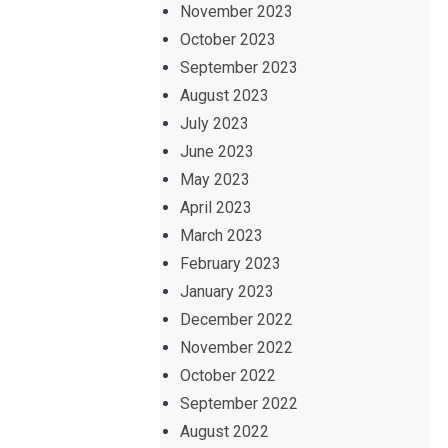
November 2023
October 2023
September 2023
August 2023
July 2023
June 2023
May 2023
April 2023
March 2023
February 2023
January 2023
December 2022
November 2022
October 2022
September 2022
August 2022