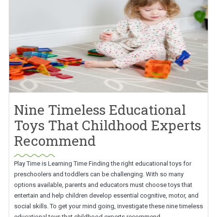
Nine Timeless Educational
Toys That Childhood Experts
Recommend
Play Time is Learning Time Finding the right educational toys for
preschoolers and toddlers can be challenging. With so many
options available, parents and educators must choose toys that
entertain and help children develop essential cognitive, motor, and
social skills. To get your mind going, investigate these nine timeless
educational toys that childhood experts recommend.