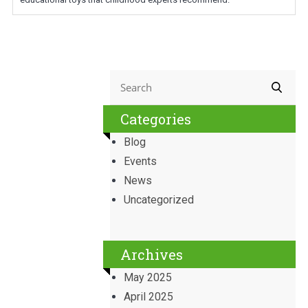
Categories
Blog
Events
News
Uncategorized
Archives
May 2025
April 2025