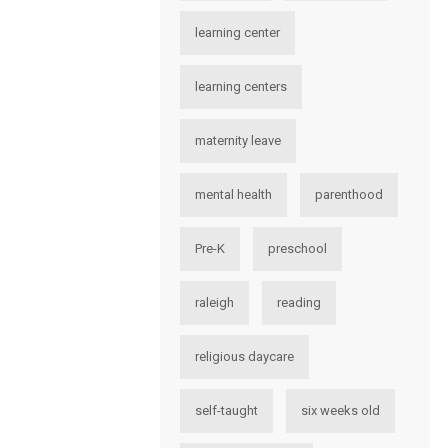
learning center
learning centers
maternity leave
mental health
parenthood
Pre-K
preschool
raleigh
reading
religious daycare
self-taught
six weeks old