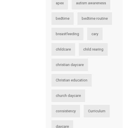
apex
autism awareness
bedtime
bedtime routine
breastfeeding
cary
childcare
child rearing
christian daycare
Christian education
church daycare
consistency
Curriculum
daycare