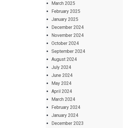
March 2025
February 2025
January 2025
December 2024
November 2024
October 2024
September 2024
August 2024
July 2024
June 2024
May 2024
April 2024
March 2024
February 2024
January 2024
December 2023