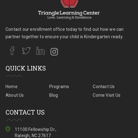
Contact our enrollment office today to find out how we can
partner together to ensure your child is Kindergarten ready.
QUICK LINKS
Home
Programs
Contact Us
About Us
Blog
Come Visit Us
CONTACT US
11100 Fellowship Dr.,
Raleigh, NC 27617