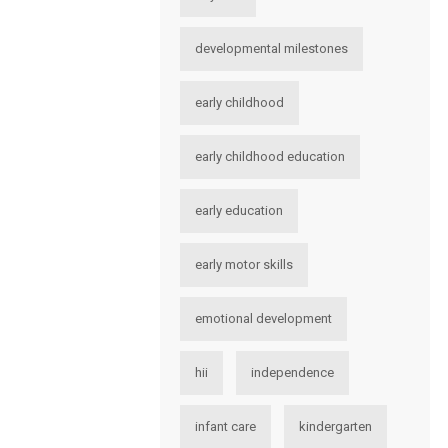
developmental milestones
early childhood
early childhood education
early education
early motor skills
emotional development
hii
independence
infant care
kindergarten