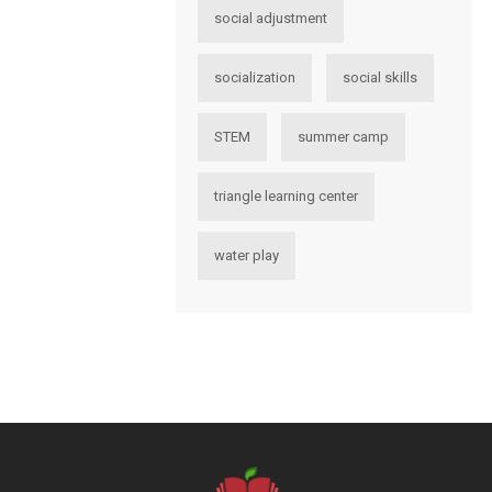
social adjustment
socialization
social skills
STEM
summer camp
triangle learning center
water play