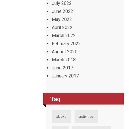
July 2022
June 2022
May 2022
April 2022
March 2022
February 2022
August 2020
March 2018
June 2017
January 2017
Tag
abeka
activities