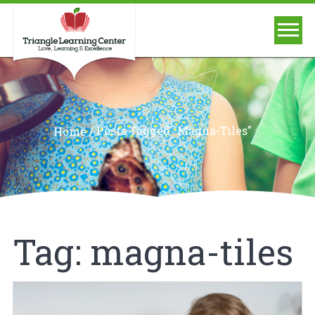
/
Posts Tagged "magna-Tiles"
Home
Tag:
magna-tiles