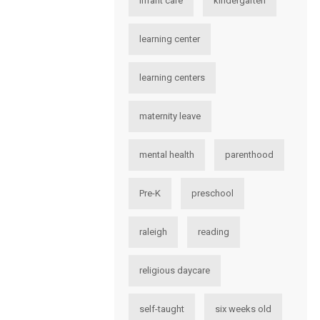
infant care
kindergarten
learning center
learning centers
maternity leave
mental health
parenthood
Pre-K
preschool
raleigh
reading
religious daycare
self-taught
six weeks old