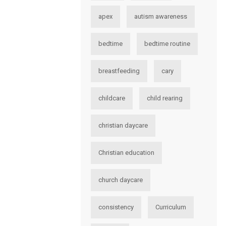
apex
autism awareness
bedtime
bedtime routine
breastfeeding
cary
childcare
child rearing
christian daycare
Christian education
church daycare
consistency
Curriculum