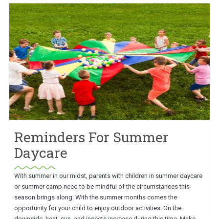
Reminders For Summer
Daycare
With summer in our midst, parents with children in summer daycare
or summer camp need to be mindful of the circumstances this
season brings along. With the summer months comes the
opportunity for your child to enjoy outdoor activities. On the
downside, heat, sun, and insects increase during this time. Make