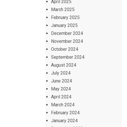
April 2025
March 2025
February 2025
January 2025
December 2024
November 2024
October 2024
September 2024
August 2024
July 2024
June 2024
May 2024
April 2024
March 2024
February 2024
January 2024