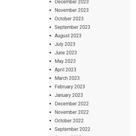
December 2023
November 2023
October 2023
September 2023
August 2023
July 2023
June 2023
May 2023
April 2023
March 2023
February 2023
January 2023
December 2022
November 2022
October 2022
September 2022