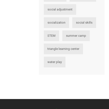
social adjustment
socialization
social skills
STEM
summer camp
triangle learning center
water play