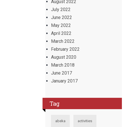
August 2022
July 2022
June 2022
May 2022
April 2022
March 2022
February 2022
August 2020
March 2018
June 2017
January 2017
Tag
abeka
activities