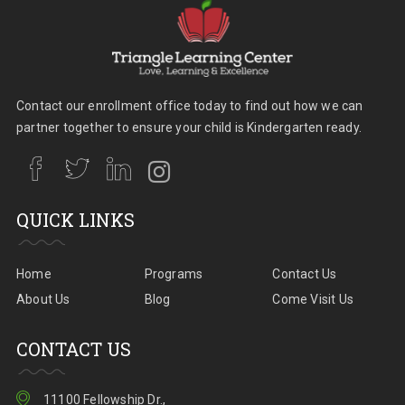
Contact our enrollment office today to find out how we can
partner together to ensure your child is Kindergarten ready.
QUICK LINKS
Home
Programs
Contact Us
About Us
Blog
Come Visit Us
CONTACT US
11100 Fellowship Dr.,