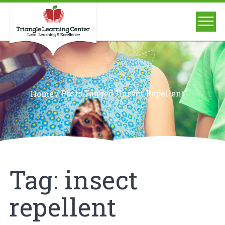
/
Posts Tagged "insect Repellent"
Home
Tag:
insect
repellent