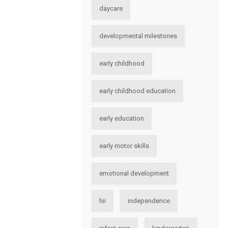
daycare
developmental milestones
early childhood
early childhood education
early education
early motor skills
emotional development
hii
independence