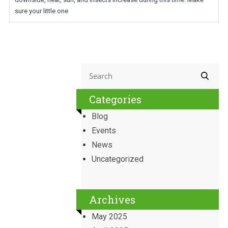
sure your little one
Categories
Blog
Events
News
Uncategorized
Archives
May 2025