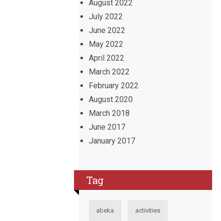
August 2022
July 2022
June 2022
May 2022
April 2022
March 2022
February 2022
August 2020
March 2018
June 2017
January 2017
Tag
abeka
activities