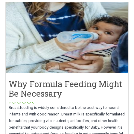
Why Formula Feeding Might
Be Necessary
Breastfeeding is widely considered to be the best way to nourish
infants and with good reason. Breast milk is specifically formulated
for babies, providing vital nutrients, antibodies, and other health
benefits that your body designs specifically for Baby. However, it’s
essential to understand formula feeding is not necessarily harmful