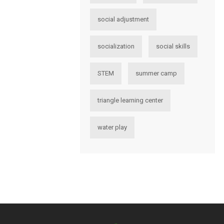
social adjustment
socialization
social skills
STEM
summer camp
triangle learning center
water play