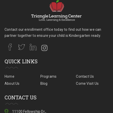
Contact our enrollment office today to find out how we can
partner together to ensure your child is Kindergarten ready.
QUICK LINKS
Home
Programs
Contact Us
About Us
Blog
Come Visit Us
CONTACT US
11100 Fellowship Dr.,