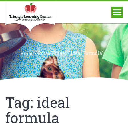
/
Posts Tagged "ideal Formula"
Home
Tag:
ideal
formula