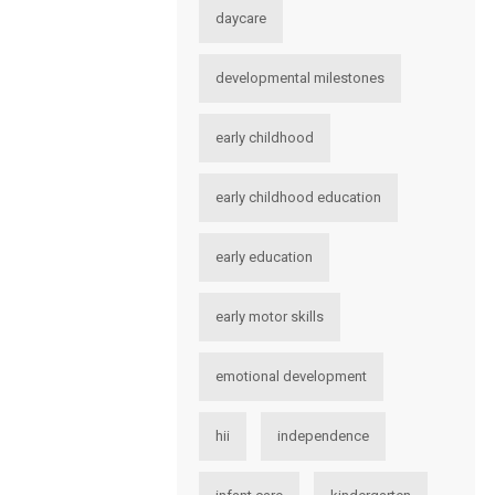
daycare
developmental milestones
early childhood
early childhood education
early education
early motor skills
emotional development
hii
independence