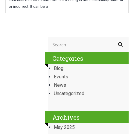
or incorrect. It can be a
Categories
Blog
Events
News
Uncategorized
Archives
May 2025