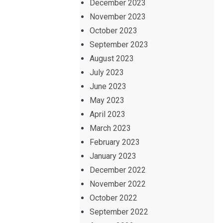
December 2023
November 2023
October 2023
September 2023
August 2023
July 2023
June 2023
May 2023
April 2023
March 2023
February 2023
January 2023
December 2022
November 2022
October 2022
September 2022