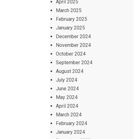
April 2025
March 2025
February 2025
January 2025
December 2024
November 2024
October 2024
September 2024
August 2024
July 2024
June 2024
May 2024
April 2024
March 2024
February 2024
January 2024