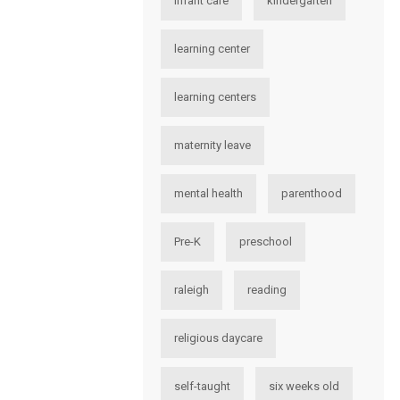
infant care
kindergarten
learning center
learning centers
maternity leave
mental health
parenthood
Pre-K
preschool
raleigh
reading
religious daycare
self-taught
six weeks old