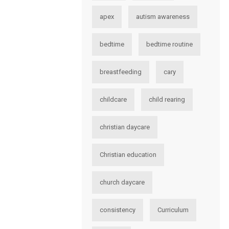
apex
autism awareness
bedtime
bedtime routine
breastfeeding
cary
childcare
child rearing
christian daycare
Christian education
church daycare
consistency
Curriculum