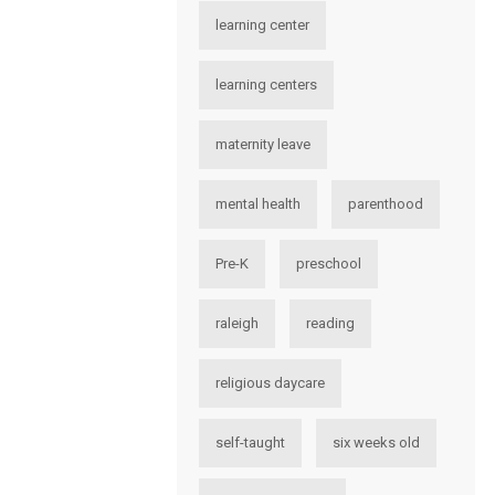
learning center
learning centers
maternity leave
mental health
parenthood
Pre-K
preschool
raleigh
reading
religious daycare
self-taught
six weeks old