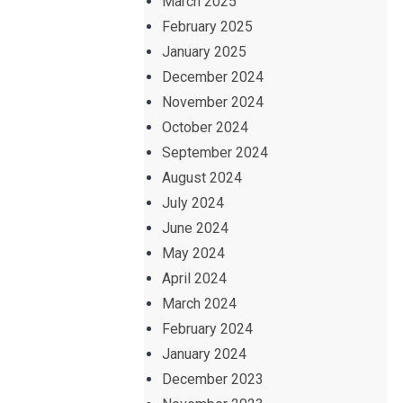
March 2025
February 2025
January 2025
December 2024
November 2024
October 2024
September 2024
August 2024
July 2024
June 2024
May 2024
April 2024
March 2024
February 2024
January 2024
December 2023