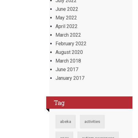
July 2022
June 2022
May 2022
April 2022
March 2022
February 2022
August 2020
March 2018
June 2017
January 2017
Tag
abeka
activities