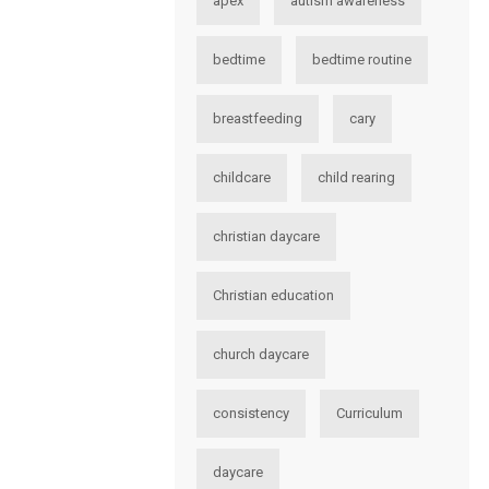
apex
autism awareness
bedtime
bedtime routine
breastfeeding
cary
childcare
child rearing
christian daycare
Christian education
church daycare
consistency
Curriculum
daycare