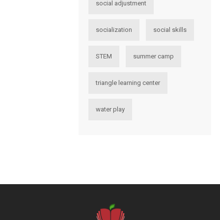
social adjustment
socialization
social skills
STEM
summer camp
triangle learning center
water play