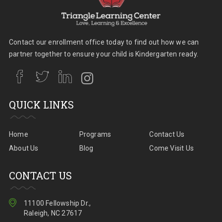
Contact our enrollment office today to find out how we can
partner together to ensure your child is Kindergarten ready.
QUICK LINKS
Home
Programs
Contact Us
About Us
Blog
Come Visit Us
CONTACT US
11100 Fellowship Dr.,
Raleigh, NC 27617