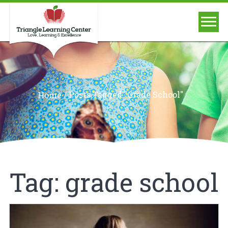
/
Posts Tagged "grade School"
Home
Tag:
grade school