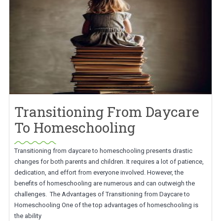
Transitioning From Daycare
To Homeschooling
Transitioning from daycare to homeschooling presents drastic
changes for both parents and children. It requires a lot of patience,
dedication, and effort from everyone involved. However, the
benefits of homeschooling are numerous and can outweigh the
challenges. The Advantages of Transitioning from Daycare to
Homeschooling One of the top advantages of homeschooling is
the ability