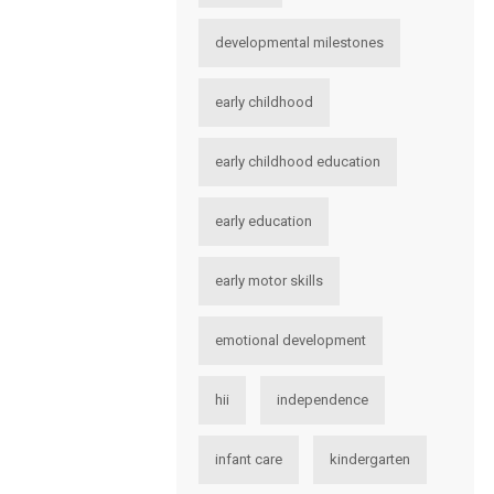
developmental milestones
early childhood
early childhood education
early education
early motor skills
emotional development
hii
independence
infant care
kindergarten