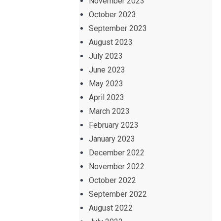
November 2023
October 2023
September 2023
August 2023
July 2023
June 2023
May 2023
April 2023
March 2023
February 2023
January 2023
December 2022
November 2022
October 2022
September 2022
August 2022