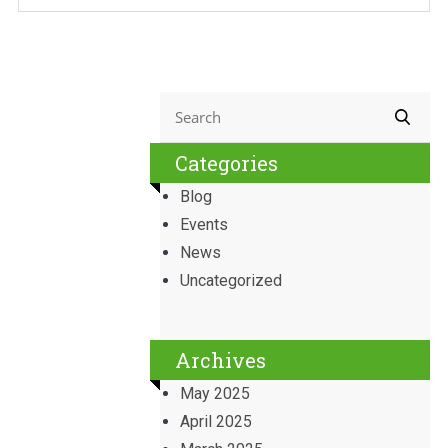
Categories
Blog
Events
News
Uncategorized
Archives
May 2025
April 2025