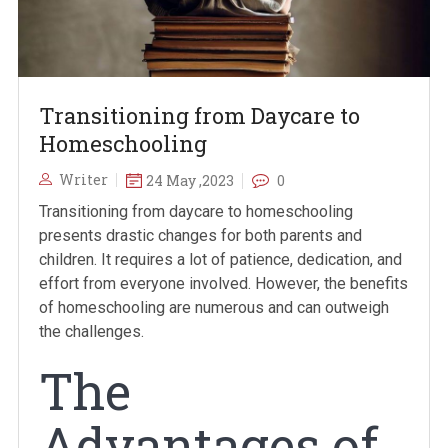
Transitioning from Daycare to
Homeschooling
Writer
24 May ,2023
0
Transitioning from daycare to homeschooling
presents drastic changes for both parents and
children. It requires a lot of patience, dedication, and
effort from everyone involved. However, the benefits
of homeschooling are numerous and can outweigh
the challenges.
The
Advantages of