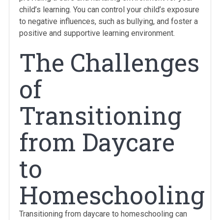
child’s learning. You can control your child’s exposure
to negative influences, such as bullying, and foster a
positive and supportive learning environment.
The Challenges
of
Transitioning
from Daycare
to
Homeschooling
Transitioning from daycare to homeschooling can