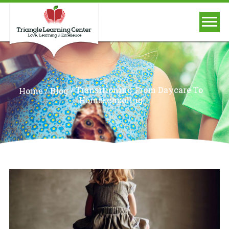
/
/
Transitioning From Daycare To
Home
Blog
Homeschooling