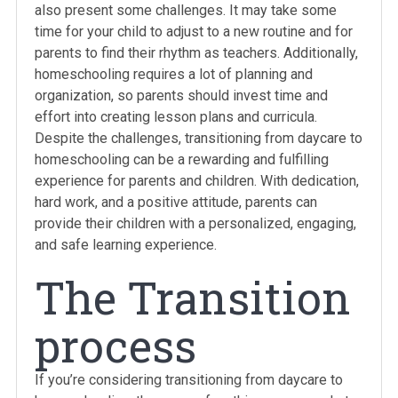
also present some challenges. It may take some
time for your child to adjust to a new routine and for
parents to find their rhythm as teachers. Additionally,
homeschooling requires a lot of planning and
organization, so parents should invest time and
effort into creating lesson plans and curricula.
Despite the challenges, transitioning from daycare to
homeschooling can be a rewarding and fulfilling
experience for parents and children. With dedication,
hard work, and a positive attitude, parents can
provide their children with a personalized, engaging,
and safe learning experience.
The Transition
process
If you’re considering transitioning from daycare to