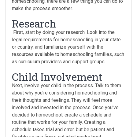
homeschooling, there are a few things you can do to
make the process smoother.
Research
First, start by doing your research. Look into the
legal requirements for homeschooling in your state
or country, and familiarize yourself with the
resources available to homeschooling families, such
as curriculum providers and support groups.
Child Involvement
Next, involve your child in the process. Talk to them
about why you’re considering homeschooling and
their thoughts and feelings. They will feel more
involved and invested in the process. Once you’ve
decided to homeschool, create a schedule and
routine that works for your family. Creating a
schedule takes trial and error, but be patient and
flexible as you figure out what works best.