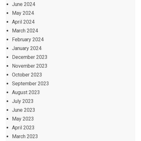
June 2024
May 2024
April 2024
March 2024
February 2024
January 2024
December 2023
November 2023
October 2023
September 2023
August 2023
July 2023
June 2023
May 2023
April 2023
March 2023