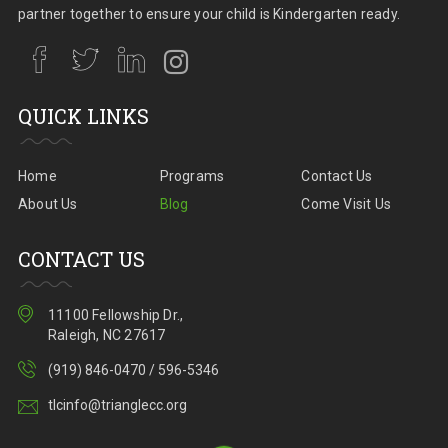
partner together to ensure your child is Kindergarten ready.
QUICK LINKS
Home
Programs
Contact Us
About Us
Blog
Come Visit Us
CONTACT US
11100 Fellowship Dr.,
Raleigh, NC 27617
(919) 846-0470 / 596-5346
tlcinfo@trianglecc.org