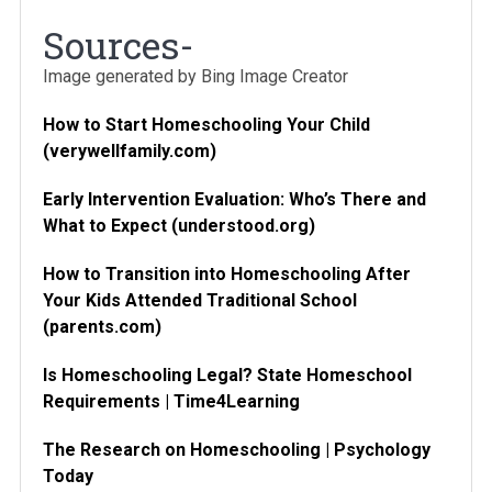
Sources-
Image generated by Bing Image Creator
How to Start Homeschooling Your Child
(verywellfamily.com)
Early Intervention Evaluation: Who’s There and
What to Expect (understood.org)
How to Transition into Homeschooling After
Your Kids Attended Traditional School
(parents.com)
Is Homeschooling Legal? State Homeschool
Requirements | Time4Learning
The Research on Homeschooling | Psychology
Today