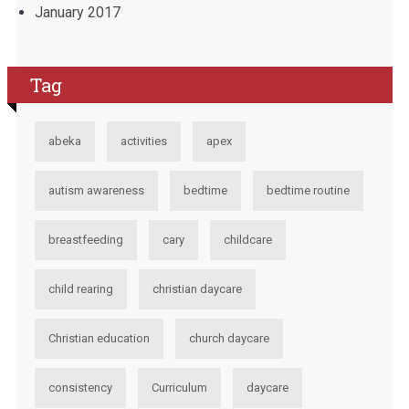
January 2017
Tag
abeka
activities
apex
autism awareness
bedtime
bedtime routine
breastfeeding
cary
childcare
child rearing
christian daycare
Christian education
church daycare
consistency
Curriculum
daycare