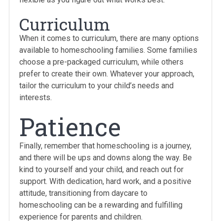
Curriculum
When it comes to curriculum, there are many options
available to homeschooling families. Some families
choose a pre-packaged curriculum, while others
prefer to create their own. Whatever your approach,
tailor the curriculum to your child’s needs and
interests.
Patience
Finally, remember that homeschooling is a journey,
and there will be ups and downs along the way. Be
kind to yourself and your child, and reach out for
support. With dedication, hard work, and a positive
attitude, transitioning from daycare to
homeschooling can be a rewarding and fulfilling
experience for parents and children.