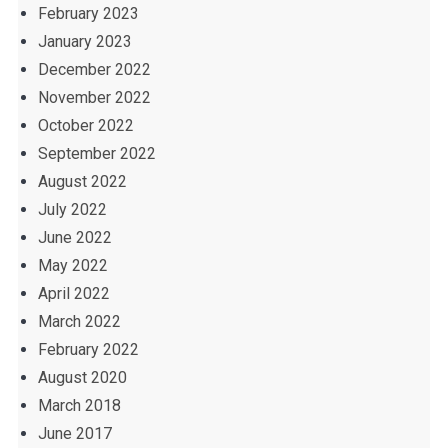
February 2023
January 2023
December 2022
November 2022
October 2022
September 2022
August 2022
July 2022
June 2022
May 2022
April 2022
March 2022
February 2022
August 2020
March 2018
June 2017