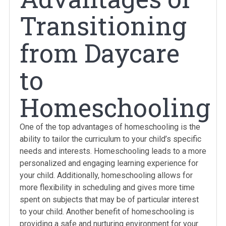
Transitioning
from Daycare
to
Homeschooling
One of the top advantages of homeschooling is the
ability to tailor the curriculum to your child’s specific
needs and interests. Homeschooling leads to a more
personalized and engaging learning experience for
your child. Additionally, homeschooling allows for
more flexibility in scheduling and gives more time
spent on subjects that may be of particular interest
to your child. Another benefit of homeschooling is
providing a safe and nurturing environment for your