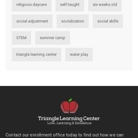
religious daycare
self-taught
six weeks old
social adjustment
socialization
social skills
STEM
summer camp
triangle learning center
water play
Contact our enrollment office today to find out how we can