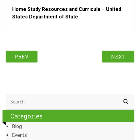
Home Study Resources and Curricula – United
States Department of State
PREV
NEXT
Categories
Blog
Events