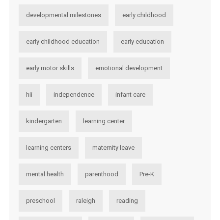
developmental milestones
early childhood
early childhood education
early education
early motor skills
emotional development
hii
independence
infant care
kindergarten
learning center
learning centers
maternity leave
mental health
parenthood
Pre-K
preschool
raleigh
reading