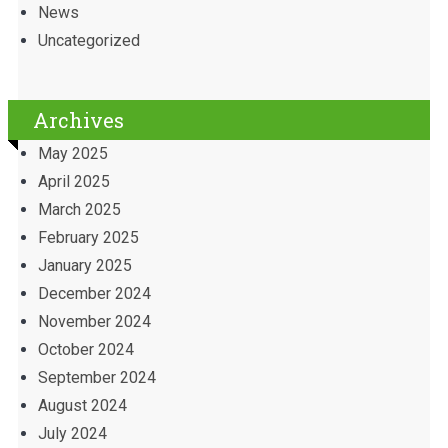
News
Uncategorized
Archives
May 2025
April 2025
March 2025
February 2025
January 2025
December 2024
November 2024
October 2024
September 2024
August 2024
July 2024