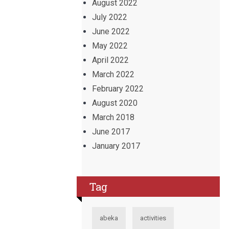
August 2022
July 2022
June 2022
May 2022
April 2022
March 2022
February 2022
August 2020
March 2018
June 2017
January 2017
Tag
abeka
activities