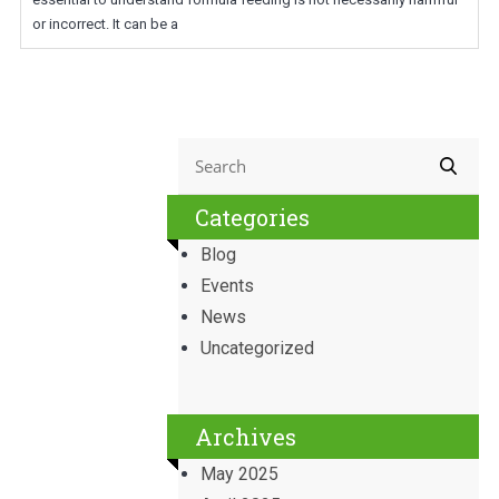
or incorrect. It can be a
Categories
Blog
Events
News
Uncategorized
Archives
May 2025