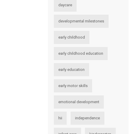
daycare
developmental milestones
early childhood
early childhood education
early education
early motor skills
emotional development
hii
independence