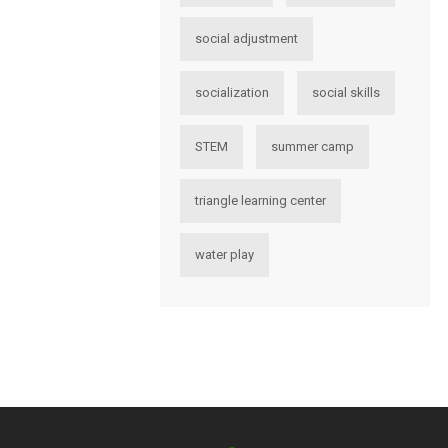
social adjustment
socialization
social skills
STEM
summer camp
triangle learning center
water play