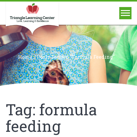
/
Posts Tagged "formula Feeding"
Home
Tag:
formula
feeding