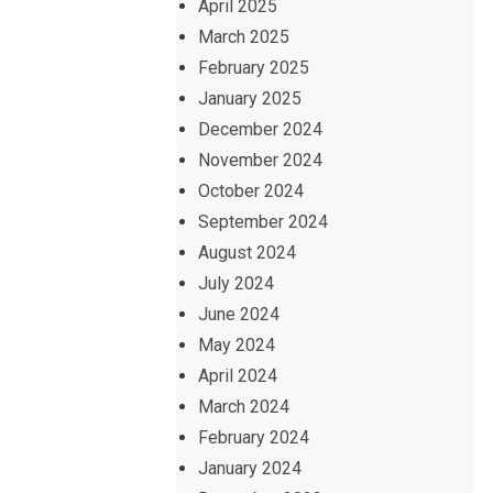
April 2025
March 2025
February 2025
January 2025
December 2024
November 2024
October 2024
September 2024
August 2024
July 2024
June 2024
May 2024
April 2024
March 2024
February 2024
January 2024