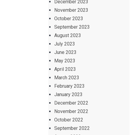
December 2023
November 2023
October 2023
September 2023
August 2023
July 2023
June 2023
May 2023
April 2023
March 2023
February 2023
January 2023
December 2022
November 2022
October 2022
September 2022