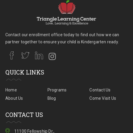
Contact our enrollment office today to find out how we can
partner together to ensure your child is Kindergarten ready.
QUICK LINKS
Home
Programs
Contact Us
About Us
Blog
Come Visit Us
CONTACT US
11100 Fellowship Dr.,