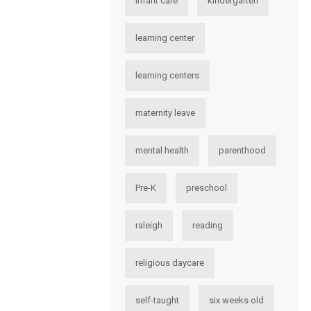
infant care
kindergarten
learning center
learning centers
maternity leave
mental health
parenthood
Pre-K
preschool
raleigh
reading
religious daycare
self-taught
six weeks old