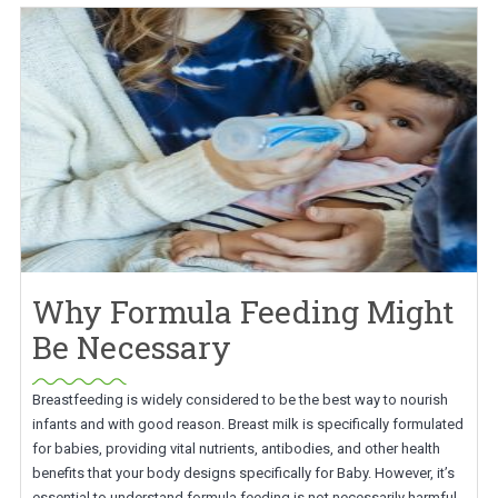
Why Formula Feeding Might
Be Necessary
Breastfeeding is widely considered to be the best way to nourish
infants and with good reason. Breast milk is specifically formulated
for babies, providing vital nutrients, antibodies, and other health
benefits that your body designs specifically for Baby. However, it’s
essential to understand formula feeding is not necessarily harmful