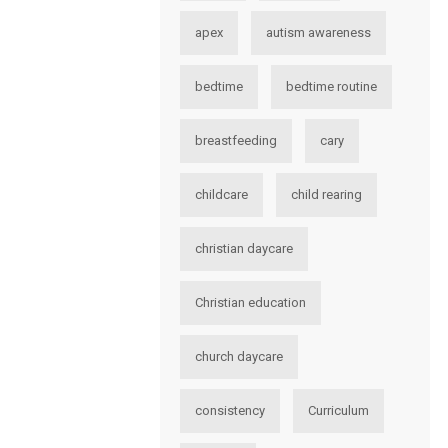
apex
autism awareness
bedtime
bedtime routine
breastfeeding
cary
childcare
child rearing
christian daycare
Christian education
church daycare
consistency
Curriculum