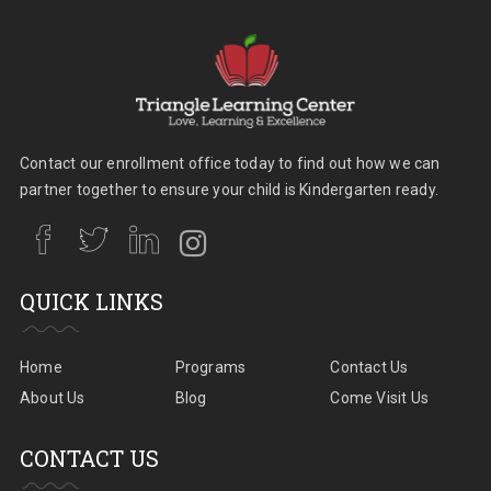
Contact our enrollment office today to find out how we can
partner together to ensure your child is Kindergarten ready.
QUICK LINKS
Home
Programs
Contact Us
About Us
Blog
Come Visit Us
CONTACT US