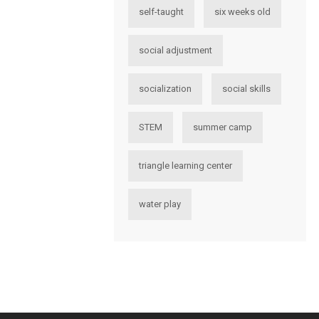
self-taught
six weeks old
social adjustment
socialization
social skills
STEM
summer camp
triangle learning center
water play