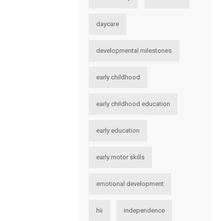
daycare
developmental milestones
early childhood
early childhood education
early education
early motor skills
emotional development
hii
independence