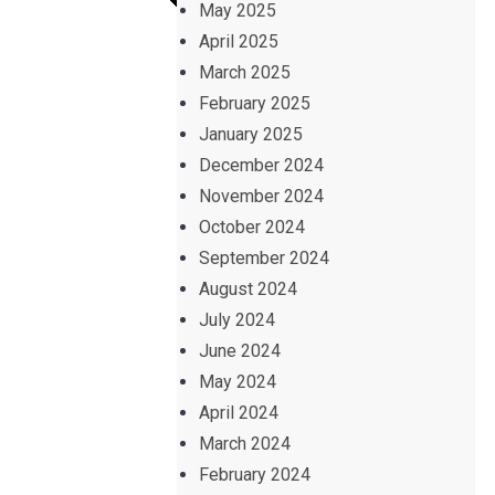
May 2025
April 2025
March 2025
February 2025
January 2025
December 2024
November 2024
October 2024
September 2024
August 2024
July 2024
June 2024
May 2024
April 2024
March 2024
February 2024