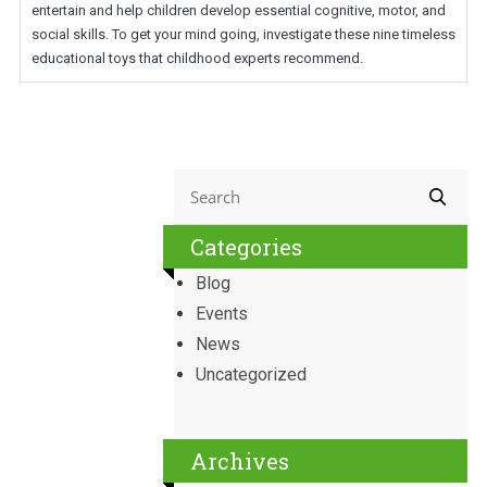
entertain and help children develop essential cognitive, motor, and
social skills. To get your mind going, investigate these nine timeless
educational toys that childhood experts recommend.
Categories
Blog
Events
News
Uncategorized
Archives