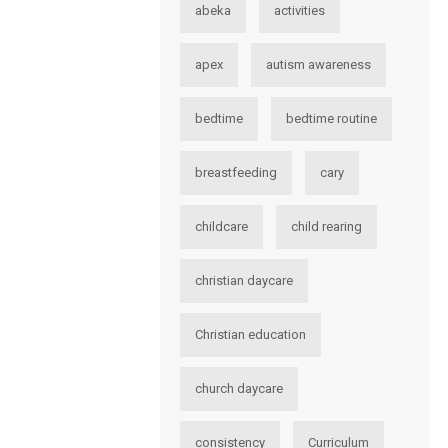
abeka
activities
apex
autism awareness
bedtime
bedtime routine
breastfeeding
cary
childcare
child rearing
christian daycare
Christian education
church daycare
consistency
Curriculum