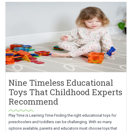
Nine Timeless Educational
Toys That Childhood Experts
Recommend
Play Time is Learning Time Finding the right educational toys for
preschoolers and toddlers can be challenging. With so many
options available, parents and educators must choose toys that