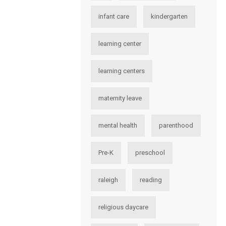
infant care
kindergarten
learning center
learning centers
maternity leave
mental health
parenthood
Pre-K
preschool
raleigh
reading
religious daycare