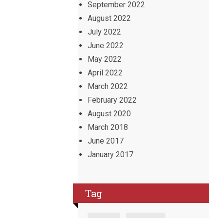
September 2022
August 2022
July 2022
June 2022
May 2022
April 2022
March 2022
February 2022
August 2020
March 2018
June 2017
January 2017
Tag