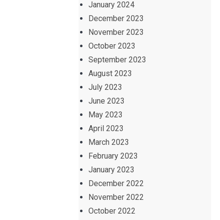
January 2024
December 2023
November 2023
October 2023
September 2023
August 2023
July 2023
June 2023
May 2023
April 2023
March 2023
February 2023
January 2023
December 2022
November 2022
October 2022