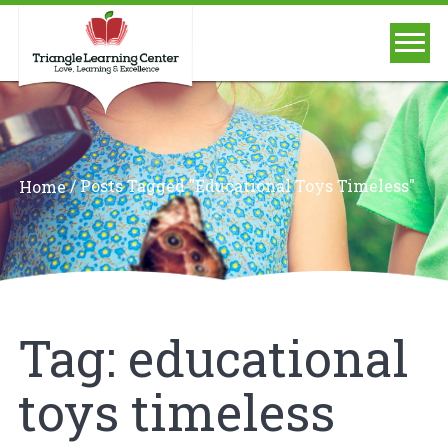
/
Posts Tagged "educational Toys Timeless"
Home
Tag:
educational
toys timeless