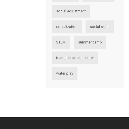
social adjustment
socialization
social skills
STEM
summer camp
triangle learning center
water play