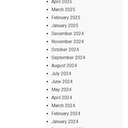
April 2025
March 2025
February 2025
January 2025
December 2024
November 2024
October 2024
September 2024
August 2024
July 2024
June 2024
May 2024
April 2024
March 2024
February 2024
January 2024