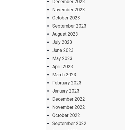
December 2023
November 2023
October 2023
September 2023
August 2023
July 2023
June 2023
May 2023
April 2023
March 2023
February 2023
January 2023
December 2022
November 2022
October 2022
September 2022