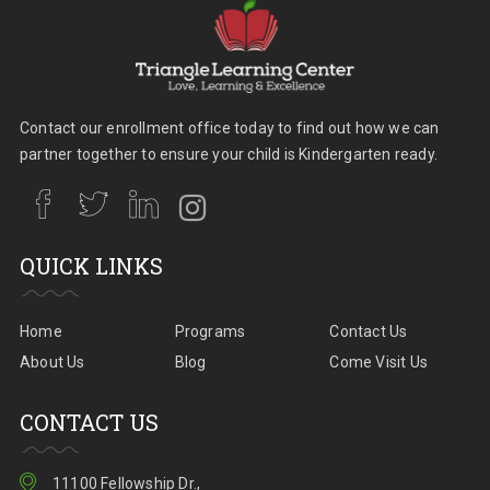
Contact our enrollment office today to find out how we can
partner together to ensure your child is Kindergarten ready.
QUICK LINKS
Home
Programs
Contact Us
About Us
Blog
Come Visit Us
CONTACT US
11100 Fellowship Dr.,