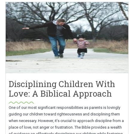
Disciplining Children With
Love: A Biblical Approach
One of our most significant responsibilities as parents is lovingly
guiding our children toward righteousness and disciplining them
when necessary. However, it’s crucial to approach discipline from a
place of love, not anger or frustration. The Bible provides a wealth
of guidance on effectively disciplining our children while fostering