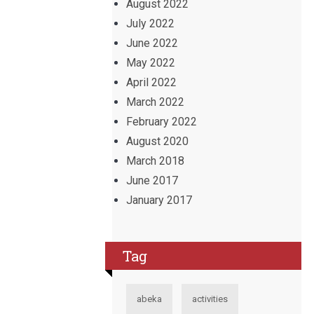
August 2022
July 2022
June 2022
May 2022
April 2022
March 2022
February 2022
August 2020
March 2018
June 2017
January 2017
Tag
abeka
activities