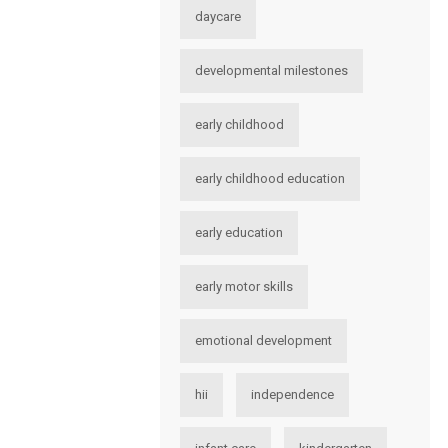
daycare
developmental milestones
early childhood
early childhood education
early education
early motor skills
emotional development
hii
independence