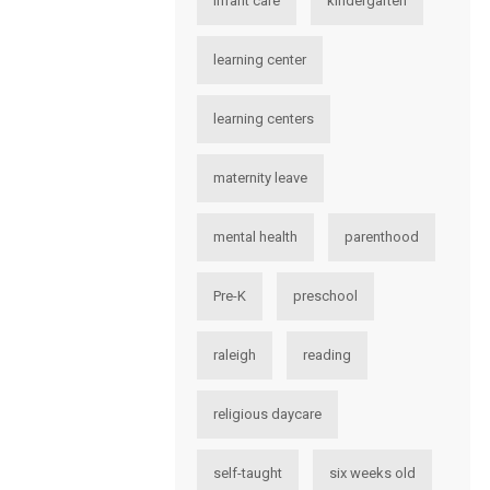
infant care
kindergarten
learning center
learning centers
maternity leave
mental health
parenthood
Pre-K
preschool
raleigh
reading
religious daycare
self-taught
six weeks old