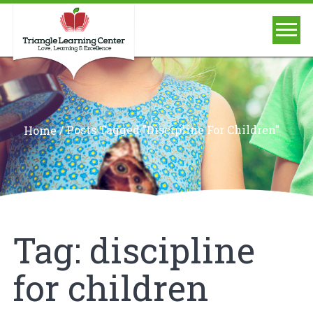
/
Posts Tagged "discipline For Children"
Home
Tag:
discipline
for children