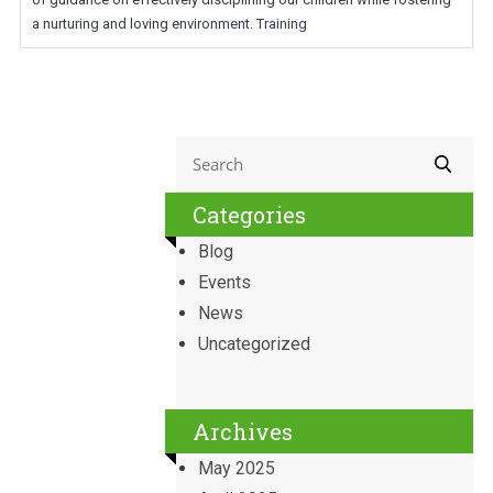
a nurturing and loving environment. Training
Categories
Blog
Events
News
Uncategorized
Archives
May 2025