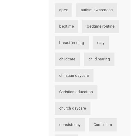
apex
autism awareness
bedtime
bedtime routine
breastfeeding
cary
childcare
child rearing
christian daycare
Christian education
church daycare
consistency
Curriculum