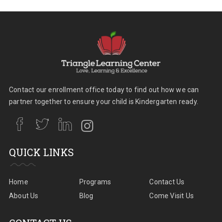
Contact our enrollment office today to find out how we can
partner together to ensure your child is Kindergarten ready.
QUICK LINKS
Home
Programs
Contact Us
About Us
Blog
Come Visit Us