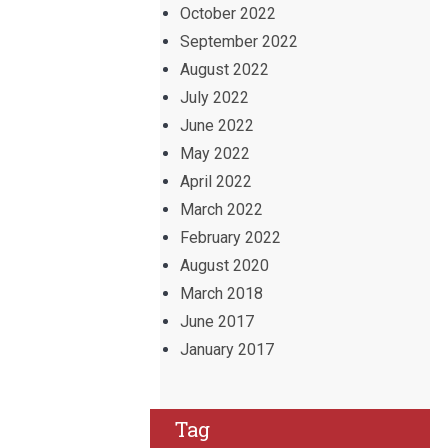
October 2022
September 2022
August 2022
July 2022
June 2022
May 2022
April 2022
March 2022
February 2022
August 2020
March 2018
June 2017
January 2017
Tag