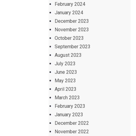
February 2024
January 2024
December 2023
November 2023
October 2023
September 2023
August 2023
July 2023
June 2023
May 2023
April 2023
March 2023
February 2023
January 2023
December 2022
November 2022