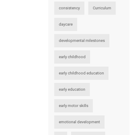
consistency
Curriculum
daycare
developmental milestones
early childhood
early childhood education
early education
early motor skills
emotional development