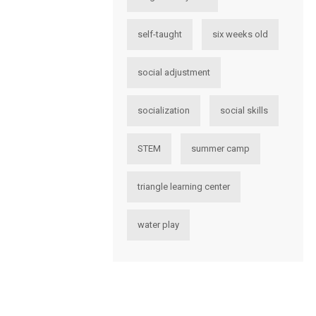
self-taught
six weeks old
social adjustment
socialization
social skills
STEM
summer camp
triangle learning center
water play