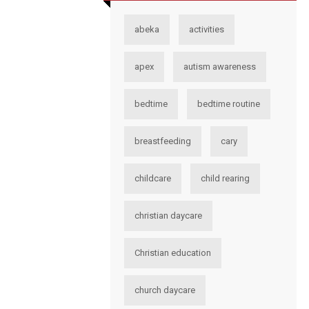
abeka
activities
apex
autism awareness
bedtime
bedtime routine
breastfeeding
cary
childcare
child rearing
christian daycare
Christian education
church daycare