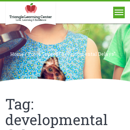
/
Posts Tagged "developmental Delays"
Home
Tag:
developmental