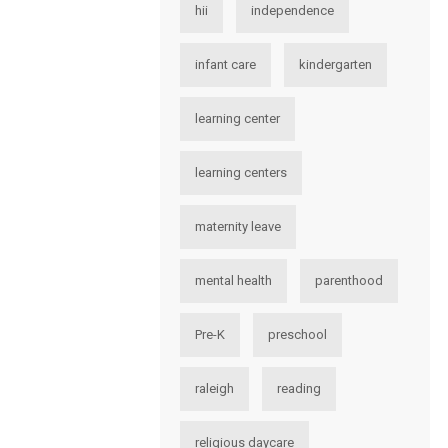
hii
independence
infant care
kindergarten
learning center
learning centers
maternity leave
mental health
parenthood
Pre-K
preschool
raleigh
reading
religious daycare