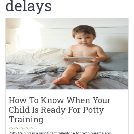
delays
How To Know When Your
Child Is Ready For Potty
Training
Potty training is a significant milestone for both parents and