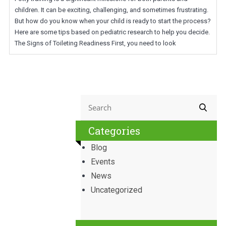
children. It can be exciting, challenging, and sometimes frustrating.
But how do you know when your child is ready to start the process?
Here are some tips based on pediatric research to help you decide.
The Signs of Toileting Readiness First, you need to look
Categories
Blog
Events
News
Uncategorized