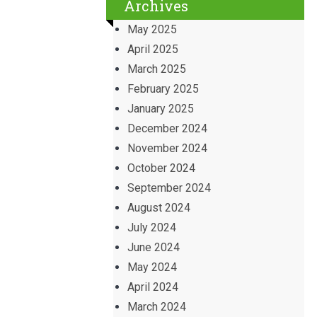
Archives
May 2025
April 2025
March 2025
February 2025
January 2025
December 2024
November 2024
October 2024
September 2024
August 2024
July 2024
June 2024
May 2024
April 2024
March 2024