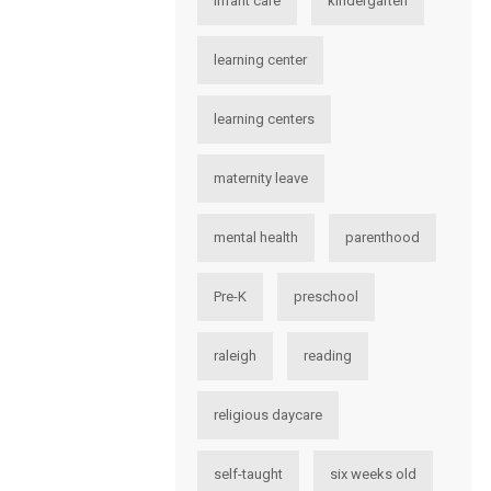
infant care
kindergarten
learning center
learning centers
maternity leave
mental health
parenthood
Pre-K
preschool
raleigh
reading
religious daycare
self-taught
six weeks old