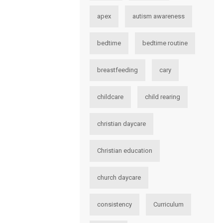
apex
autism awareness
bedtime
bedtime routine
breastfeeding
cary
childcare
child rearing
christian daycare
Christian education
church daycare
consistency
Curriculum