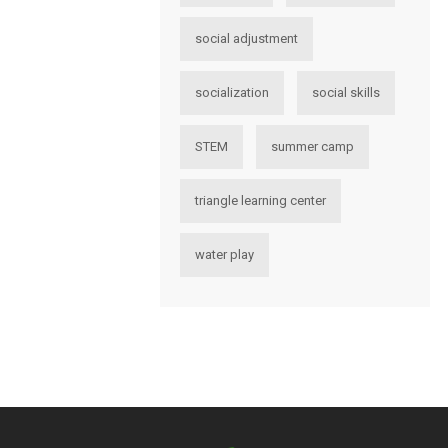
social adjustment
socialization
social skills
STEM
summer camp
triangle learning center
water play