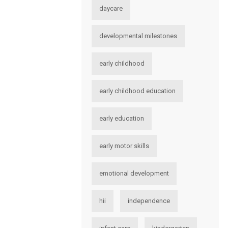
daycare
developmental milestones
early childhood
early childhood education
early education
early motor skills
emotional development
hii
independence