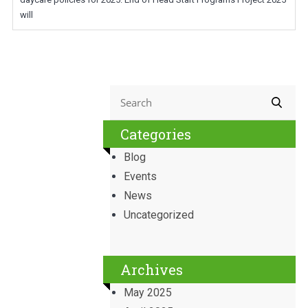
will
Categories
Blog
Events
News
Uncategorized
Archives
May 2025