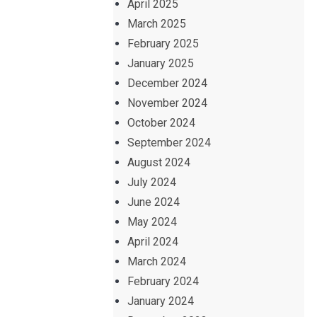
April 2025
March 2025
February 2025
January 2025
December 2024
November 2024
October 2024
September 2024
August 2024
July 2024
June 2024
May 2024
April 2024
March 2024
February 2024
January 2024