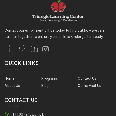
Contact our enrollment office today to find out how we can
partner together to ensure your child is Kindergarten ready.
QUICK LINKS
Home
Programs
Contact Us
About Us
Blog
Come Visit Us
CONTACT US
11100 Fellowship Dr.,