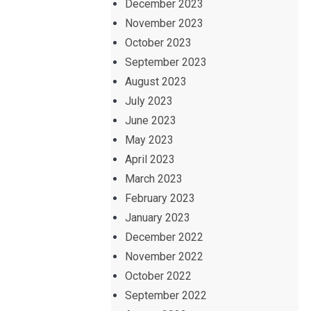
December 2023
November 2023
October 2023
September 2023
August 2023
July 2023
June 2023
May 2023
April 2023
March 2023
February 2023
January 2023
December 2022
November 2022
October 2022
September 2022