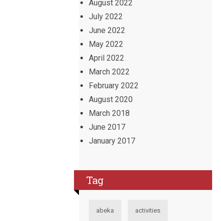
August 2022
July 2022
June 2022
May 2022
April 2022
March 2022
February 2022
August 2020
March 2018
June 2017
January 2017
Tag
abeka
activities