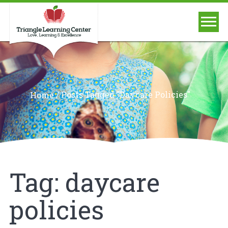
/
Posts Tagged "daycare Policies"
Home
Tag:
daycare
policies