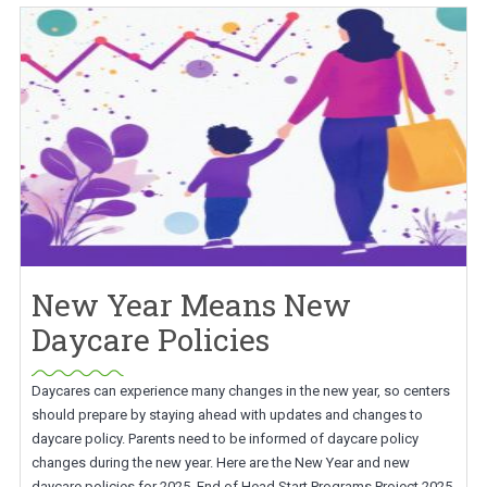
New Year Means New
Daycare Policies
Daycares can experience many changes in the new year, so centers
should prepare by staying ahead with updates and changes to
daycare policy. Parents need to be informed of daycare policy
changes during the new year. Here are the New Year and new
daycare policies for 2025. End of Head Start Programs Project 2025