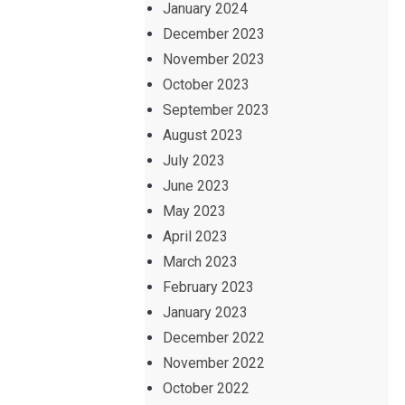
January 2024
December 2023
November 2023
October 2023
September 2023
August 2023
July 2023
June 2023
May 2023
April 2023
March 2023
February 2023
January 2023
December 2022
November 2022
October 2022