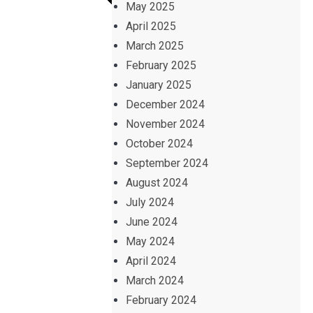
May 2025
April 2025
March 2025
February 2025
January 2025
December 2024
November 2024
October 2024
September 2024
August 2024
July 2024
June 2024
May 2024
April 2024
March 2024
February 2024