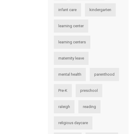
infant care
kindergarten
learning center
learning centers
maternity leave
mental health
parenthood
Pre-K
preschool
raleigh
reading
religious daycare