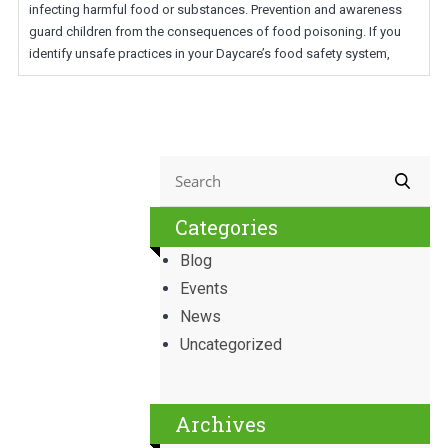
infecting harmful food or substances. Prevention and awareness
guard children from the consequences of food poisoning. If you
identify unsafe practices in your Daycare’s food safety system,
Categories
Blog
Events
News
Uncategorized
Archives