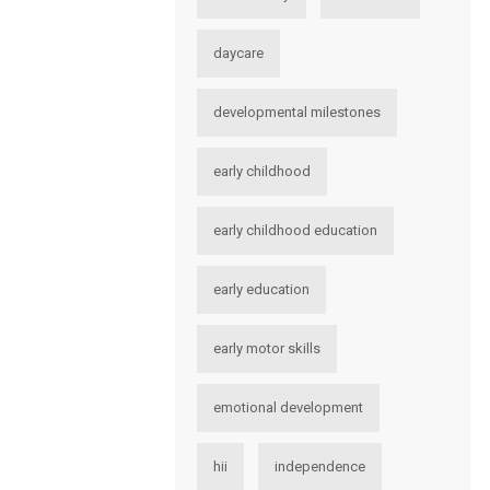
daycare
developmental milestones
early childhood
early childhood education
early education
early motor skills
emotional development
hii
independence