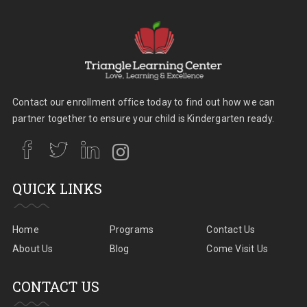
Contact our enrollment office today to find out how we can
partner together to ensure your child is Kindergarten ready.
QUICK LINKS
Home
Programs
Contact Us
About Us
Blog
Come Visit Us
CONTACT US