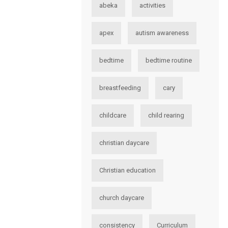
abeka
activities
apex
autism awareness
bedtime
bedtime routine
breastfeeding
cary
childcare
child rearing
christian daycare
Christian education
church daycare
consistency
Curriculum