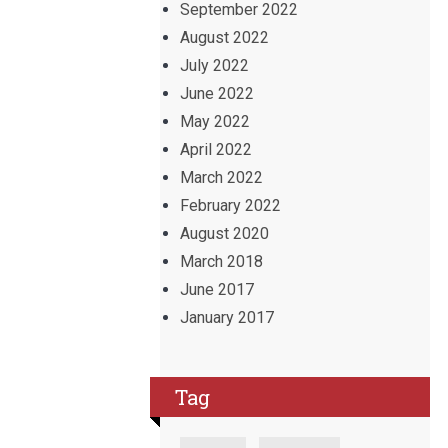
September 2022
August 2022
July 2022
June 2022
May 2022
April 2022
March 2022
February 2022
August 2020
March 2018
June 2017
January 2017
Tag