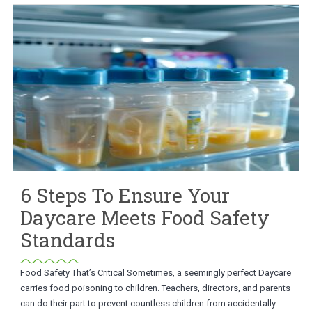
6 Steps To Ensure Your
Daycare Meets Food Safety
Standards
Food Safety That’s Critical Sometimes, a seemingly perfect Daycare
carries food poisoning to children. Teachers, directors, and parents
can do their part to prevent countless children from accidentally