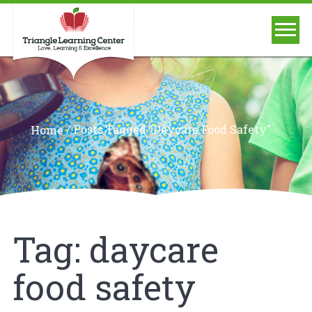
/
Posts Tagged "daycare Food Safety"
Home
Tag:
daycare
food safety