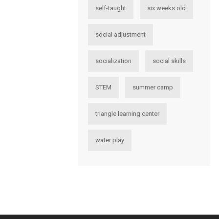
self-taught
six weeks old
social adjustment
socialization
social skills
STEM
summer camp
triangle learning center
water play