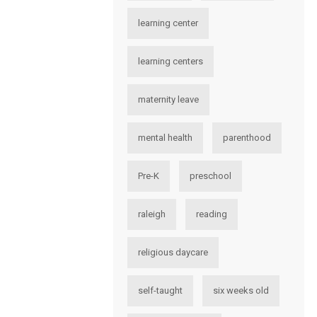
learning center
learning centers
maternity leave
mental health
parenthood
Pre-K
preschool
raleigh
reading
religious daycare
self-taught
six weeks old