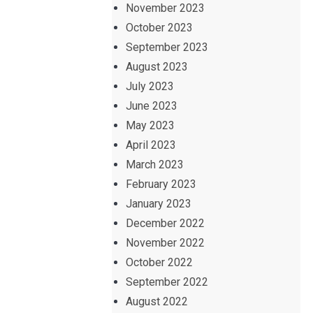
November 2023
October 2023
September 2023
August 2023
July 2023
June 2023
May 2023
April 2023
March 2023
February 2023
January 2023
December 2022
November 2022
October 2022
September 2022
August 2022