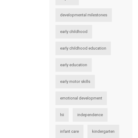
developmental milestones
early childhood
early childhood education
early education
early motor skills
emotional development
hii
independence
infant care
kindergarten