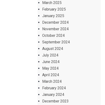
March 2025
February 2025
January 2025
December 2024
November 2024
October 2024
September 2024
August 2024
July 2024
June 2024
May 2024
April 2024
March 2024
February 2024
January 2024
December 2023