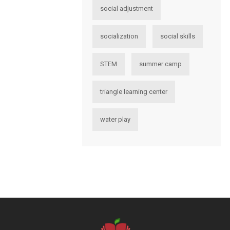
social adjustment
socialization
social skills
STEM
summer camp
triangle learning center
water play