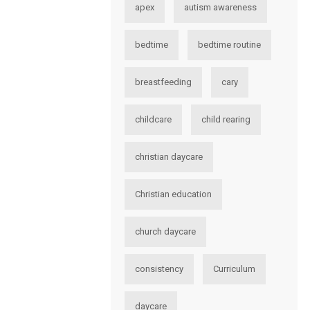
apex
autism awareness
bedtime
bedtime routine
breastfeeding
cary
childcare
child rearing
christian daycare
Christian education
church daycare
consistency
Curriculum
daycare