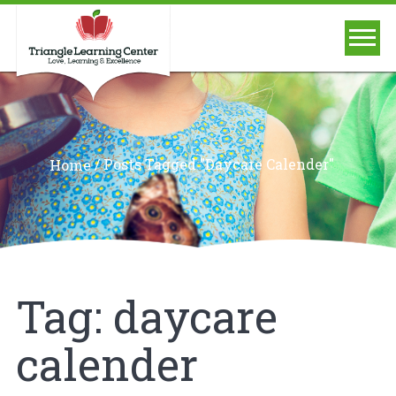
/
Posts Tagged "daycare Calender"
Home
Tag:
daycare
calender