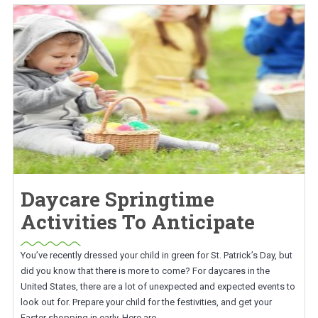
Daycare Springtime
Activities To Anticipate
You’ve recently dressed your child in green for St. Patrick’s Day, but
did you know that there is more to come? For daycares in the
United States, there are a lot of unexpected and expected events to
look out for. Prepare your child for the festivities, and get your
Easter shopping in early. Here are