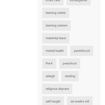
infant care
kindergarten
learning center
learning centers
maternity leave
mental health
parenthood
Pre-K
preschool
raleigh
reading
religious daycare
self-taught
six weeks old