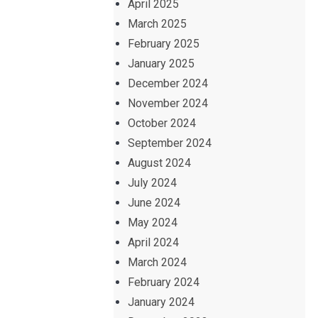
April 2025
March 2025
February 2025
January 2025
December 2024
November 2024
October 2024
September 2024
August 2024
July 2024
June 2024
May 2024
April 2024
March 2024
February 2024
January 2024