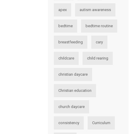
apex
autism awareness
bedtime
bedtime routine
breastfeeding
cary
childcare
child rearing
christian daycare
Christian education
church daycare
consistency
Curriculum