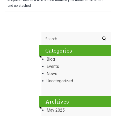
end up stashed
Categories
Blog
Events
News
Uncategorized
Archives
May 2025