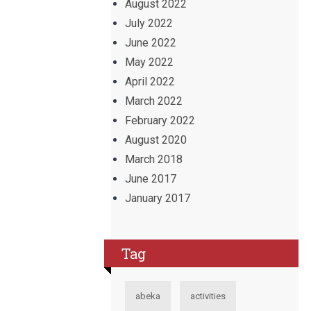
August 2022
July 2022
June 2022
May 2022
April 2022
March 2022
February 2022
August 2020
March 2018
June 2017
January 2017
Tag
abeka
activities