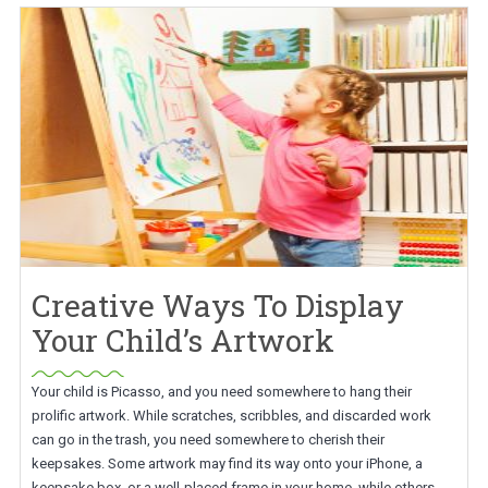
Creative Ways To Display
Your Child’s Artwork
Your child is Picasso, and you need somewhere to hang their
prolific artwork. While scratches, scribbles, and discarded work
can go in the trash, you need somewhere to cherish their
keepsakes. Some artwork may find its way onto your iPhone, a
keepsake box, or a well-placed frame in your home, while others