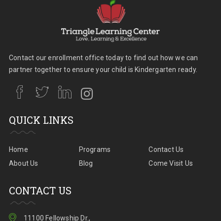
Contact our enrollment office today to find out how we can
partner together to ensure your child is Kindergarten ready.
QUICK LINKS
Home
Programs
Contact Us
About Us
Blog
Come Visit Us
CONTACT US
11100 Fellowship Dr.,