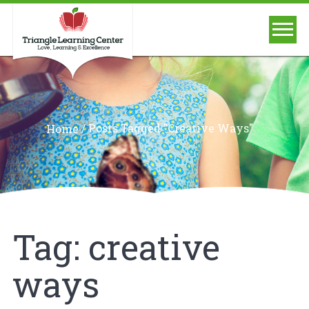
/
Posts Tagged "creative Ways"
Home
Tag:
creative
ways