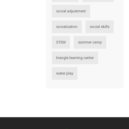
social adjustment
socialization
social skills
STEM
summer camp
triangle learning center
water play