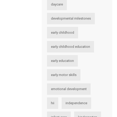
daycare
developmental milestones
early childhood
early childhood education
early education
early motor skills
emotional development
hii
independence