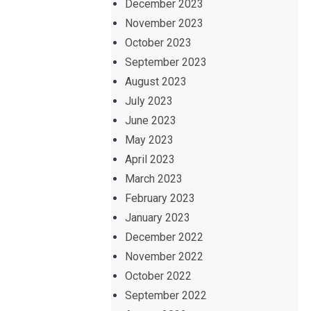
December 2023
November 2023
October 2023
September 2023
August 2023
July 2023
June 2023
May 2023
April 2023
March 2023
February 2023
January 2023
December 2022
November 2022
October 2022
September 2022