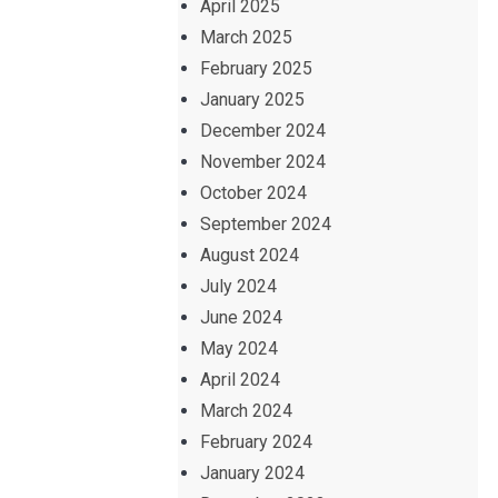
April 2025
March 2025
February 2025
January 2025
December 2024
November 2024
October 2024
September 2024
August 2024
July 2024
June 2024
May 2024
April 2024
March 2024
February 2024
January 2024