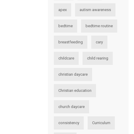
apex
autism awareness
bedtime
bedtime routine
breastfeeding
cary
childcare
child rearing
christian daycare
Christian education
church daycare
consistency
Curriculum