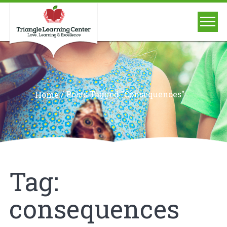
/
Posts Tagged "consequences"
Home
Tag:
consequences