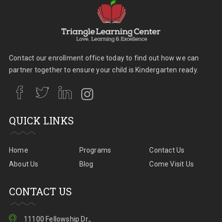
Contact our enrollment office today to find out how we can
partner together to ensure your child is Kindergarten ready.
QUICK LINKS
Home
Programs
Contact Us
About Us
Blog
Come Visit Us
CONTACT US
11100 Fellowship Dr.,