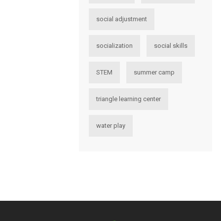
social adjustment
socialization
social skills
STEM
summer camp
triangle learning center
water play