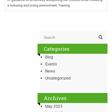
a nurturing and loving environment. Training
Categories
Blog
Events
News
Uncategorized
Archives
May 2025