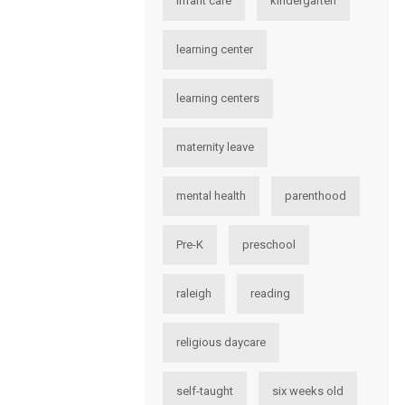
infant care
kindergarten
learning center
learning centers
maternity leave
mental health
parenthood
Pre-K
preschool
raleigh
reading
religious daycare
self-taught
six weeks old