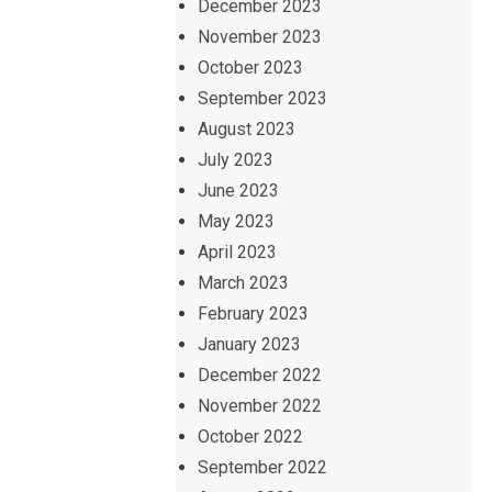
December 2023
November 2023
October 2023
September 2023
August 2023
July 2023
June 2023
May 2023
April 2023
March 2023
February 2023
January 2023
December 2022
November 2022
October 2022
September 2022