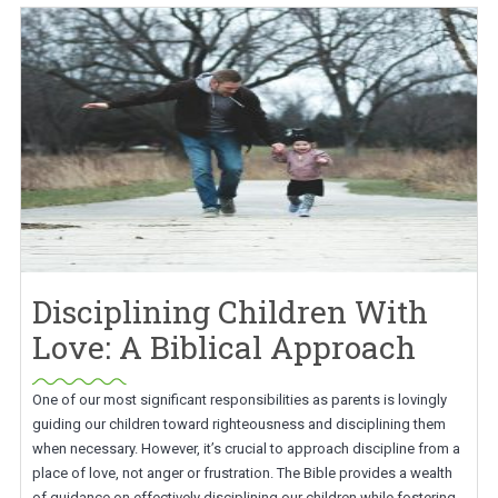
Disciplining Children With
Love: A Biblical Approach
One of our most significant responsibilities as parents is lovingly
guiding our children toward righteousness and disciplining them
when necessary. However, it’s crucial to approach discipline from a
place of love, not anger or frustration. The Bible provides a wealth
of guidance on effectively disciplining our children while fostering