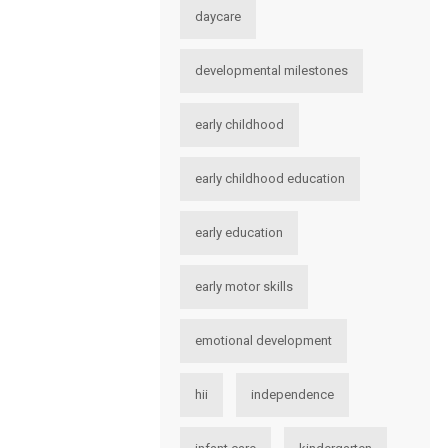
daycare
developmental milestones
early childhood
early childhood education
early education
early motor skills
emotional development
hii
independence