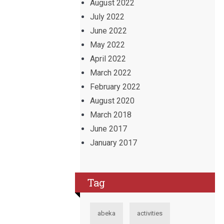
August 2022
July 2022
June 2022
May 2022
April 2022
March 2022
February 2022
August 2020
March 2018
June 2017
January 2017
Tag
abeka
activities