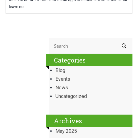
leave no
Categories
Blog
Events
News
Uncategorized
Archives
May 2025