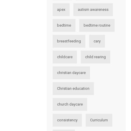
apex
autism awareness
bedtime
bedtime routine
breastfeeding
cary
childcare
child rearing
christian daycare
Christian education
church daycare
consistency
Curriculum