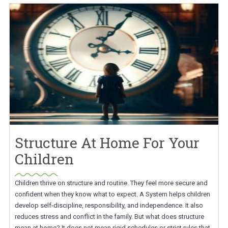
Structure At Home For Your
Children
Children thrive on structure and routine. They feel more secure and
confident when they know what to expect. A System helps children
develop self-discipline, responsibility, and independence. It also
reduces stress and conflict in the family. But what does structure
mean at home? It does not mean rigid schedules or strict rules that