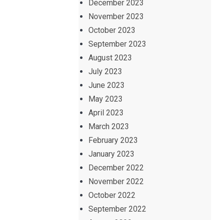
December 2023
November 2023
October 2023
September 2023
August 2023
July 2023
June 2023
May 2023
April 2023
March 2023
February 2023
January 2023
December 2022
November 2022
October 2022
September 2022