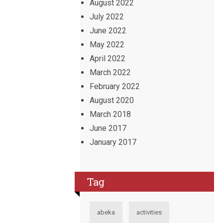
August 2022
July 2022
June 2022
May 2022
April 2022
March 2022
February 2022
August 2020
March 2018
June 2017
January 2017
Tag
abeka
activities