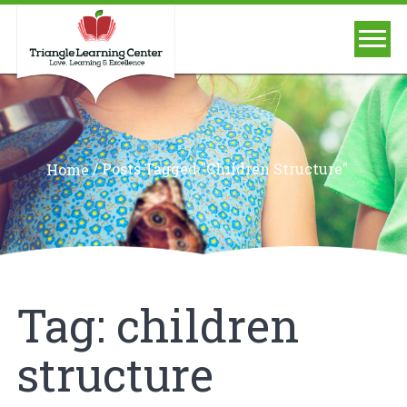
/
Posts Tagged "children Structure"
Home
Tag:
children
structure