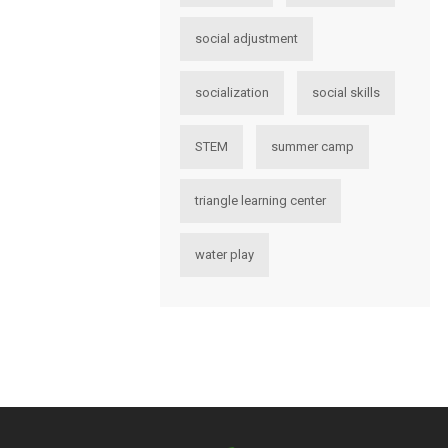
social adjustment
socialization
social skills
STEM
summer camp
triangle learning center
water play