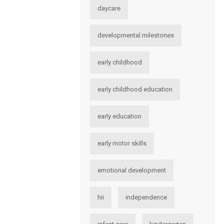
daycare
developmental milestones
early childhood
early childhood education
early education
early motor skills
emotional development
hii
independence