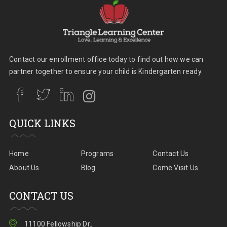
Contact our enrollment office today to find out how we can
partner together to ensure your child is Kindergarten ready.
QUICK LINKS
Home
Programs
Contact Us
About Us
Blog
Come Visit Us
CONTACT US
11100 Fellowship Dr.,