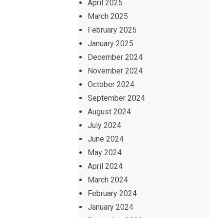
April 2025
March 2025
February 2025
January 2025
December 2024
November 2024
October 2024
September 2024
August 2024
July 2024
June 2024
May 2024
April 2024
March 2024
February 2024
January 2024