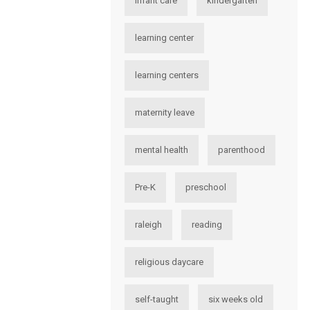
infant care
kindergarten
learning center
learning centers
maternity leave
mental health
parenthood
Pre-K
preschool
raleigh
reading
religious daycare
self-taught
six weeks old