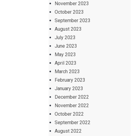
November 2023
October 2023
September 2023
August 2023
July 2023
June 2023
May 2023
April 2023
March 2023
February 2023
January 2023
December 2022
November 2022
October 2022
September 2022
August 2022