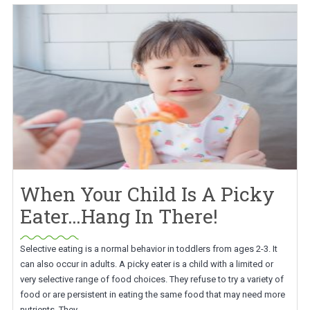
When Your Child Is A Picky
Eater…Hang In There!
Selective eating is a normal behavior in toddlers from ages 2-3. It
can also occur in adults. A picky eater is a child with a limited or
very selective range of food choices. They refuse to try a variety of
food or are persistent in eating the same food that may need more
nutrients. They