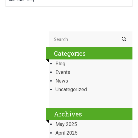
Categories
Blog
Events
News
Uncategorized
Archives
May 2025
April 2025