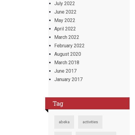
July 2022
June 2022
May 2022
April 2022
March 2022
February 2022
August 2020
March 2018
June 2017
January 2017
Tag
abeka
activities