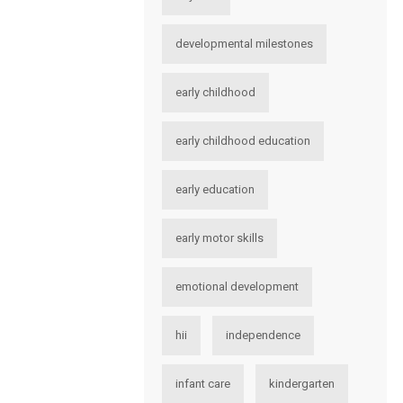
developmental milestones
early childhood
early childhood education
early education
early motor skills
emotional development
hii
independence
infant care
kindergarten