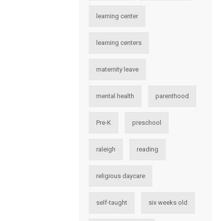
learning center
learning centers
maternity leave
mental health
parenthood
Pre-K
preschool
raleigh
reading
religious daycare
self-taught
six weeks old