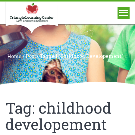
/
Posts Tagged "childhood Developement"
Home
Tag:
childhood
developement