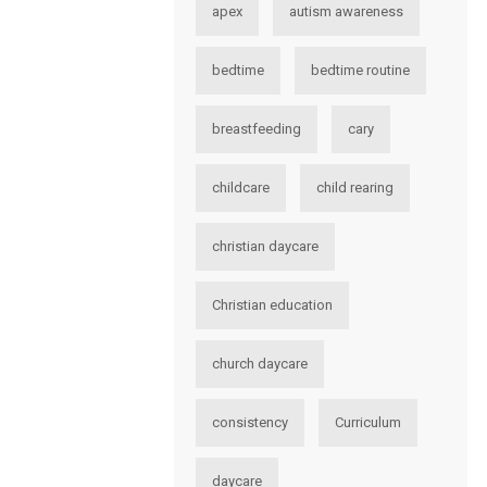
apex
autism awareness
bedtime
bedtime routine
breastfeeding
cary
childcare
child rearing
christian daycare
Christian education
church daycare
consistency
Curriculum
daycare