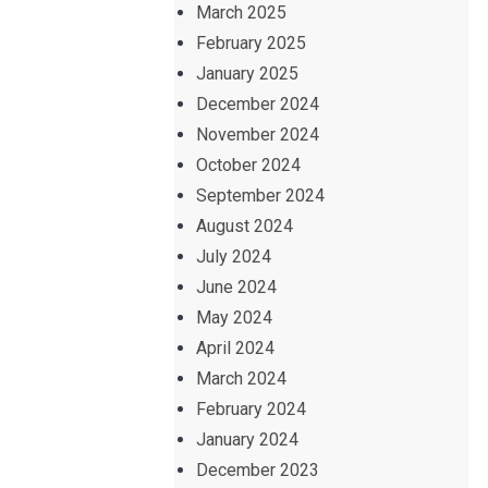
March 2025
February 2025
January 2025
December 2024
November 2024
October 2024
September 2024
August 2024
July 2024
June 2024
May 2024
April 2024
March 2024
February 2024
January 2024
December 2023