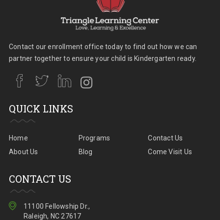
Contact our enrollment office today to find out how we can
partner together to ensure your child is Kindergarten ready.
QUICK LINKS
Home
Programs
Contact Us
About Us
Blog
Come Visit Us
CONTACT US
11100 Fellowship Dr.,
Raleigh, NC 27617