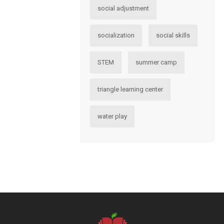
social adjustment
socialization
social skills
STEM
summer camp
triangle learning center
water play