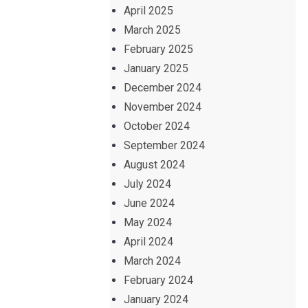
April 2025
March 2025
February 2025
January 2025
December 2024
November 2024
October 2024
September 2024
August 2024
July 2024
June 2024
May 2024
April 2024
March 2024
February 2024
January 2024