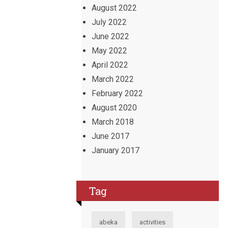
August 2022
July 2022
June 2022
May 2022
April 2022
March 2022
February 2022
August 2020
March 2018
June 2017
January 2017
Tag
abeka
activities