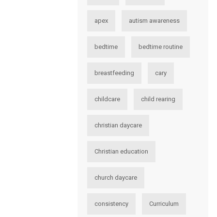
apex
autism awareness
bedtime
bedtime routine
breastfeeding
cary
childcare
child rearing
christian daycare
Christian education
church daycare
consistency
Curriculum