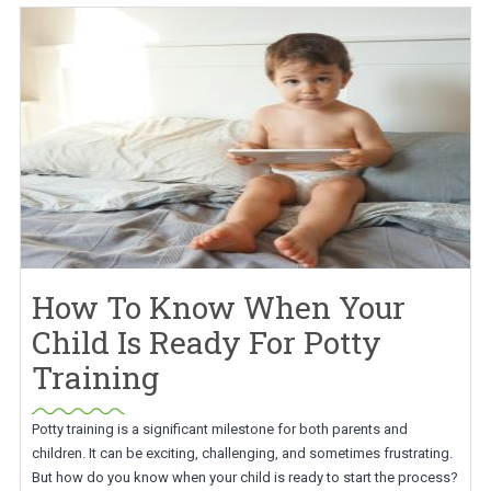
How To Know When Your
Child Is Ready For Potty
Training
Potty training is a significant milestone for both parents and
children. It can be exciting, challenging, and sometimes frustrating.
But how do you know when your child is ready to start the process?