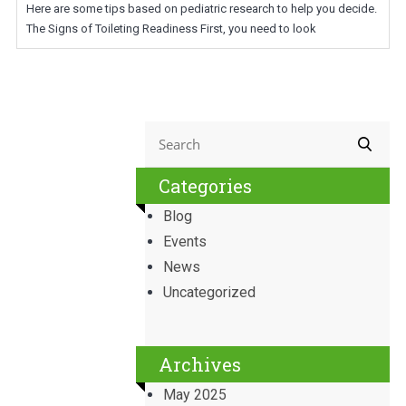
Here are some tips based on pediatric research to help you decide.
The Signs of Toileting Readiness First, you need to look
Categories
Blog
Events
News
Uncategorized
Archives
May 2025