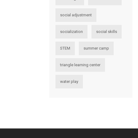
social adjustment
socialization
social skills
STEM
summer camp
triangle learning center
water play