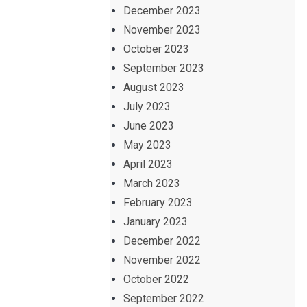
December 2023
November 2023
October 2023
September 2023
August 2023
July 2023
June 2023
May 2023
April 2023
March 2023
February 2023
January 2023
December 2022
November 2022
October 2022
September 2022