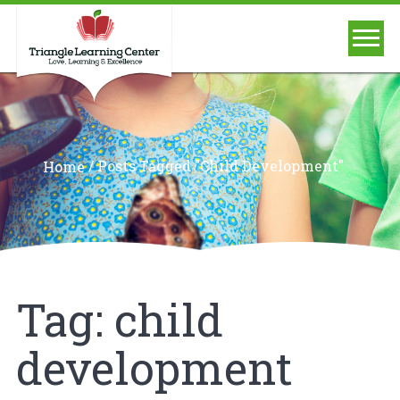
/
Posts Tagged "child Development"
Home
Tag:
child
development