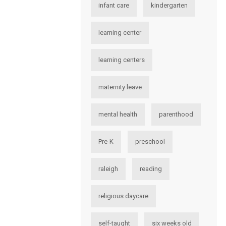
infant care
kindergarten
learning center
learning centers
maternity leave
mental health
parenthood
Pre-K
preschool
raleigh
reading
religious daycare
self-taught
six weeks old