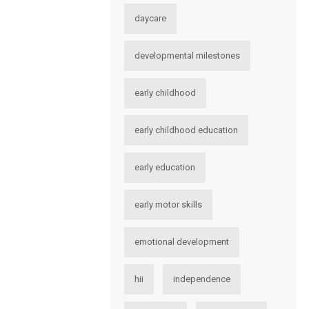
daycare
developmental milestones
early childhood
early childhood education
early education
early motor skills
emotional development
hii
independence