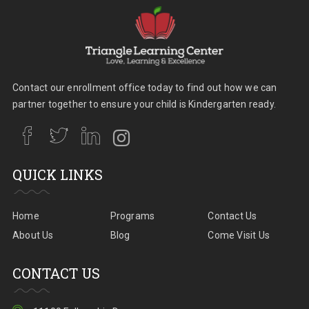
Contact our enrollment office today to find out how we can
partner together to ensure your child is Kindergarten ready.
QUICK LINKS
Home
Programs
Contact Us
About Us
Blog
Come Visit Us
CONTACT US