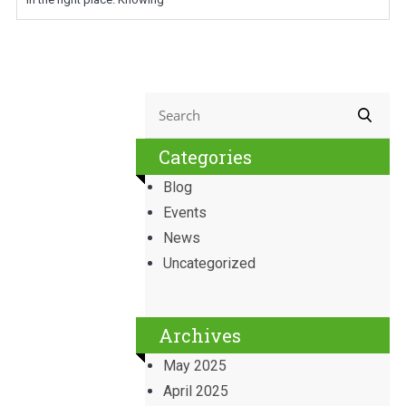
Categories
Blog
Events
News
Uncategorized
Archives
May 2025
April 2025