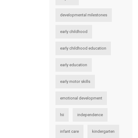
developmental milestones
early childhood
early childhood education
early education
early motor skills
emotional development
hii
independence
infant care
kindergarten