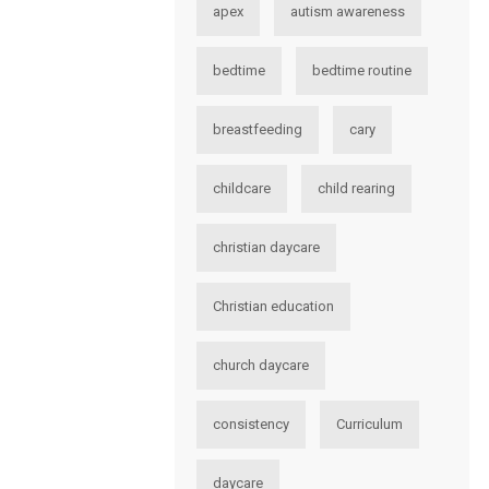
apex
autism awareness
bedtime
bedtime routine
breastfeeding
cary
childcare
child rearing
christian daycare
Christian education
church daycare
consistency
Curriculum
daycare