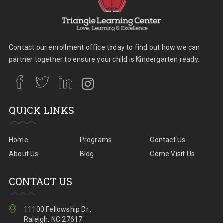
Contact our enrollment office today to find out how we can
partner together to ensure your child is Kindergarten ready.
QUICK LINKS
Home
Programs
Contact Us
About Us
Blog
Come Visit Us
CONTACT US
11100 Fellowship Dr.,
Raleigh, NC 27617