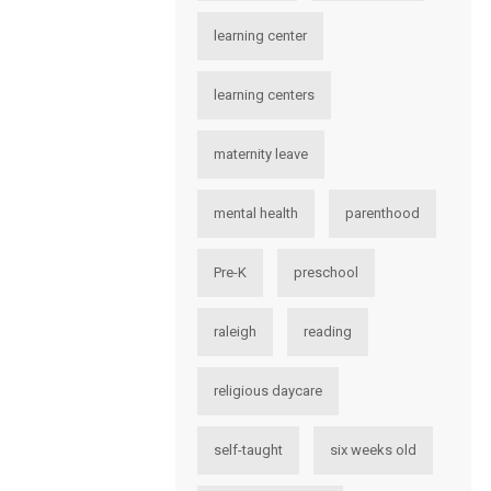
learning center
learning centers
maternity leave
mental health
parenthood
Pre-K
preschool
raleigh
reading
religious daycare
self-taught
six weeks old