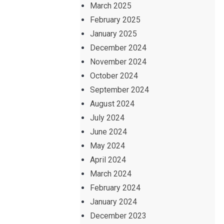
March 2025
February 2025
January 2025
December 2024
November 2024
October 2024
September 2024
August 2024
July 2024
June 2024
May 2024
April 2024
March 2024
February 2024
January 2024
December 2023