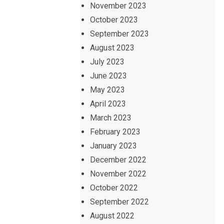
November 2023
October 2023
September 2023
August 2023
July 2023
June 2023
May 2023
April 2023
March 2023
February 2023
January 2023
December 2022
November 2022
October 2022
September 2022
August 2022