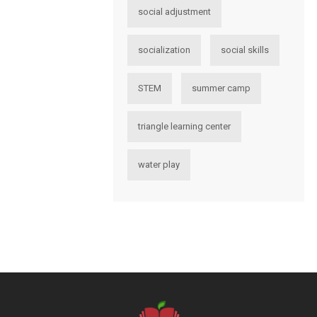
social adjustment
socialization
social skills
STEM
summer camp
triangle learning center
water play