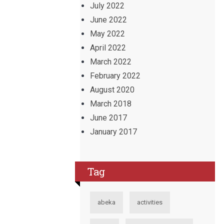
July 2022
June 2022
May 2022
April 2022
March 2022
February 2022
August 2020
March 2018
June 2017
January 2017
Tag
abeka
activities