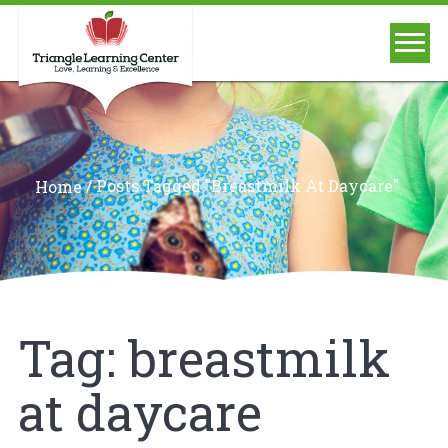
/
Posts Tagged "breastmilk At Daycare"
Home
Tag:
breastmilk
at daycare