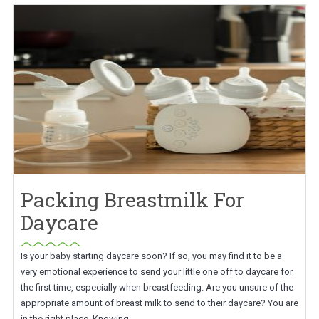
Packing Breastmilk For
Daycare
Is your baby starting daycare soon? If so, you may find it to be a
very emotional experience to send your little one off to daycare for
the first time, especially when breastfeeding. Are you unsure of the
appropriate amount of breast milk to send to their daycare? You are
in the right place. Knowing