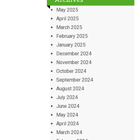
May 2025
April 2025
March 2025
February 2025
January 2025
December 2024
November 2024
October 2024
September 2024
August 2024
July 2024
June 2024
May 2024
April 2024
March 2024