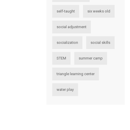
self-taught
six weeks old
social adjustment
socialization
social skills
STEM
summer camp
triangle learning center
water play