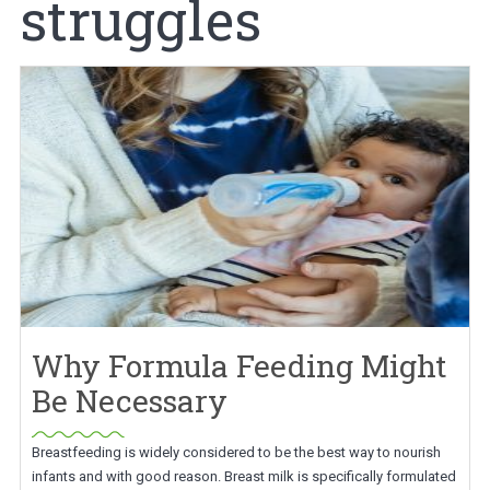
struggles
Why Formula Feeding Might
Be Necessary
Breastfeeding is widely considered to be the best way to nourish
infants and with good reason. Breast milk is specifically formulated