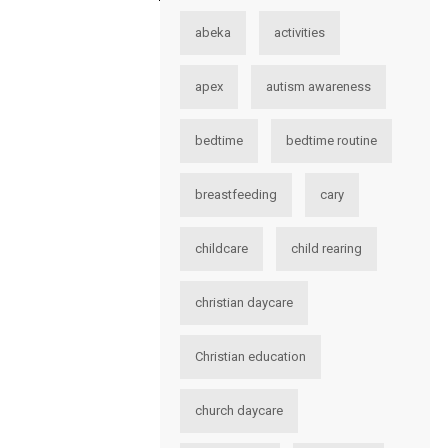
abeka
activities
apex
autism awareness
bedtime
bedtime routine
breastfeeding
cary
childcare
child rearing
christian daycare
Christian education
church daycare