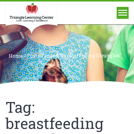
/
Posts Tagged "breastfeeding Struggles"
Home
Tag:
breastfeeding