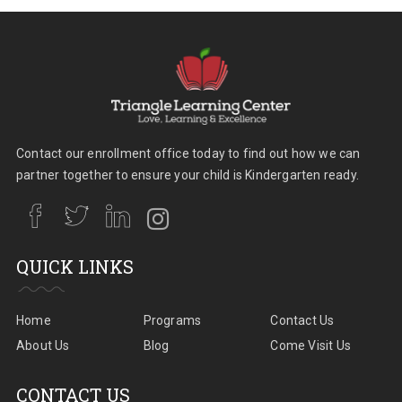
Contact our enrollment office today to find out how we can
partner together to ensure your child is Kindergarten ready.
QUICK LINKS
Home
Programs
Contact Us
About Us
Blog
Come Visit Us
CONTACT US