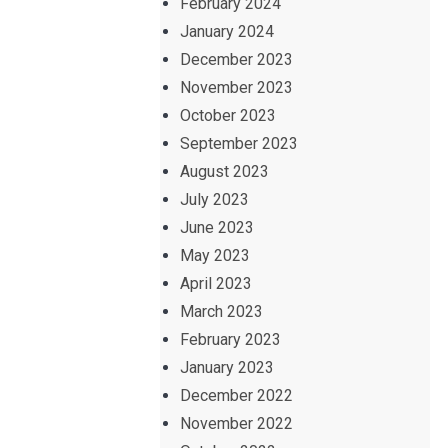
February 2024
January 2024
December 2023
November 2023
October 2023
September 2023
August 2023
July 2023
June 2023
May 2023
April 2023
March 2023
February 2023
January 2023
December 2022
November 2022