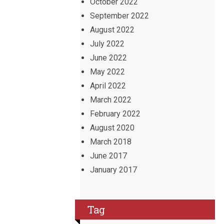
October 2022
September 2022
August 2022
July 2022
June 2022
May 2022
April 2022
March 2022
February 2022
August 2020
March 2018
June 2017
January 2017
Tag