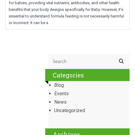
for babies, providing vital nutrients, antibodies, and other health
benefits that your body designs specifically for Baby. However, it’s
essential to understand formula feeding is not necessarily harmful
or incorrect. It can be a
Categories
Blog
Events
News
Uncategorized
Archives