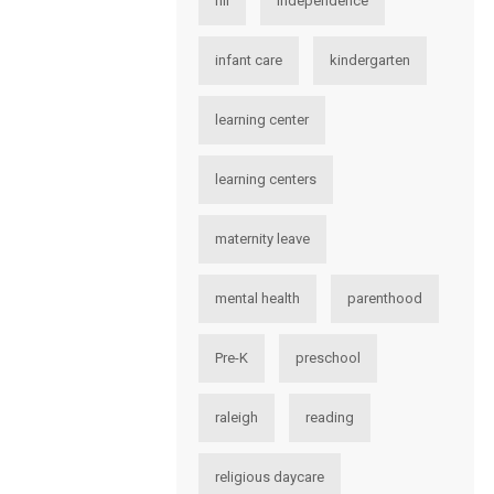
hii
independence
infant care
kindergarten
learning center
learning centers
maternity leave
mental health
parenthood
Pre-K
preschool
raleigh
reading
religious daycare