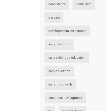
consistency
Curriculum
daycare
developmental milestones
early childhood
early childhood education
early education
early motor skills
emotional development