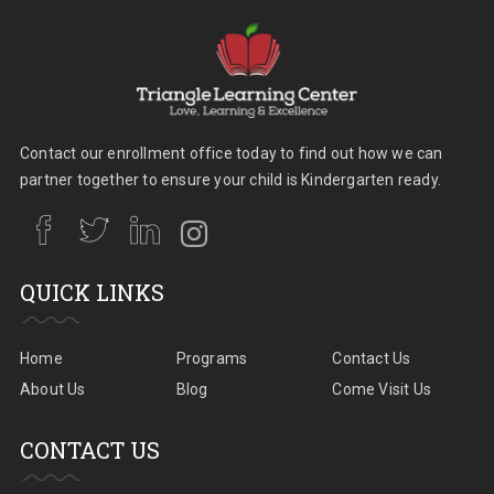
Contact our enrollment office today to find out how we can
partner together to ensure your child is Kindergarten ready.
QUICK LINKS
Home
Programs
Contact Us
About Us
Blog
Come Visit Us
CONTACT US