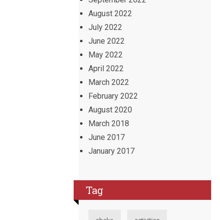
August 2022
July 2022
June 2022
May 2022
April 2022
March 2022
February 2022
August 2020
March 2018
June 2017
January 2017
Tag