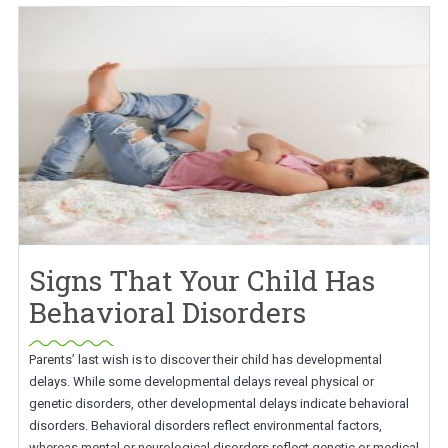
Signs That Your Child Has
Behavioral Disorders
Parents’ last wish is to discover their child has developmental
delays. While some developmental delays reveal physical or
genetic disorders, other developmental delays indicate behavioral
disorders. Behavioral disorders reflect environmental factors,
whereas mental or neurological disorders reflect genetic or medical