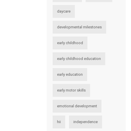
daycare
developmental milestones
early childhood
early childhood education
early education
early motor skills
emotional development
hii
independence