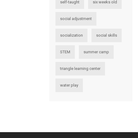
self-taught
six weeks old
social adjustment
socialization
social skills
STEM
summer camp
triangle learning center
water play