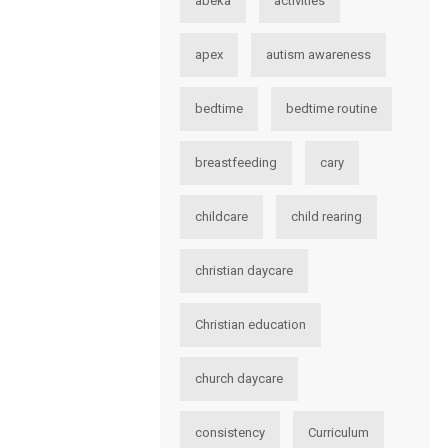
abeka
activities
apex
autism awareness
bedtime
bedtime routine
breastfeeding
cary
childcare
child rearing
christian daycare
Christian education
church daycare
consistency
Curriculum