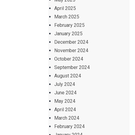
April 2025
March 2025
February 2025
January 2025
December 2024
November 2024
October 2024
September 2024
August 2024
July 2024
June 2024
May 2024
April 2024
March 2024
February 2024
January 2024