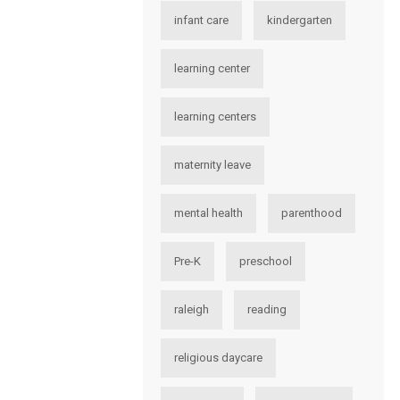
infant care
kindergarten
learning center
learning centers
maternity leave
mental health
parenthood
Pre-K
preschool
raleigh
reading
religious daycare