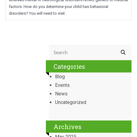
factors. How do you determine your child has behavioral
disorders? You will need to visit
Categories
Blog
Events
News
Uncategorized
Archives
May 2025