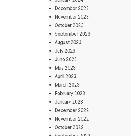
December 2023
November 2023
October 2023
September 2023
August 2023
July 2023
June 2023
May 2023
April 2023
March 2023
February 2023
January 2023
December 2022
November 2022
October 2022
September 2022