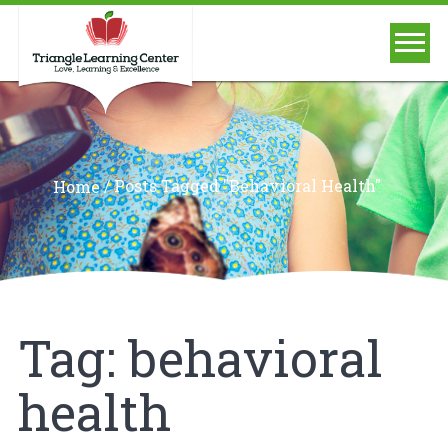
/
Posts Tagged "behavioral Health"
Home
Tag:
behavioral
health