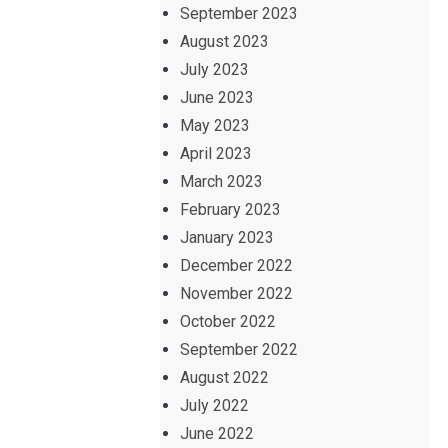
September 2023
August 2023
July 2023
June 2023
May 2023
April 2023
March 2023
February 2023
January 2023
December 2022
November 2022
October 2022
September 2022
August 2022
July 2022
June 2022