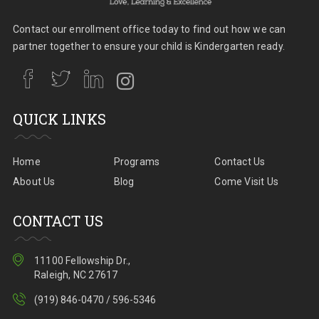
Contact our enrollment office today to find out how we can
partner together to ensure your child is Kindergarten ready.
QUICK LINKS
Home
Programs
Contact Us
About Us
Blog
Come Visit Us
CONTACT US
11100 Fellowship Dr.,
Raleigh, NC 27617
(919) 846-0470 / 596-5346