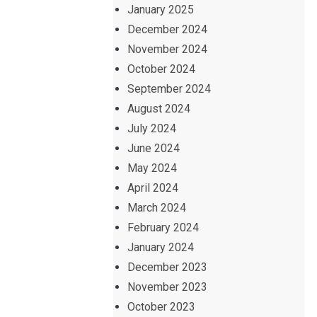
January 2025
December 2024
November 2024
October 2024
September 2024
August 2024
July 2024
June 2024
May 2024
April 2024
March 2024
February 2024
January 2024
December 2023
November 2023
October 2023