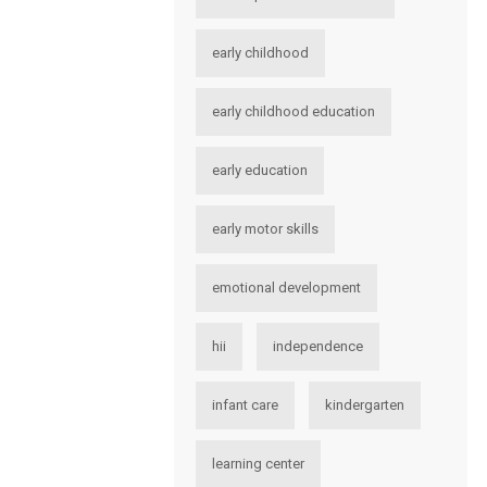
early childhood
early childhood education
early education
early motor skills
emotional development
hii
independence
infant care
kindergarten
learning center