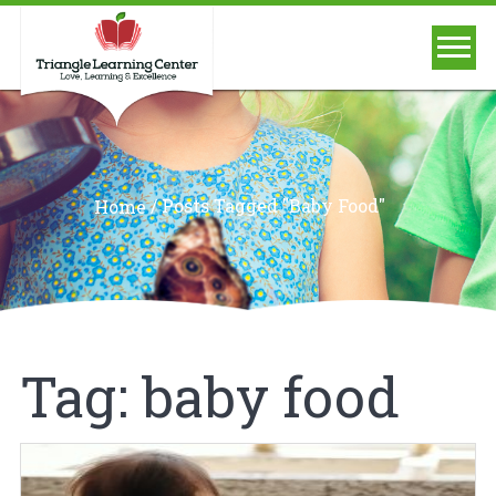
/
Posts Tagged "baby Food"
Home
Tag:
baby food