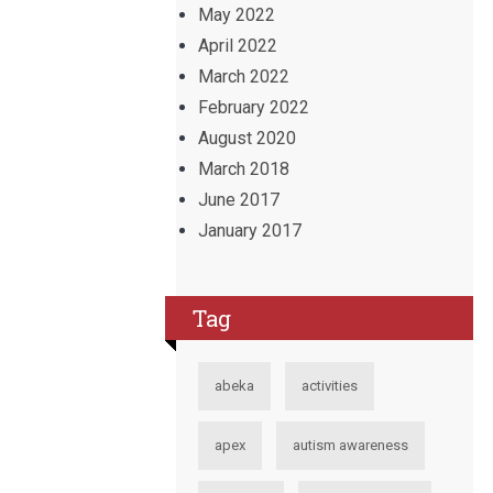
May 2022
April 2022
March 2022
February 2022
August 2020
March 2018
June 2017
January 2017
Tag
abeka
activities
apex
autism awareness