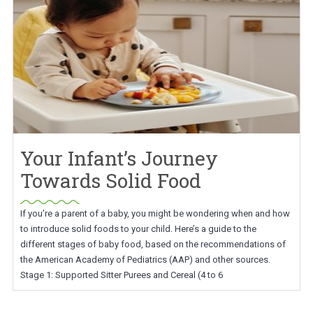
Your Infant’s Journey
Towards Solid Food
If you’re a parent of a baby, you might be wondering when and how
to introduce solid foods to your child. Here’s a guide to the
different stages of baby food, based on the recommendations of
the American Academy of Pediatrics (AAP) and other sources.
Stage 1: Supported Sitter Purees and Cereal (4 to 6