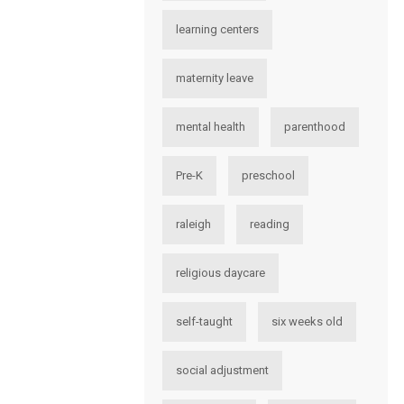
learning centers
maternity leave
mental health
parenthood
Pre-K
preschool
raleigh
reading
religious daycare
self-taught
six weeks old
social adjustment