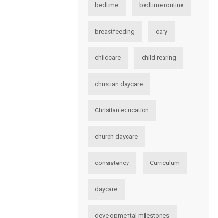
bedtime
bedtime routine
breastfeeding
cary
childcare
child rearing
christian daycare
Christian education
church daycare
consistency
Curriculum
daycare
developmental milestones