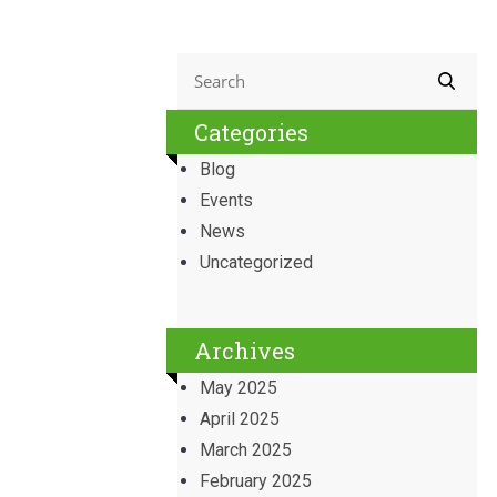
Categories
Blog
Events
News
Uncategorized
Archives
May 2025
April 2025
March 2025
February 2025