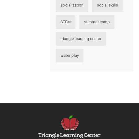
socialization
social skills
STEM
summer camp
triangle learning center
water play