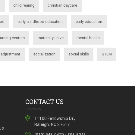
e
child rearing
christian daycare
ood
early childhood education
early education
earning centers
maternity leave
mental health
l adjustment
socialization
social skills
STEM
CONTACT US
11100 Fellowship Dr.,
Raleigh, NC 27617
Us