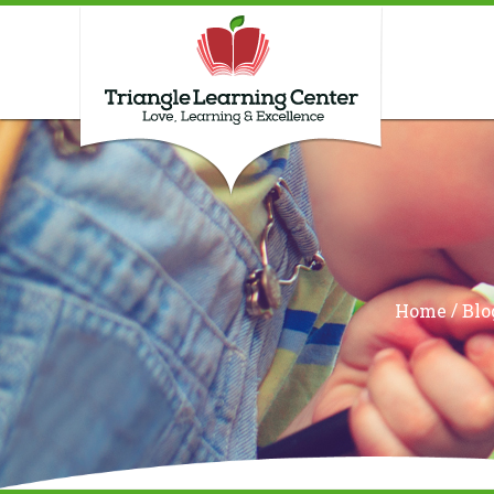
/
Home
Blo