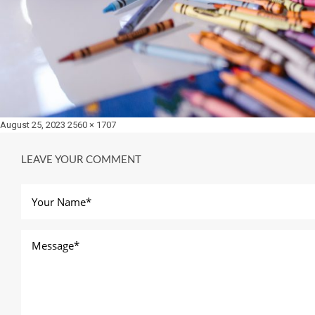
Posted
Full
August 25, 2023
2560 × 1707
on
size
LEAVE YOUR COMMENT