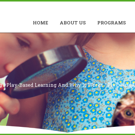
HOME
ABOUT US
PROGRAMS
/
/
Play-Based
g
Play-Based Learning And Why It Works