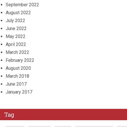
September 2022
August 2022
July 2022
June 2022
May 2022
April 2022
March 2022
February 2022
August 2020
March 2018
June 2017
January 2017
Tag