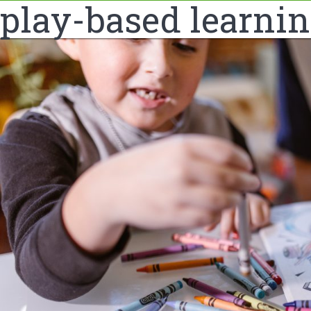
play-based learni