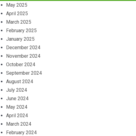
May 2025
April 2025
March 2025
February 2025
January 2025
December 2024
November 2024
October 2024
September 2024
August 2024
July 2024
June 2024
May 2024
April 2024
March 2024
February 2024