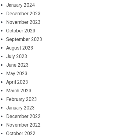
January 2024
December 2023
November 2023
October 2023
September 2023
August 2023
July 2023
June 2023
May 2023
April 2023
March 2023
February 2023
January 2023
December 2022
November 2022
October 2022