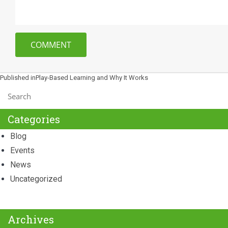
Post
Published in
Play-Based Learning and Why It Works
navigation
Categories
Blog
Events
News
Uncategorized
Archives