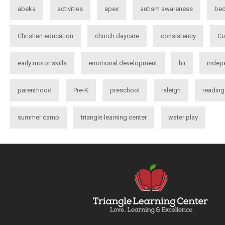
abeka
activities
apex
autism awareness
bed
Christian education
church daycare
consistency
Cu
early motor skills
emotional development
hii
indep
parenthood
Pre-K
preschool
raleigh
reading
summer camp
triangle learning center
water play