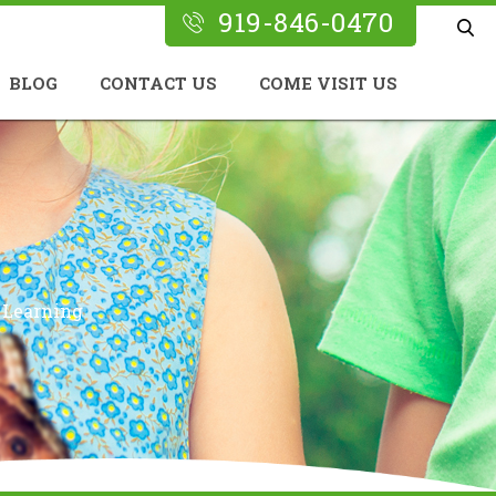
919-846-0470
BLOG
CONTACT US
COME VISIT US
 Learning