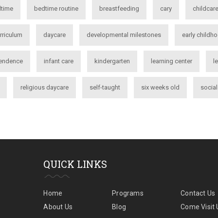
time
bedtime routine
breastfeeding
cary
childcar
rriculum
daycare
developmental milestones
early childh
endence
infant care
kindergarten
learning center
l
religious daycare
self-taught
six weeks old
socia
QUICK LINKS
Home
Programs
Contact Us
About Us
Blog
Come Visit 