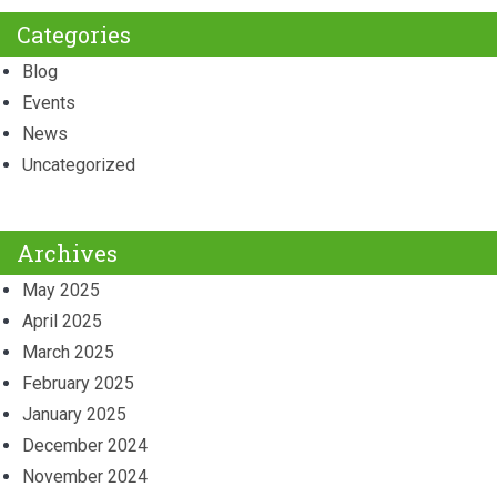
Categories
Blog
Events
News
Uncategorized
Archives
May 2025
April 2025
March 2025
February 2025
January 2025
December 2024
November 2024