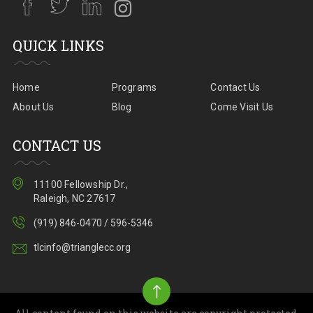
QUICK LINKS
Home
Programs
Contact Us
About Us
Blog
Come Visit Us
CONTACT US
11100 Fellowship Dr.,
Raleigh, NC 27617
(919) 846-0470 / 596-5346
tlcinfo@trianglecc.org