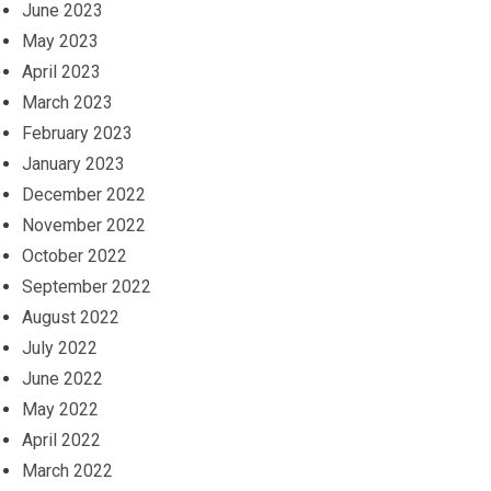
June 2023
May 2023
April 2023
March 2023
February 2023
January 2023
December 2022
November 2022
October 2022
September 2022
August 2022
July 2022
June 2022
May 2022
April 2022
March 2022