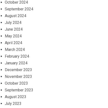
October 2024
September 2024
August 2024
July 2024
June 2024
May 2024
April 2024
March 2024
February 2024
January 2024
December 2023
November 2023
October 2023
September 2023
August 2023
July 2023