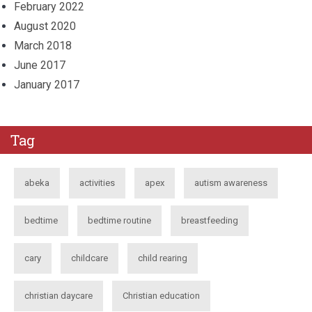
February 2022
August 2020
March 2018
June 2017
January 2017
Tag
abeka
activities
apex
autism awareness
bedtime
bedtime routine
breastfeeding
cary
childcare
child rearing
christian daycare
Christian education