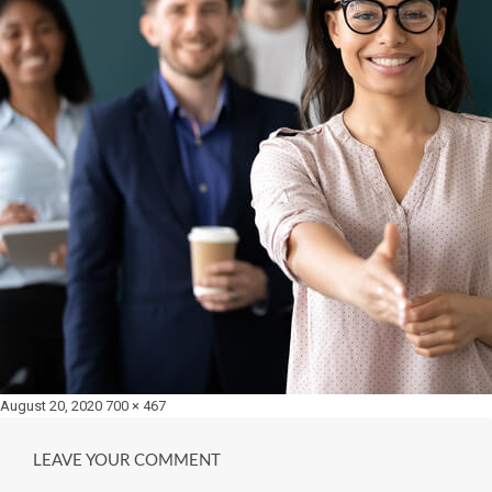
Posted
Full
August 20, 2020
700 × 467
on
size
LEAVE YOUR COMMENT