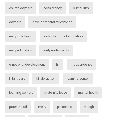
church daycare
consistency
Curriculum
daycare
developmental milestones
early childhood
early childhood education
early education
early motor skills
emotional development
hii
independence
infant care
kindergarten
learning center
learning centers
maternity leave
mental health
parenthood
Pre-K
preschool
raleigh