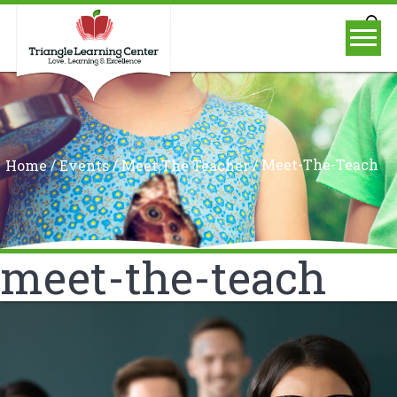
/
/
/
Meet-The-Teach
Home
Events
Meet The Teacher
meet-the-teach