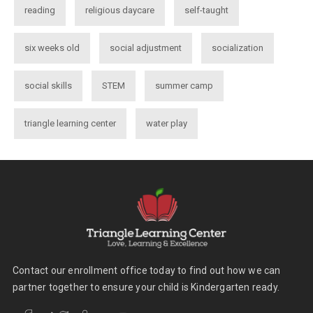
reading
religious daycare
self-taught
six weeks old
social adjustment
socialization
social skills
STEM
summer camp
triangle learning center
water play
Contact our enrollment office today to find out how we can
partner together to ensure your child is Kindergarten ready.