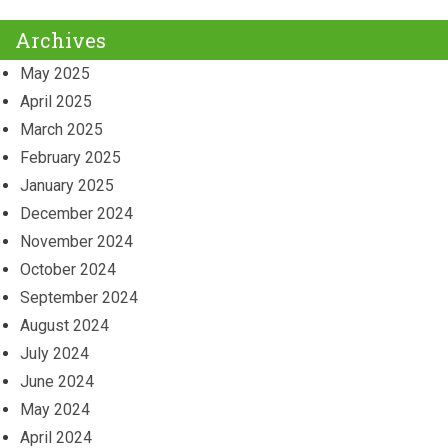
Archives
May 2025
April 2025
March 2025
February 2025
January 2025
December 2024
November 2024
October 2024
September 2024
August 2024
July 2024
June 2024
May 2024
April 2024