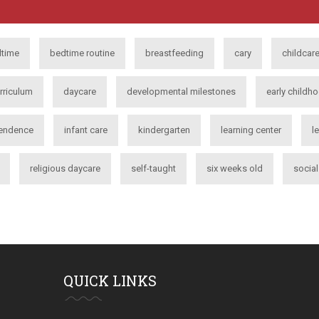
time
bedtime routine
breastfeeding
cary
childcar
rriculum
daycare
developmental milestones
early childh
endence
infant care
kindergarten
learning center
l
religious daycare
self-taught
six weeks old
socia
QUICK LINKS