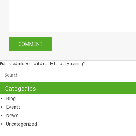
Post
Published in
Is your child ready for potty training?
navigation
Categories
Blog
Events
News
Uncategorized