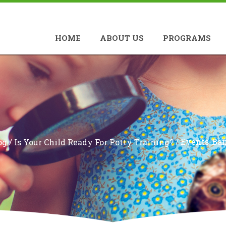
HOME
ABOUT US
PROGRAMS
/
/
Events-Ba
og
Is Your Child Ready For Potty Training?