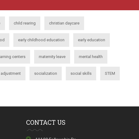
e
child rearing
christian daycare
ood
early childhood education
early education
earning centers
maternity leave
mental health
l adjustment
socialization
social skills
STEM
CONTACT US