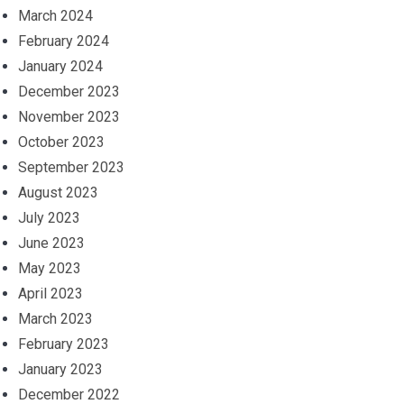
March 2024
February 2024
January 2024
December 2023
November 2023
October 2023
September 2023
August 2023
July 2023
June 2023
May 2023
April 2023
March 2023
February 2023
January 2023
December 2022