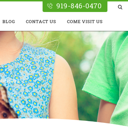
919-846-0470
BLOG
CONTACT US
COME VISIT US
nner-Img