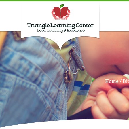
/
Home
Bl