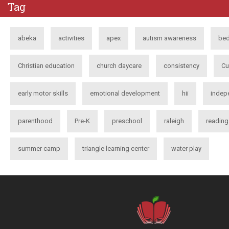
Tag
abeka
activities
apex
autism awareness
bed
Christian education
church daycare
consistency
Cu
early motor skills
emotional development
hii
indep
parenthood
Pre-K
preschool
raleigh
reading
summer camp
triangle learning center
water play