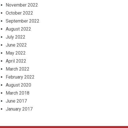
November 2022
October 2022
September 2022
August 2022
July 2022
June 2022
May 2022
April 2022
March 2022
February 2022
August 2020
March 2018
June 2017
January 2017