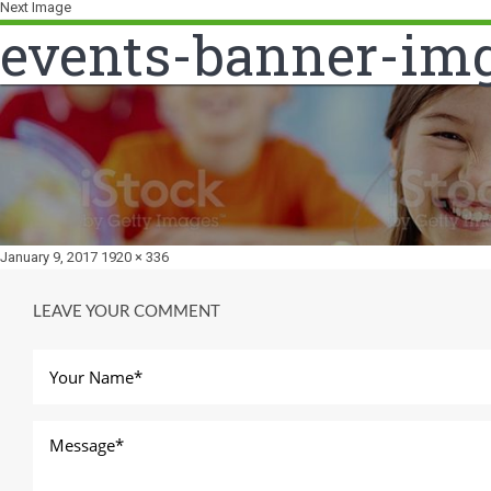
Next Image
events-banner-im
Posted
Full
January 9, 2017
1920 × 336
on
size
LEAVE YOUR COMMENT