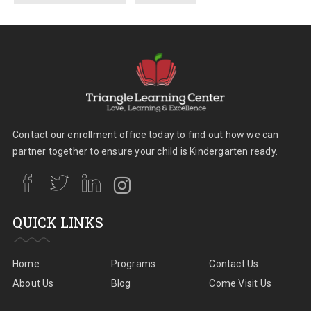
Contact our enrollment office today to find out how we can
partner together to ensure your child is Kindergarten ready.
QUICK LINKS
Home
Programs
Contact Us
About Us
Blog
Come Visit Us