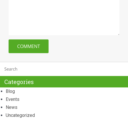
Categories
Blog
Events
News
Uncategorized