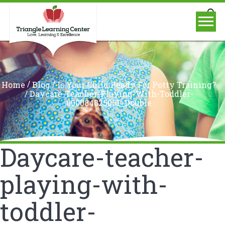
/
/
Home
Blog
Is Your Child Ready For Potty Training?
/
Daycare-Teacher-Playing-With-Toddler-
000084825061_Double
Daycare-teacher-
playing-with-
toddler-