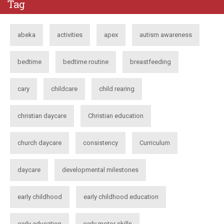
Tag
abeka
activities
apex
autism awareness
bedtime
bedtime routine
breastfeeding
cary
childcare
child rearing
christian daycare
Christian education
church daycare
consistency
Curriculum
daycare
developmental milestones
early childhood
early childhood education
early education
early motor skills