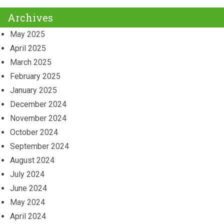
Archives
May 2025
April 2025
March 2025
February 2025
January 2025
December 2024
November 2024
October 2024
September 2024
August 2024
July 2024
June 2024
May 2024
April 2024