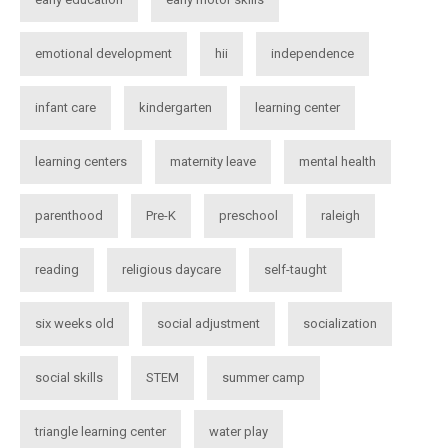
emotional development
hii
independence
infant care
kindergarten
learning center
learning centers
maternity leave
mental health
parenthood
Pre-K
preschool
raleigh
reading
religious daycare
self-taught
six weeks old
social adjustment
socialization
social skills
STEM
summer camp
triangle learning center
water play