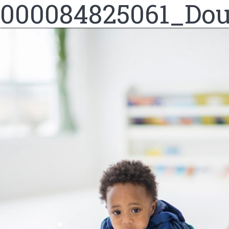
000084825061_Dou