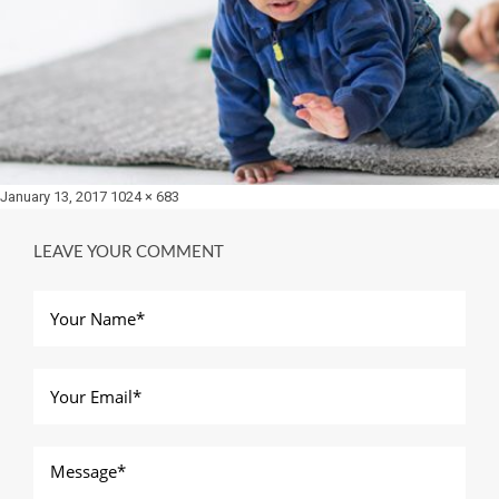
Posted
Full
January 13, 2017
1024 × 683
on
size
LEAVE YOUR COMMENT