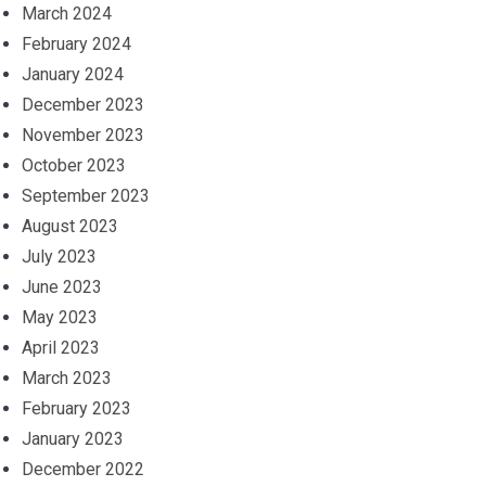
March 2024
February 2024
January 2024
December 2023
November 2023
October 2023
September 2023
August 2023
July 2023
June 2023
May 2023
April 2023
March 2023
February 2023
January 2023
December 2022