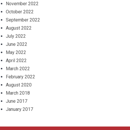
November 2022
October 2022
September 2022
August 2022
July 2022
June 2022
May 2022
April 2022
March 2022
February 2022
August 2020
March 2018
June 2017
January 2017