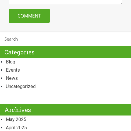
Categories
Blog
Events
News
Uncategorized
Archives
May 2025
April 2025