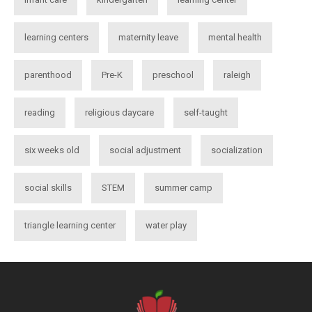
learning centers
maternity leave
mental health
parenthood
Pre-K
preschool
raleigh
reading
religious daycare
self-taught
six weeks old
social adjustment
socialization
social skills
STEM
summer camp
triangle learning center
water play