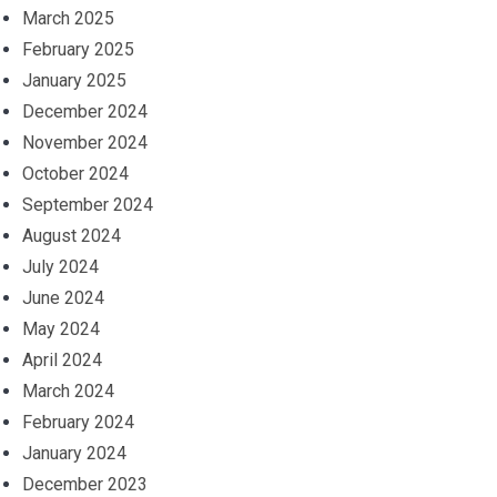
March 2025
February 2025
January 2025
December 2024
November 2024
October 2024
September 2024
August 2024
July 2024
June 2024
May 2024
April 2024
March 2024
February 2024
January 2024
December 2023