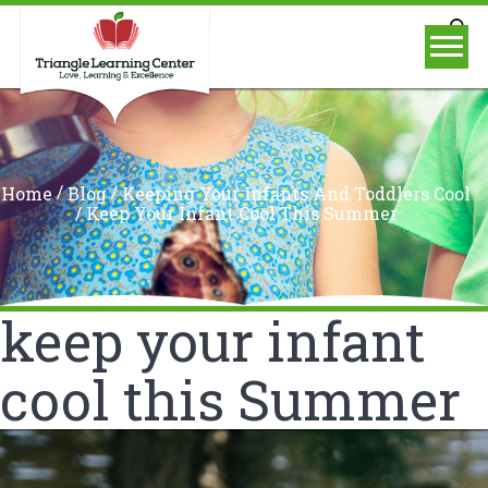
/
/
Home
Blog
Keeping Your Infants And Toddlers Cool
/
Keep Your Infant Cool This Summer
keep your infant
cool this Summer