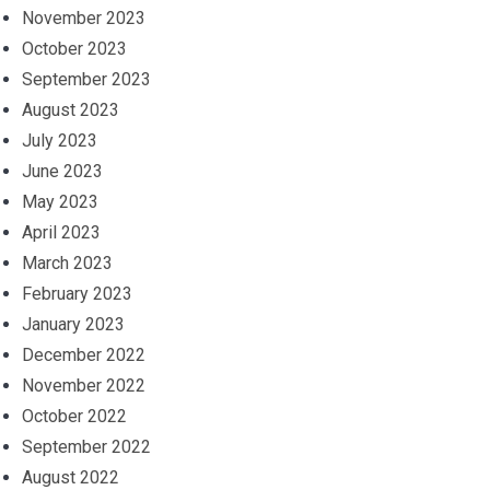
November 2023
October 2023
September 2023
August 2023
July 2023
June 2023
May 2023
April 2023
March 2023
February 2023
January 2023
December 2022
November 2022
October 2022
September 2022
August 2022