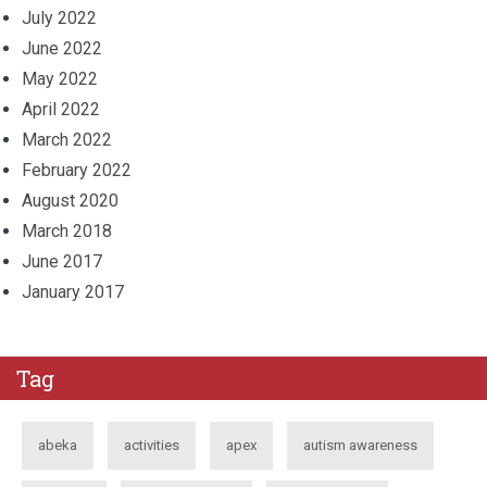
July 2022
June 2022
May 2022
April 2022
March 2022
February 2022
August 2020
March 2018
June 2017
January 2017
Tag
abeka
activities
apex
autism awareness