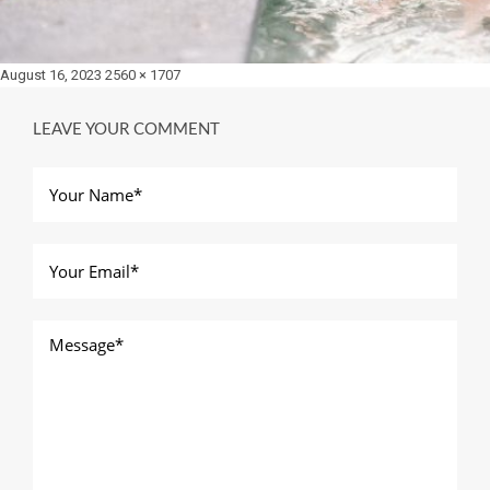
Posted
Full
August 16, 2023
2560 × 1707
on
size
LEAVE YOUR COMMENT