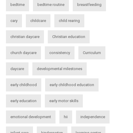
bedtime
bedtime routine
breastfeeding
cary
childcare
child rearing
christian daycare
Christian education
church daycare
consistency
Curriculum
daycare
developmental milestones
early childhood
early childhood education
early education
early motor skills
emotional development
hii
independence
infant care
kindergarten
learning center