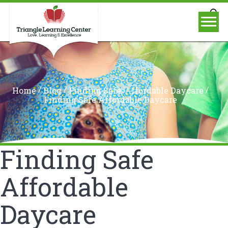
/
/
/
Home
Blog
Finding Safe, Affordable Daycare
Finding Safe Affordable Daycare
Finding Safe
Affordable
Daycare