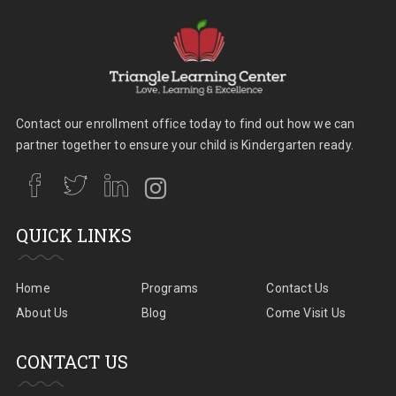
Contact our enrollment office today to find out how we can
partner together to ensure your child is Kindergarten ready.
QUICK LINKS
Home
Programs
Contact Us
About Us
Blog
Come Visit Us
CONTACT US