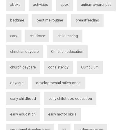
abeka
activities
apex
autism awareness
bedtime
bedtime routine
breastfeeding
cary
childcare
child rearing
christian daycare
Christian education
church daycare
consistency
Curriculum
daycare
developmental milestones
early childhood
early childhood education
early education
early motor skills
emotional development
hii
independence