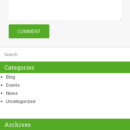
Categories
Blog
Events
News
Uncategorized
Archives