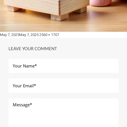
Posted
Full
May 7, 2025
May 7, 2025
2560 × 1707
on
size
LEAVE YOUR COMMENT