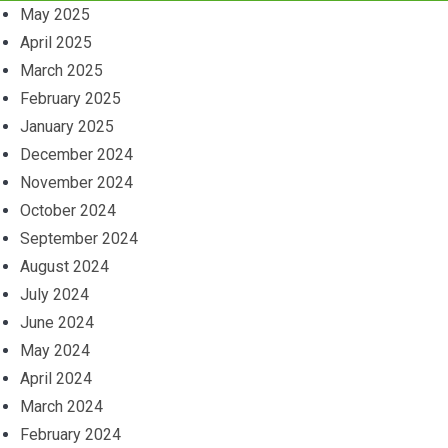
May 2025
April 2025
March 2025
February 2025
January 2025
December 2024
November 2024
October 2024
September 2024
August 2024
July 2024
June 2024
May 2024
April 2024
March 2024
February 2024