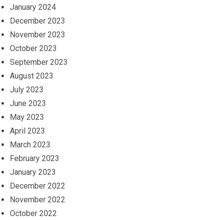
January 2024
December 2023
November 2023
October 2023
September 2023
August 2023
July 2023
June 2023
May 2023
April 2023
March 2023
February 2023
January 2023
December 2022
November 2022
October 2022