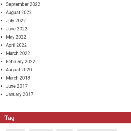
September 2022
August 2022
July 2022
June 2022
May 2022
April 2022
March 2022
February 2022
August 2020
March 2018
June 2017
January 2017
Tag