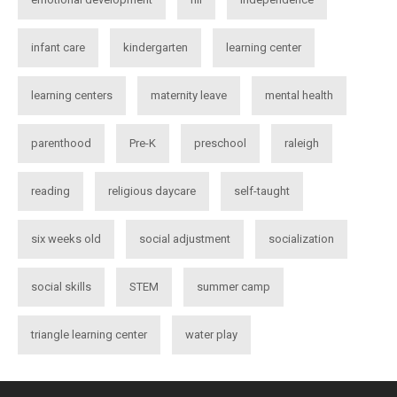
infant care
kindergarten
learning center
learning centers
maternity leave
mental health
parenthood
Pre-K
preschool
raleigh
reading
religious daycare
self-taught
six weeks old
social adjustment
socialization
social skills
STEM
summer camp
triangle learning center
water play