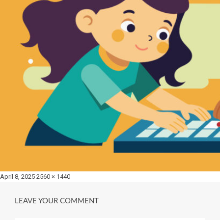
Posted
Full
April 8, 2025
2560 × 1440
on
size
LEAVE YOUR COMMENT