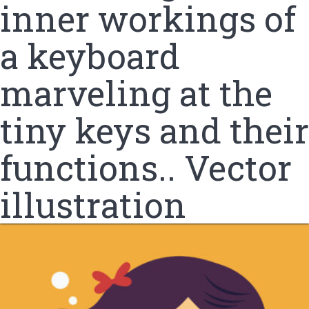
inner workings of
a keyboard
marveling at the
tiny keys and their
functions.. Vector
illustration