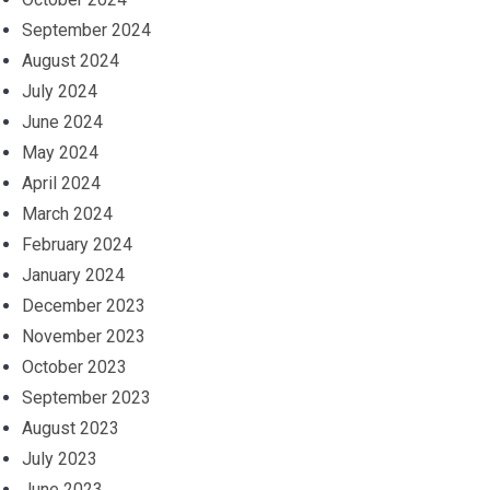
September 2024
August 2024
July 2024
June 2024
May 2024
April 2024
March 2024
February 2024
January 2024
December 2023
November 2023
October 2023
September 2023
August 2023
July 2023
June 2023