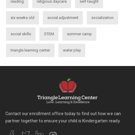
reading
religious daycare
self-taught
six weeks old
social adjustment
socialization
social skills
STEM
summer camp
triangle learning center
water play
Contact our enrollment office today to find out how we can
partner together to ensure your child is Kindergarten ready.