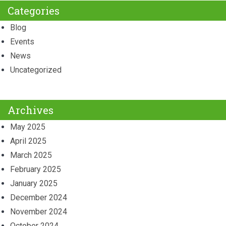
Categories
Blog
Events
News
Uncategorized
Archives
May 2025
April 2025
March 2025
February 2025
January 2025
December 2024
November 2024
October 2024