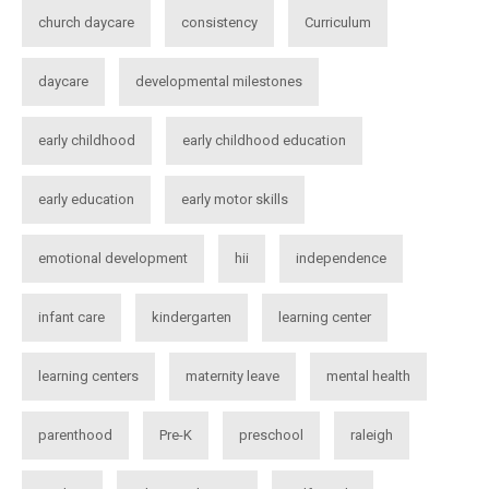
church daycare
consistency
Curriculum
daycare
developmental milestones
early childhood
early childhood education
early education
early motor skills
emotional development
hii
independence
infant care
kindergarten
learning center
learning centers
maternity leave
mental health
parenthood
Pre-K
preschool
raleigh