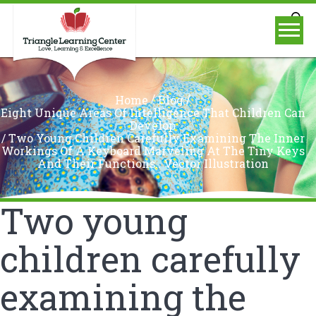
/
/
Home
Blog
Eight Unique Areas Of Intelligence That Children Can
Develop
/
Two Young Children Carefully Examining The Inner
Workings Of A Keyboard Marveling At The Tiny Keys
And Their Functions.. Vector Illustration
Two young
children carefully
examining the