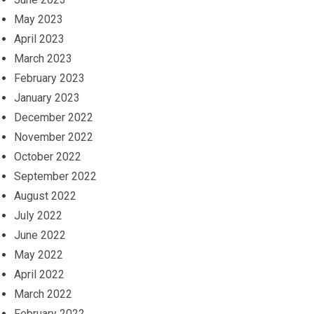
May 2023
April 2023
March 2023
February 2023
January 2023
December 2022
November 2022
October 2022
September 2022
August 2022
July 2022
June 2022
May 2022
April 2022
March 2022
February 2022