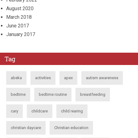
August 2020
March 2018
June 2017
January 2017
Tag
abeka
activities
apex
autism awareness
bedtime
bedtime routine
breastfeeding
cary
childcare
child rearing
christian daycare
Christian education