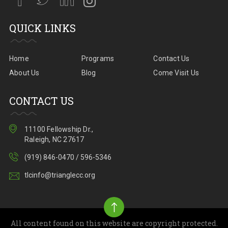
QUICK LINKS
Home
Programs
Contact Us
About Us
Blog
Come Visit Us
CONTACT US
11100 Fellowship Dr.,
Raleigh, NC 27617
(919) 846-0470 / 596-5346
tlcinfo@trianglecc.org
All content found on this website are copyright protected.