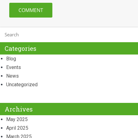
Categories
Blog
Events
News
Uncategorized
Archives
May 2025
April 2025
March 2025