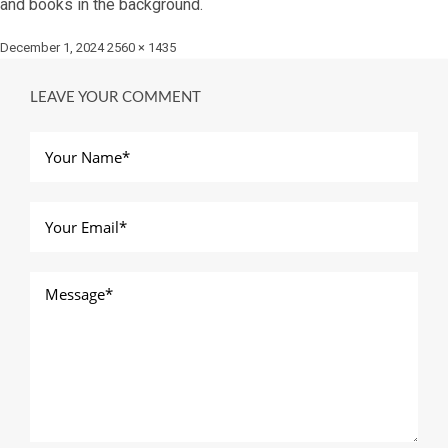
and books in the background.
Posted
Full
December 1, 2024
2560 × 1435
on
size
LEAVE YOUR COMMENT