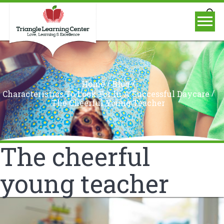
/
/
Home
Blog
/
Characteristics To Look For In A Successful Daycare
The Cheerful Young Teacher
The cheerful
young teacher