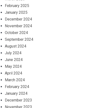
February 2025
January 2025
December 2024
November 2024
October 2024
September 2024
August 2024
July 2024
June 2024
May 2024
April 2024
March 2024
February 2024
January 2024
December 2023
November 2023