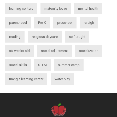
learning centers
maternity leave
mental health
parenthood
Pre-K
preschool
raleigh
reading
religious daycare
self-taught
six weeks old
social adjustment
socialization
social skills
STEM
summer camp
triangle learning center
water play