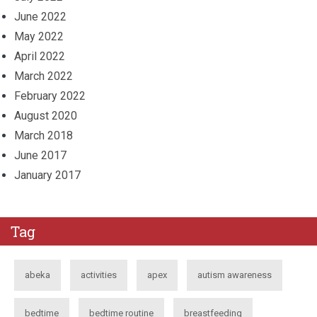
June 2022
May 2022
April 2022
March 2022
February 2022
August 2020
March 2018
June 2017
January 2017
Tag
abeka
activities
apex
autism awareness
bedtime
bedtime routine
breastfeeding