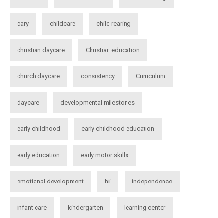
cary
childcare
child rearing
christian daycare
Christian education
church daycare
consistency
Curriculum
daycare
developmental milestones
early childhood
early childhood education
early education
early motor skills
emotional development
hii
independence
infant care
kindergarten
learning center