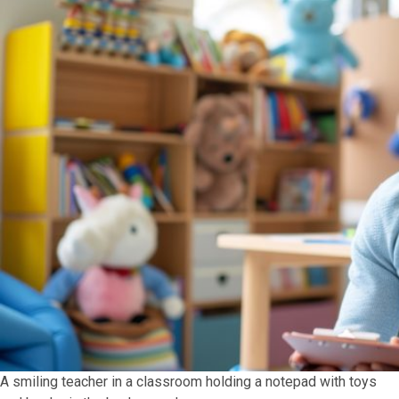
A smiling teacher in a classroom holding a notepad with toys