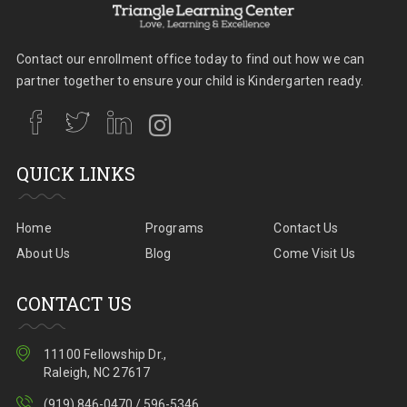
Contact our enrollment office today to find out how we can
partner together to ensure your child is Kindergarten ready.
QUICK LINKS
Home
Programs
Contact Us
About Us
Blog
Come Visit Us
CONTACT US
11100 Fellowship Dr.,
Raleigh, NC 27617
(919) 846-0470 / 596-5346