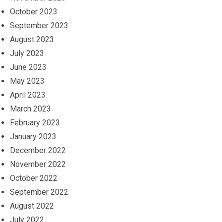
October 2023
September 2023
August 2023
July 2023
June 2023
May 2023
April 2023
March 2023
February 2023
January 2023
December 2022
November 2022
October 2022
September 2022
August 2022
July 2022