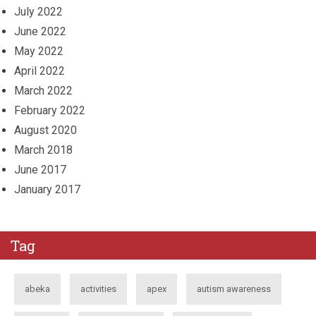
July 2022
June 2022
May 2022
April 2022
March 2022
February 2022
August 2020
March 2018
June 2017
January 2017
Tag
abeka
activities
apex
autism awareness