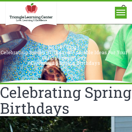
/
/
Home
Blog
Celebrating Spring Birthdays: Adorable Ideas For Your
Child's Special Day
/
Celebrating Spring Birthdays
Celebrating Spring
Birthdays