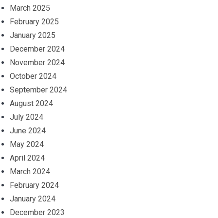
March 2025
February 2025
January 2025
December 2024
November 2024
October 2024
September 2024
August 2024
July 2024
June 2024
May 2024
April 2024
March 2024
February 2024
January 2024
December 2023