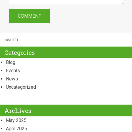
Categories
Blog
Events
News
Uncategorized
Archives
May 2025
April 2025