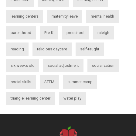
learning centers
maternity leave
mental health
parenthood
Pre-K
preschool
raleigh
reading
religious daycare
self-taught
six weeks old
social adjustment
socialization
social skills
STEM
summer camp
triangle learning center
water play