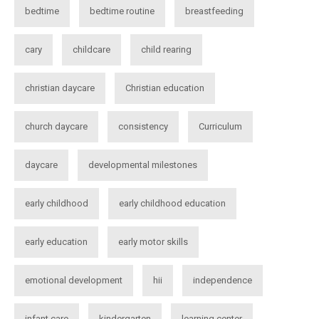
bedtime
bedtime routine
breastfeeding
cary
childcare
child rearing
christian daycare
Christian education
church daycare
consistency
Curriculum
daycare
developmental milestones
early childhood
early childhood education
early education
early motor skills
emotional development
hii
independence
infant care
kindergarten
learning center