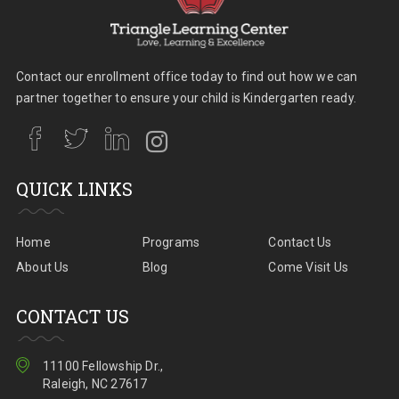
Contact our enrollment office today to find out how we can
partner together to ensure your child is Kindergarten ready.
QUICK LINKS
Home
Programs
Contact Us
About Us
Blog
Come Visit Us
CONTACT US
11100 Fellowship Dr.,
Raleigh, NC 27617