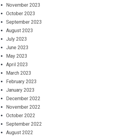
November 2023
October 2023
September 2023
August 2023
July 2023
June 2023
May 2023
April 2023
March 2023
February 2023
January 2023
December 2022
November 2022
October 2022
September 2022
August 2022