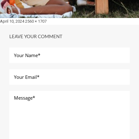
Posted
Full
April 10, 2024
2560 × 1707
on
size
LEAVE YOUR COMMENT