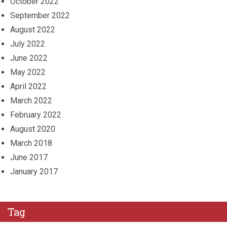
October 2022
September 2022
August 2022
July 2022
June 2022
May 2022
April 2022
March 2022
February 2022
August 2020
March 2018
June 2017
January 2017
Tag