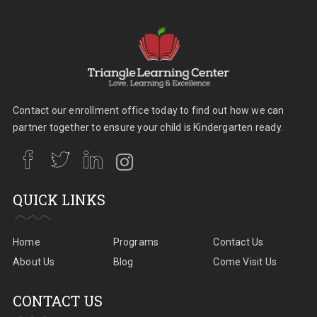
Contact our enrollment office today to find out how we can
partner together to ensure your child is Kindergarten ready.
QUICK LINKS
Home
Programs
Contact Us
About Us
Blog
Come Visit Us
CONTACT US