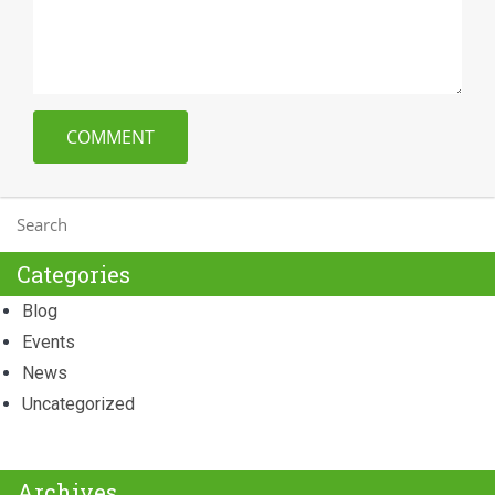
Categories
Blog
Events
News
Uncategorized
Archives