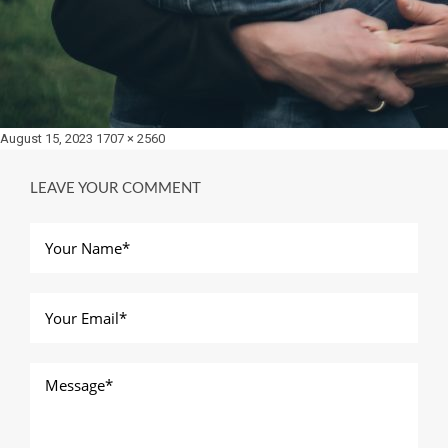
Posted
Full
August 15, 2023
1707 × 2560
on
size
LEAVE YOUR COMMENT