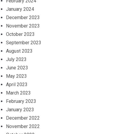
February 2024
January 2024
December 2023
November 2023
October 2023
September 2023
August 2023
July 2023
June 2023
May 2023
April 2023
March 2023
February 2023
January 2023
December 2022
November 2022