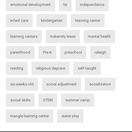
emotional development
hii
independence
infant care
kindergarten
learning center
learning centers
maternity leave
mental health
parenthood
Pre-K
preschool
raleigh
reading
religious daycare
self-taught
six weeks old
social adjustment
socialization
social skills
STEM
summer camp
triangle learning center
water play