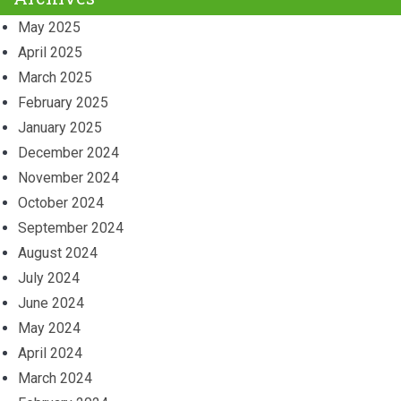
May 2025
April 2025
March 2025
February 2025
January 2025
December 2024
November 2024
October 2024
September 2024
August 2024
July 2024
June 2024
May 2024
April 2024
March 2024