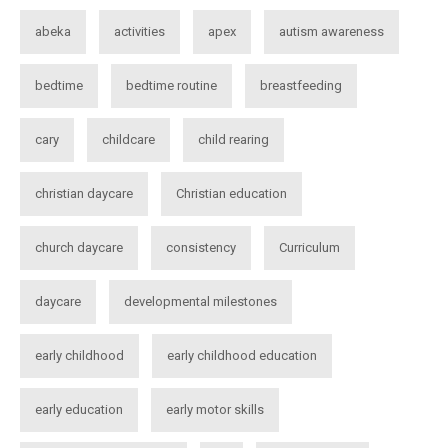
abeka
activities
apex
autism awareness
bedtime
bedtime routine
breastfeeding
cary
childcare
child rearing
christian daycare
Christian education
church daycare
consistency
Curriculum
daycare
developmental milestones
early childhood
early childhood education
early education
early motor skills