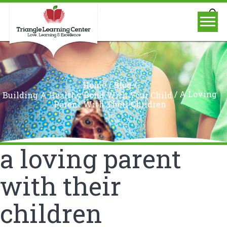
/
/
Home
Blog
/
A Loving
Building A Healthy Bond With Your Child
Parent With Their Children
a loving parent
with their
children