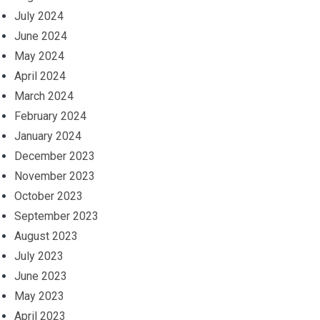
July 2024
June 2024
May 2024
April 2024
March 2024
February 2024
January 2024
December 2023
November 2023
October 2023
September 2023
August 2023
July 2023
June 2023
May 2023
April 2023