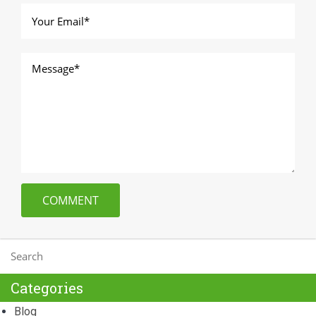
Categories
Blog