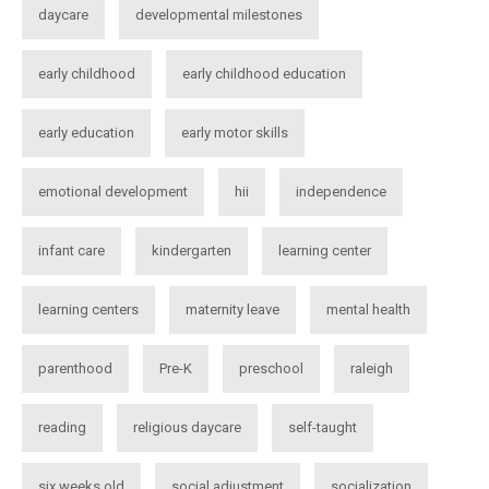
daycare
developmental milestones
early childhood
early childhood education
early education
early motor skills
emotional development
hii
independence
infant care
kindergarten
learning center
learning centers
maternity leave
mental health
parenthood
Pre-K
preschool
raleigh
reading
religious daycare
self-taught
six weeks old
social adjustment
socialization