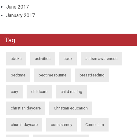
June 2017
January 2017
Tag
abeka
activities
apex
autism awareness
bedtime
bedtime routine
breastfeeding
cary
childcare
child rearing
christian daycare
Christian education
church daycare
consistency
Curriculum