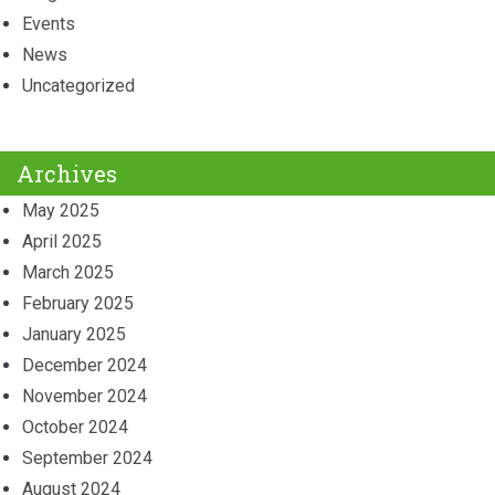
Events
News
Uncategorized
Archives
May 2025
April 2025
March 2025
February 2025
January 2025
December 2024
November 2024
October 2024
September 2024
August 2024