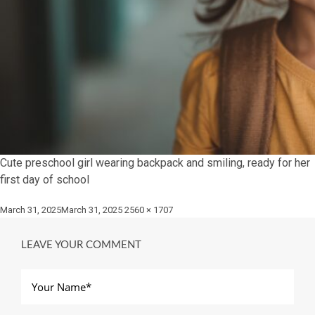
Cute preschool girl wearing backpack and smiling, ready for her
first day of school
Posted
Full
March 31, 2025
March 31, 2025
2560 × 1707
on
size
LEAVE YOUR COMMENT