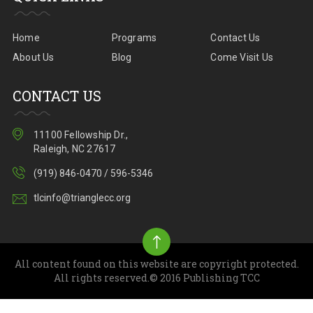
Home
Programs
Contact Us
About Us
Blog
Come Visit Us
CONTACT US
11100 Fellowship Dr.,
Raleigh, NC 27617
(919) 846-0470 / 596-5346
tlcinfo@trianglecc.org
All content found on this website are copyright protected.
All rights reserved.© 2016 Publishing TCC