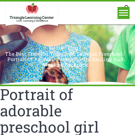
/
/
Home
Blog
/
The Best Time For Your Child To Begin Preschool
Portrait Of Adorable Preschool Girl Smiling And
Wearing Backpack
Portrait of
adorable
preschool girl