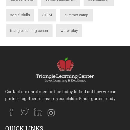
social skills
STEM
summer camp
triangle learning center
water play
Contact our enrollment office today to find out how we can
partner together to ensure your child is Kindergarten ready.
QUICK LINKS