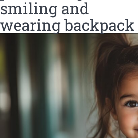
smiling and
wearing backpack