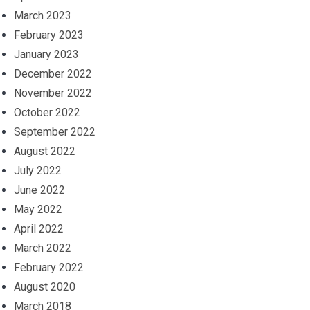
March 2023
February 2023
January 2023
December 2022
November 2022
October 2022
September 2022
August 2022
July 2022
June 2022
May 2022
April 2022
March 2022
February 2022
August 2020
March 2018