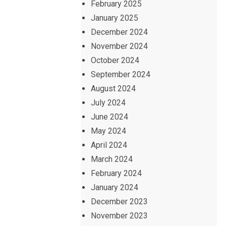
February 2025
January 2025
December 2024
November 2024
October 2024
September 2024
August 2024
July 2024
June 2024
May 2024
April 2024
March 2024
February 2024
January 2024
December 2023
November 2023