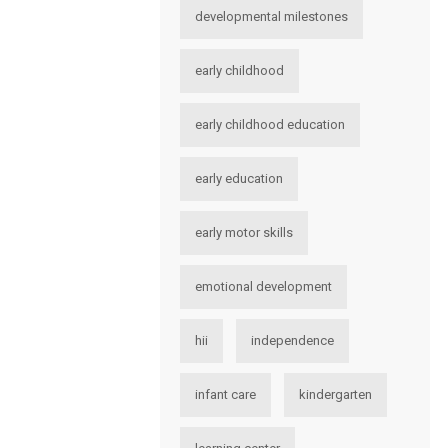
developmental milestones
early childhood
early childhood education
early education
early motor skills
emotional development
hii
independence
infant care
kindergarten