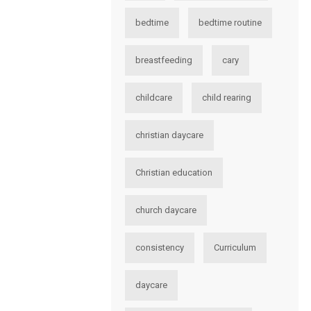
bedtime
bedtime routine
breastfeeding
cary
childcare
child rearing
christian daycare
Christian education
church daycare
consistency
Curriculum
daycare