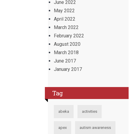
June 2022
May 2022
April 2022
March 2022
February 2022
August 2020
March 2018
June 2017
January 2017
Tag
abeka
activities
apex
autism awareness