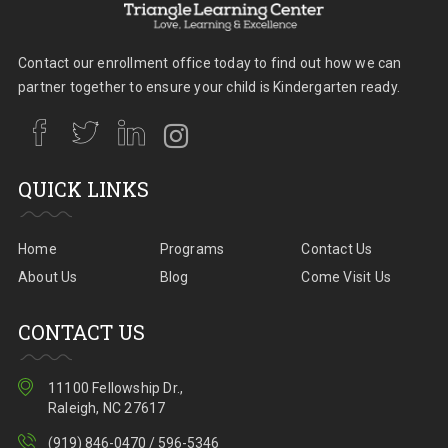
Contact our enrollment office today to find out how we can
partner together to ensure your child is Kindergarten ready.
QUICK LINKS
Home
Programs
Contact Us
About Us
Blog
Come Visit Us
CONTACT US
11100 Fellowship Dr.,
Raleigh, NC 27617
(919) 846-0470 / 596-5346