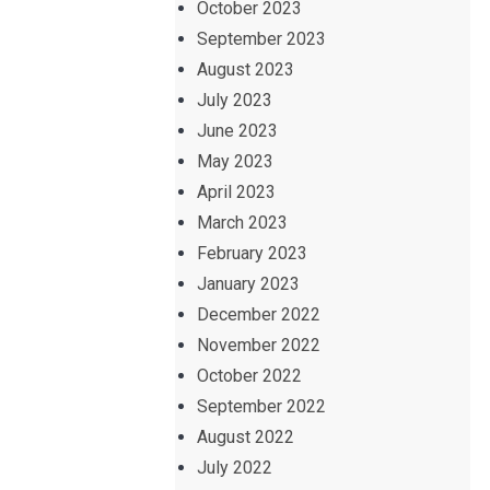
October 2023
September 2023
August 2023
July 2023
June 2023
May 2023
April 2023
March 2023
February 2023
January 2023
December 2022
November 2022
October 2022
September 2022
August 2022
July 2022