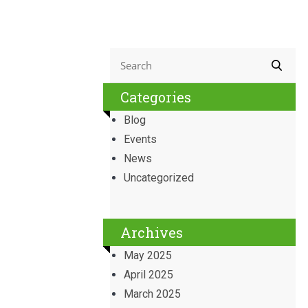
Categories
Blog
Events
News
Uncategorized
Archives
May 2025
April 2025
March 2025