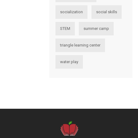
socialization
social skills
STEM
summer camp
triangle learning center
water play