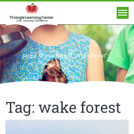
/
Posts Tagged "wake Forest"
Home
Tag:
wake forest