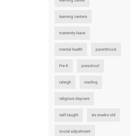
learning center
learning centers
maternity leave
mental health
parenthood
Pre-K
preschool
raleigh
reading
religious daycare
self-taught
six weeks old
social adjustment