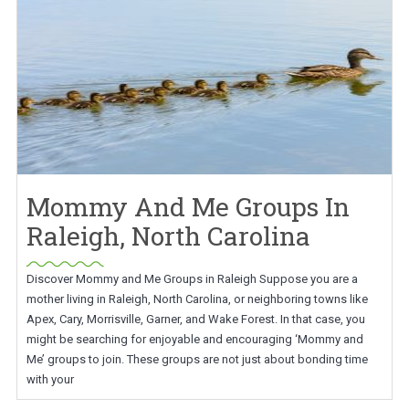
Mommy And Me Groups In
Raleigh, North Carolina
Discover Mommy and Me Groups in Raleigh Suppose you are a
mother living in Raleigh, North Carolina, or neighboring towns like
Apex, Cary, Morrisville, Garner, and Wake Forest. In that case, you
might be searching for enjoyable and encouraging ‘Mommy and
Me’ groups to join. These groups are not just about bonding time
with your