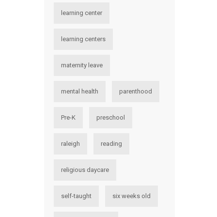
learning center
learning centers
maternity leave
mental health
parenthood
Pre-K
preschool
raleigh
reading
religious daycare
self-taught
six weeks old