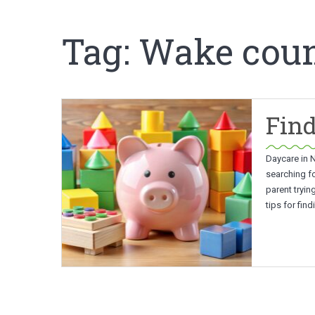
Tag:
Wake coun
Find
Daycare in N
searching fo
parent tryin
tips for fin