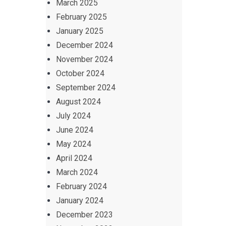
March 2025
February 2025
January 2025
December 2024
November 2024
October 2024
September 2024
August 2024
July 2024
June 2024
May 2024
April 2024
March 2024
February 2024
January 2024
December 2023