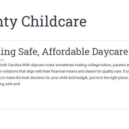
ty Childcare
ing Safe, Affordable Daycare
orth Carolina With daycare costs sometimes rivaling college tuition, parents ar
r solutions that align with their financial means and desire for quality care. If y
g to make the best decision for your child and budget, you’re in the right place.
ding safe and