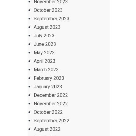
November 2023
October 2023
September 2023
August 2023
July 2023
June 2023
May 2023
April 2023
March 2023
February 2023
January 2023
December 2022
November 2022
October 2022
September 2022
August 2022