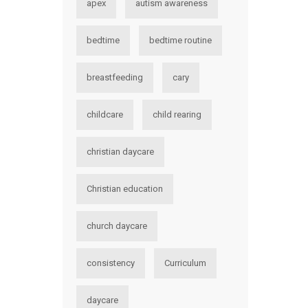
apex
autism awareness
bedtime
bedtime routine
breastfeeding
cary
childcare
child rearing
christian daycare
Christian education
church daycare
consistency
Curriculum
daycare