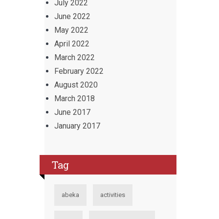
July 2022
June 2022
May 2022
April 2022
March 2022
February 2022
August 2020
March 2018
June 2017
January 2017
Tag
abeka
activities