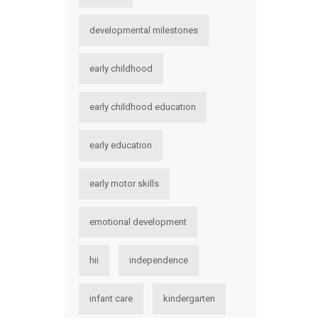
developmental milestones
early childhood
early childhood education
early education
early motor skills
emotional development
hii
independence
infant care
kindergarten