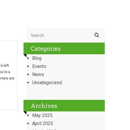
Categories
Blog
e left
Events
ou’re a
News
 Here are
Uncategorized
Archives
May 2025
April 2025