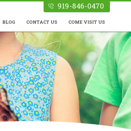
919-846-0470
BLOG
CONTACT US
COME VISIT US