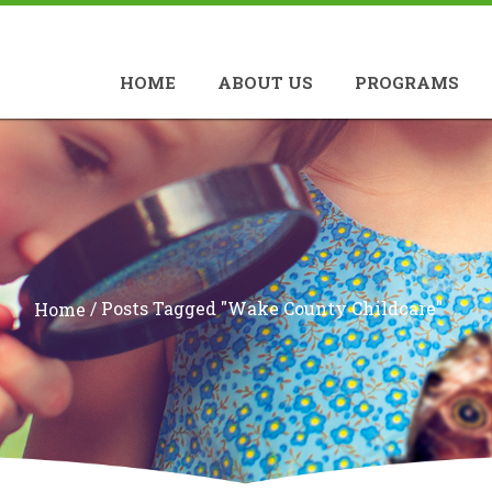
HOME
ABOUT US
PROGRAMS
/
Posts Tagged "Wake County Childcare"
Home