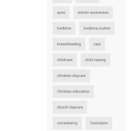
apex
autism awareness
bedtime
bedtime routine
breastfeeding
cary
childcare
child rearing
christian daycare
Christian education
church daycare
consistency
Curriculum