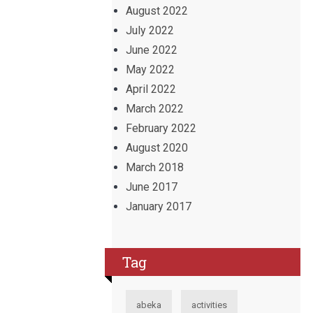
August 2022
July 2022
June 2022
May 2022
April 2022
March 2022
February 2022
August 2020
March 2018
June 2017
January 2017
Tag
abeka
activities