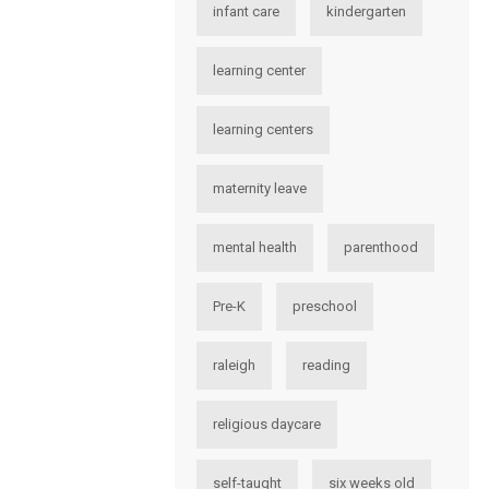
infant care
kindergarten
learning center
learning centers
maternity leave
mental health
parenthood
Pre-K
preschool
raleigh
reading
religious daycare
self-taught
six weeks old