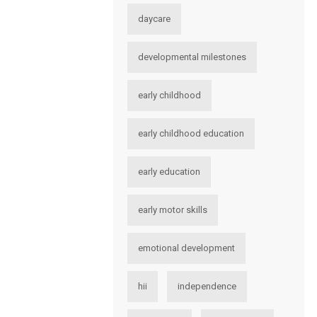
daycare
developmental milestones
early childhood
early childhood education
early education
early motor skills
emotional development
hii
independence