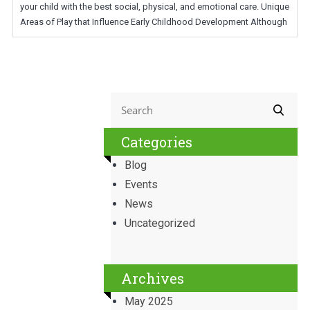
your child with the best social, physical, and emotional care. Unique
Areas of Play that Influence Early Childhood Development Although
Categories
Blog
Events
News
Uncategorized
Archives
May 2025