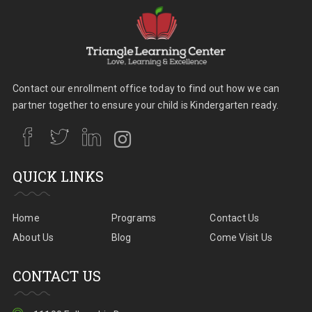
Contact our enrollment office today to find out how we can
partner together to ensure your child is Kindergarten ready.
QUICK LINKS
Home
Programs
Contact Us
About Us
Blog
Come Visit Us
CONTACT US