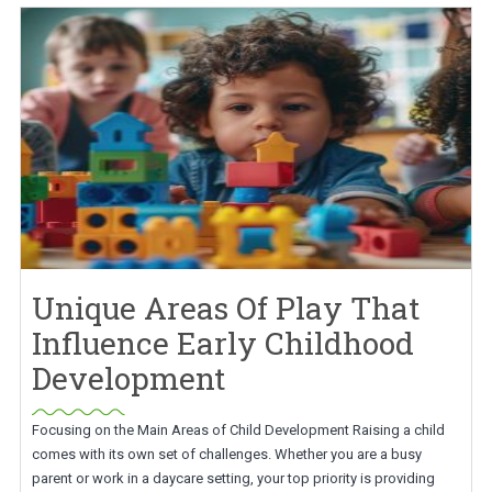
Unique Areas Of Play That
Influence Early Childhood
Development
Focusing on the Main Areas of Child Development Raising a child
comes with its own set of challenges. Whether you are a busy
parent or work in a daycare setting, your top priority is providing