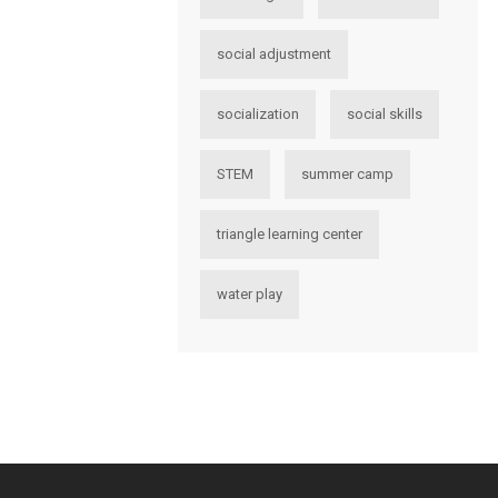
social adjustment
socialization
social skills
STEM
summer camp
triangle learning center
water play