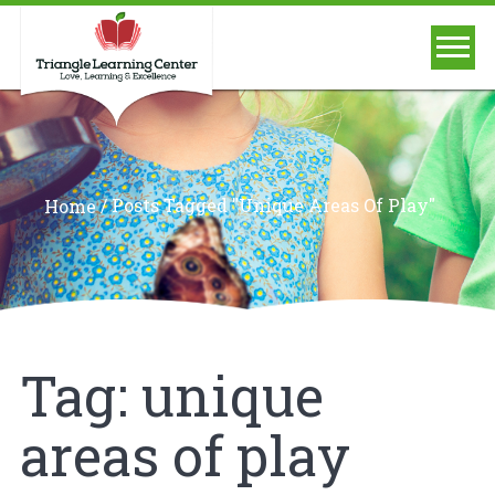
/
Posts Tagged "unique Areas Of Play"
Home
Tag:
unique
areas of play