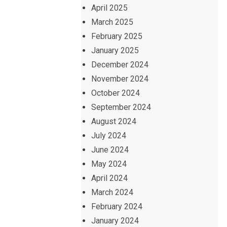
April 2025
March 2025
February 2025
January 2025
December 2024
November 2024
October 2024
September 2024
August 2024
July 2024
June 2024
May 2024
April 2024
March 2024
February 2024
January 2024