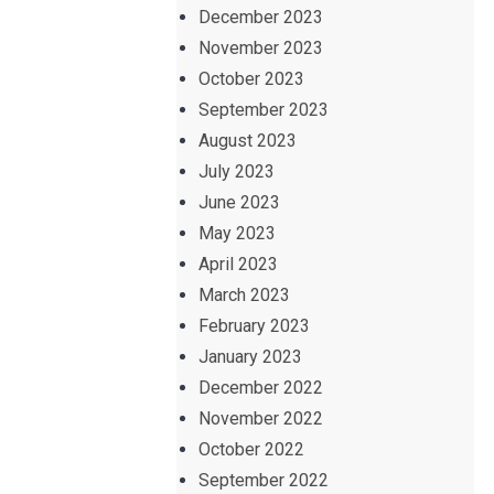
December 2023
November 2023
October 2023
September 2023
August 2023
July 2023
June 2023
May 2023
April 2023
March 2023
February 2023
January 2023
December 2022
November 2022
October 2022
September 2022