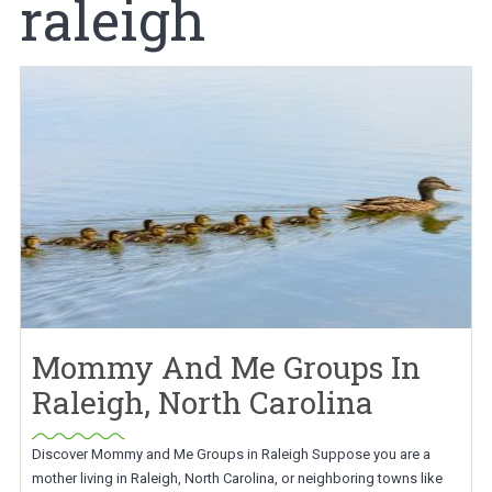
raleigh
Mommy And Me Groups In
Raleigh, North Carolina
Discover Mommy and Me Groups in Raleigh Suppose you are a
mother living in Raleigh, North Carolina, or neighboring towns like