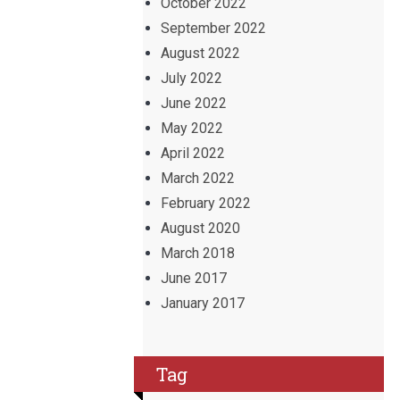
October 2022
September 2022
August 2022
July 2022
June 2022
May 2022
April 2022
March 2022
February 2022
August 2020
March 2018
June 2017
January 2017
Tag