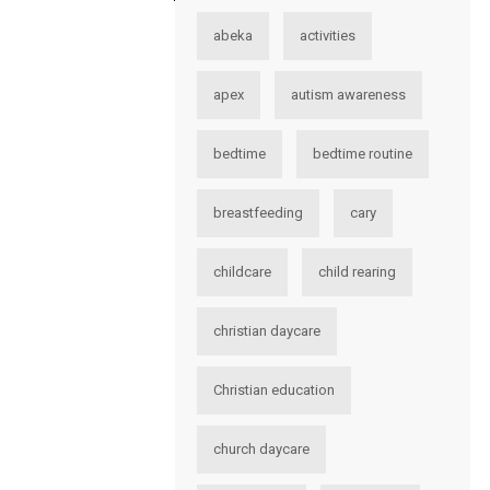
abeka
activities
apex
autism awareness
bedtime
bedtime routine
breastfeeding
cary
childcare
child rearing
christian daycare
Christian education
church daycare