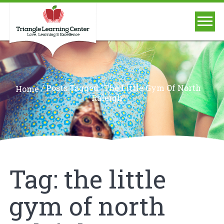
/
Posts Tagged "the Little Gym Of North
Home
Raleigh"
Tag:
the little
gym of north