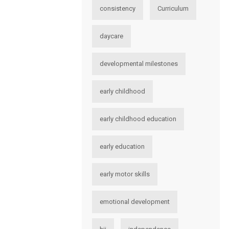
consistency
Curriculum
daycare
developmental milestones
early childhood
early childhood education
early education
early motor skills
emotional development