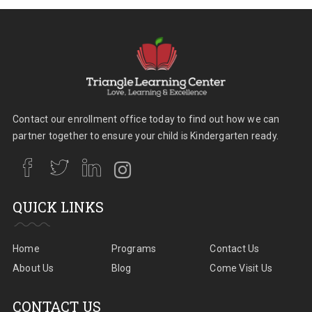
Contact our enrollment office today to find out how we can
partner together to ensure your child is Kindergarten ready.
QUICK LINKS
Home
Programs
Contact Us
About Us
Blog
Come Visit Us
CONTACT US