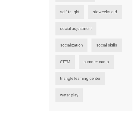
self-taught
six weeks old
social adjustment
socialization
social skills
STEM
summer camp
triangle learning center
water play