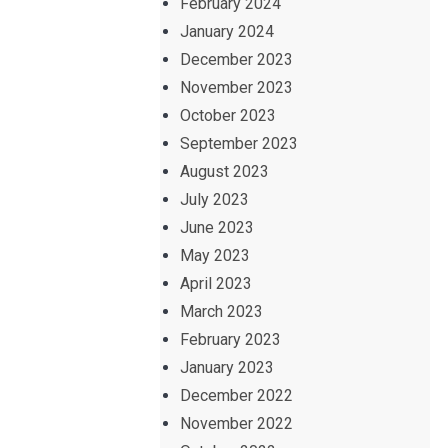
February 2024
January 2024
December 2023
November 2023
October 2023
September 2023
August 2023
July 2023
June 2023
May 2023
April 2023
March 2023
February 2023
January 2023
December 2022
November 2022