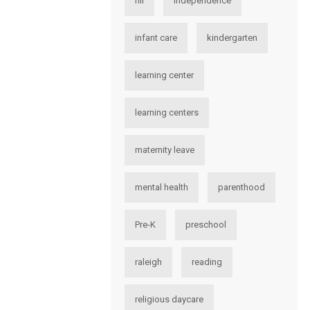
hii
independence
infant care
kindergarten
learning center
learning centers
maternity leave
mental health
parenthood
Pre-K
preschool
raleigh
reading
religious daycare