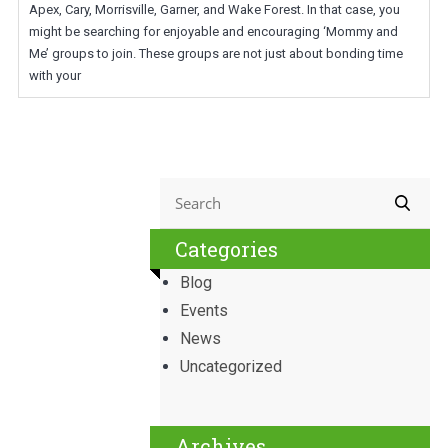
Apex, Cary, Morrisville, Garner, and Wake Forest. In that case, you
might be searching for enjoyable and encouraging ‘Mommy and
Me’ groups to join. These groups are not just about bonding time
with your
Categories
Blog
Events
News
Uncategorized
Archives