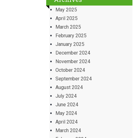
May 2025
April 2025
March 2025
February 2025
January 2025
December 2024
November 2024
October 2024
September 2024
August 2024
July 2024
June 2024
May 2024
April 2024
March 2024