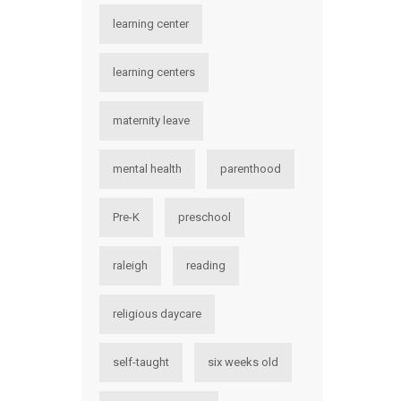
learning center
learning centers
maternity leave
mental health
parenthood
Pre-K
preschool
raleigh
reading
religious daycare
self-taught
six weeks old