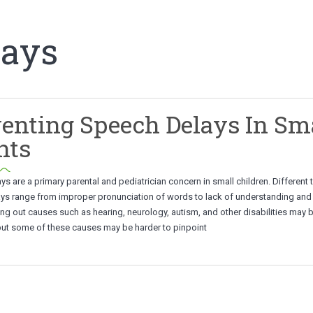
lays
enting Speech Delays In Sm
nts
s are a primary parental and pediatrician concern in small children. Different 
ys range from improper pronunciation of words to lack of understanding and 
ng out causes such as hearing, neurology, autism, and other disabilities may 
but some of these causes may be harder to pinpoint