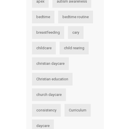
apex
autism awareness
bedtime
bedtime routine
breastfeeding
cary
childcare
child rearing
christian daycare
Christian education
church daycare
consistency
Curriculum
daycare