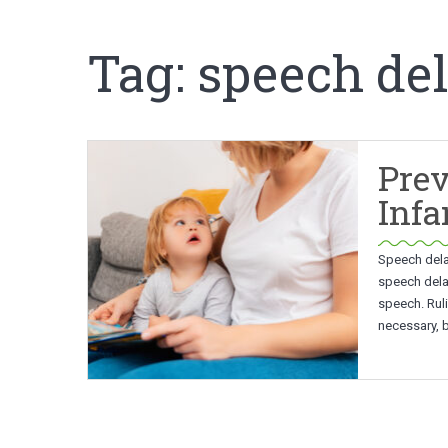
Tag:
speech de
Prev
Infa
Speech delay
speech dela
speech. Ruli
necessary, 