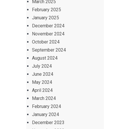
March 2025
February 2025
January 2025
December 2024
November 2024
October 2024
September 2024
August 2024
July 2024
June 2024
May 2024
April 2024
March 2024
February 2024
January 2024
December 2023