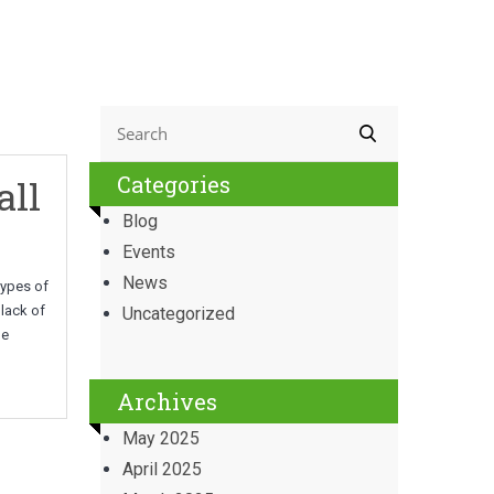
Categories
all
Blog
Events
News
types of
lack of
Uncategorized
be
Archives
May 2025
April 2025