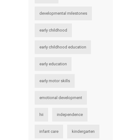
developmental milestones
early childhood
early childhood education
early education
early motor skills
emotional development
hii
independence
infant care
kindergarten