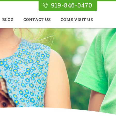
919-846-0470
BLOG
CONTACT US
COME VISIT US