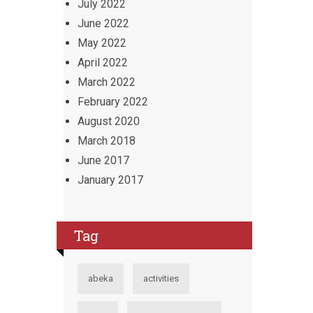
July 2022
June 2022
May 2022
April 2022
March 2022
February 2022
August 2020
March 2018
June 2017
January 2017
Tag
abeka
activities