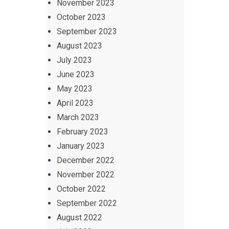
November 2023
October 2023
September 2023
August 2023
July 2023
June 2023
May 2023
April 2023
March 2023
February 2023
January 2023
December 2022
November 2022
October 2022
September 2022
August 2022