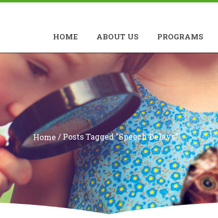
HOME
ABOUT US
PROGRAMS
/
Posts Tagged "speech Delays"
Home