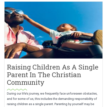
Raising Children As A Single
Parent In The Christian
Community
During our life’s journey, we frequently face unforeseen obstacles,
and for some of us, this includes the demanding responsibility of
raising children as a single parent. Parenting by yourself may be