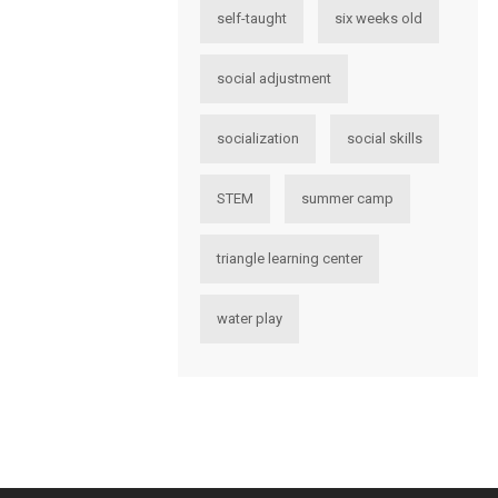
self-taught
six weeks old
social adjustment
socialization
social skills
STEM
summer camp
triangle learning center
water play