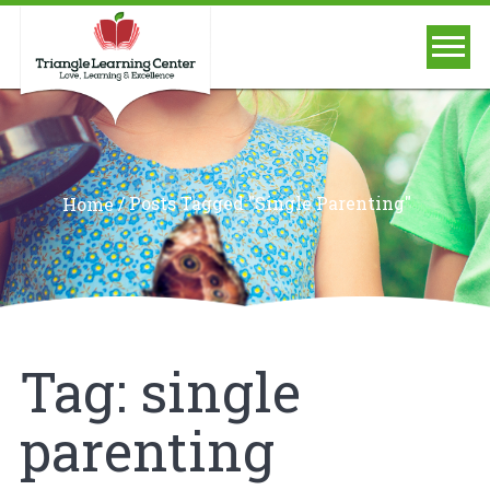
/
Posts Tagged "single Parenting"
Home
Tag:
single
parenting