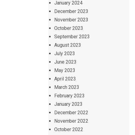
January 2024
December 2023
November 2023
October 2023
September 2023
August 2023
July 2023
June 2023
May 2023
April 2023
March 2023
February 2023
January 2023
December 2022
November 2022
October 2022