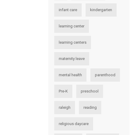
infant care
kindergarten
learning center
learning centers
maternity leave
mental health
parenthood
Pre-K
preschool
raleigh
reading
religious daycare