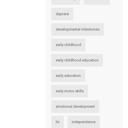
daycare
developmental milestones
early childhood
early childhood education
early education
early motor skills
emotional development
hii
independence