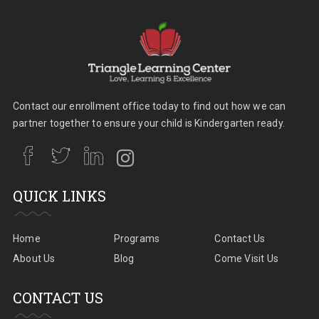
Contact our enrollment office today to find out how we can
partner together to ensure your child is Kindergarten ready.
QUICK LINKS
Home
Programs
Contact Us
About Us
Blog
Come Visit Us
CONTACT US