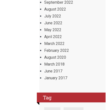
September 2022
August 2022
July 2022
June 2022
May 2022
April 2022
March 2022
February 2022
August 2020
March 2018
June 2017
January 2017
Tag