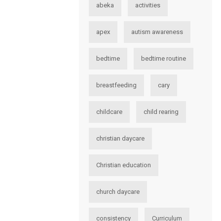
abeka
activities
apex
autism awareness
bedtime
bedtime routine
breastfeeding
cary
childcare
child rearing
christian daycare
Christian education
church daycare
consistency
Curriculum