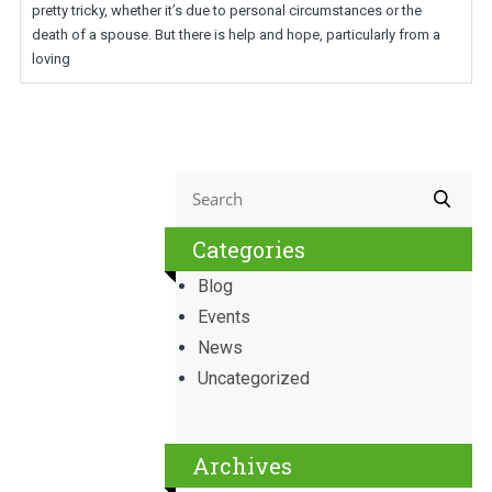
pretty tricky, whether it’s due to personal circumstances or the
death of a spouse. But there is help and hope, particularly from a
loving
Categories
Blog
Events
News
Uncategorized
Archives