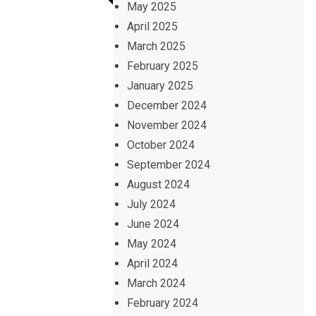
May 2025
April 2025
March 2025
February 2025
January 2025
December 2024
November 2024
October 2024
September 2024
August 2024
July 2024
June 2024
May 2024
April 2024
March 2024
February 2024