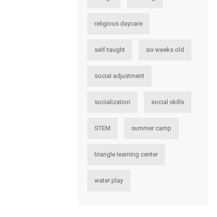
religious daycare
self-taught
six weeks old
social adjustment
socialization
social skills
STEM
summer camp
triangle learning center
water play