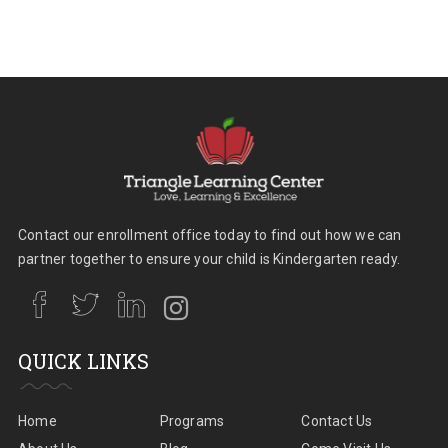
Contact our enrollment office today to find out how we can
partner together to ensure your child is Kindergarten ready.
QUICK LINKS
Home
Programs
Contact Us