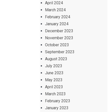
April 2024
March 2024
February 2024
January 2024
December 2023
November 2023
October 2023
September 2023
August 2023
July 2023
June 2023
May 2023
April 2023
March 2023
February 2023
January 2023