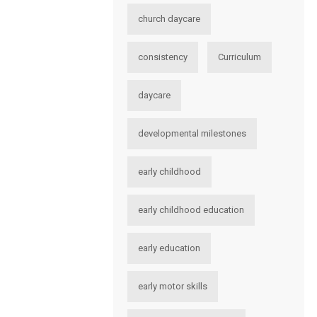
church daycare
consistency
Curriculum
daycare
developmental milestones
early childhood
early childhood education
early education
early motor skills