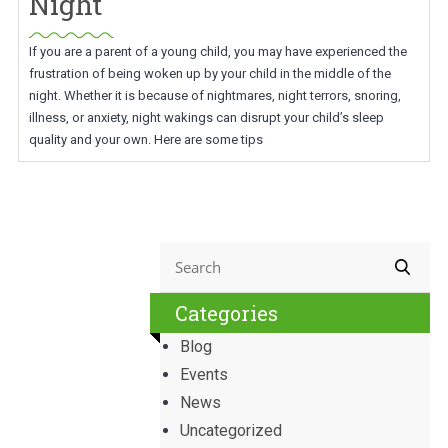
Night
If you are a parent of a young child, you may have experienced the
frustration of being woken up by your child in the middle of the
night. Whether it is because of nightmares, night terrors, snoring,
illness, or anxiety, night wakings can disrupt your child’s sleep
quality and your own. Here are some tips
Categories
Blog
Events
News
Uncategorized