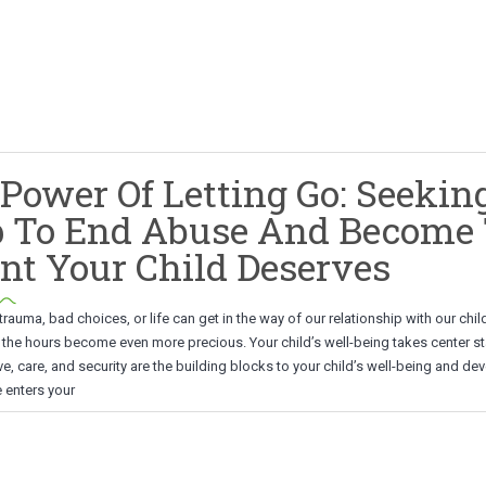
Power Of Letting Go: Seekin
p To End Abuse And Become
nt Your Child Deserves
auma, bad choices, or life can get in the way of our relationship with our chil
 the hours become even more precious. Your child’s well-being takes center st
ove, care, and security are the building blocks to your child’s well-being and d
enters your