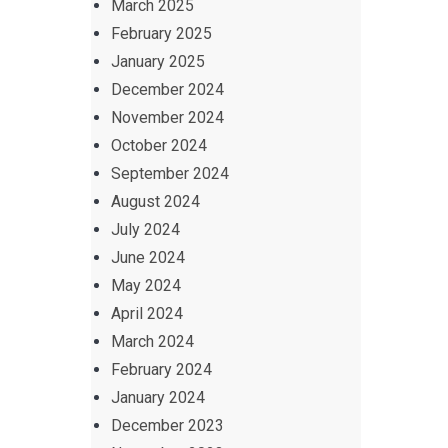
March 2025
February 2025
January 2025
December 2024
November 2024
October 2024
September 2024
August 2024
July 2024
June 2024
May 2024
April 2024
March 2024
February 2024
January 2024
December 2023