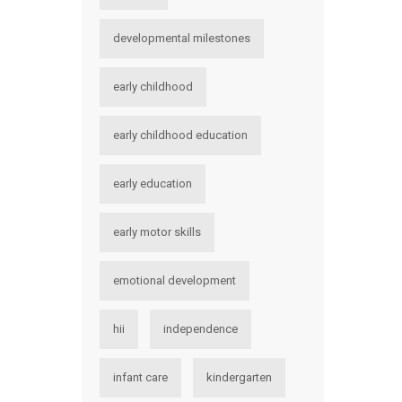
developmental milestones
early childhood
early childhood education
early education
early motor skills
emotional development
hii
independence
infant care
kindergarten