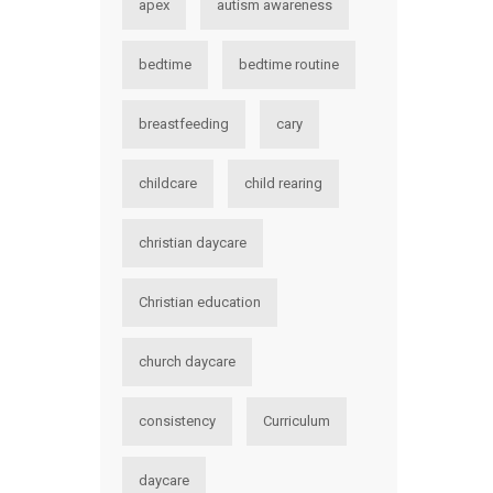
apex
autism awareness
bedtime
bedtime routine
breastfeeding
cary
childcare
child rearing
christian daycare
Christian education
church daycare
consistency
Curriculum
daycare