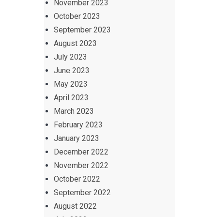
November 2023
October 2023
September 2023
August 2023
July 2023
June 2023
May 2023
April 2023
March 2023
February 2023
January 2023
December 2022
November 2022
October 2022
September 2022
August 2022