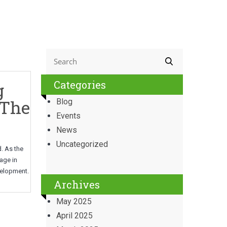
Categories
g
 The
Blog
Events
News
Uncategorized
d. As the
age in
evelopment.
Archives
May 2025
April 2025