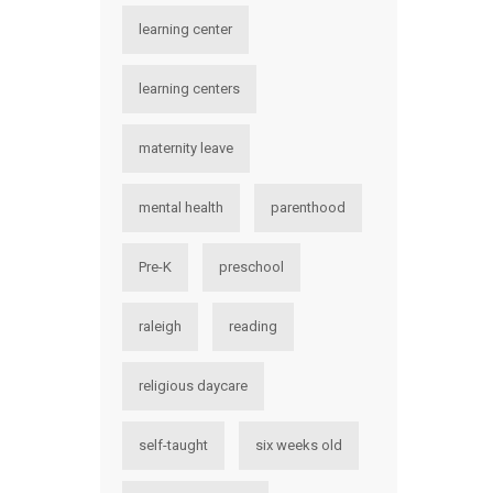
learning center
learning centers
maternity leave
mental health
parenthood
Pre-K
preschool
raleigh
reading
religious daycare
self-taught
six weeks old