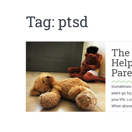
Tag:
ptsd
The 
Hel
Pare
Sometimes tr
years go by,
your life. L
When abuse 