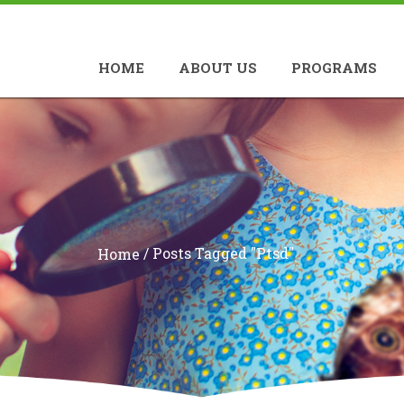
HOME
ABOUT US
PROGRAMS
/
Posts Tagged "ptsd"
Home