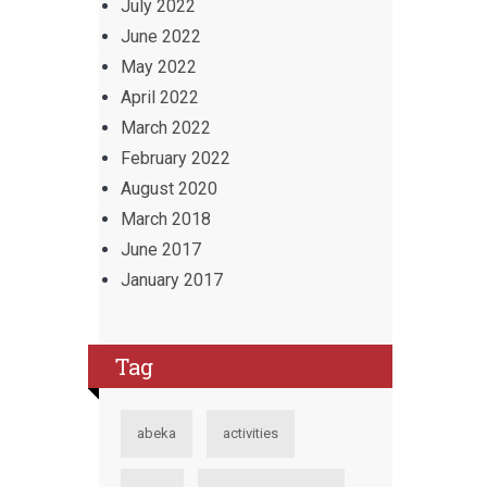
July 2022
June 2022
May 2022
April 2022
March 2022
February 2022
August 2020
March 2018
June 2017
January 2017
Tag
abeka
activities