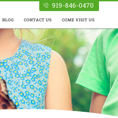
919-846-0470
BLOG
CONTACT US
COME VISIT US