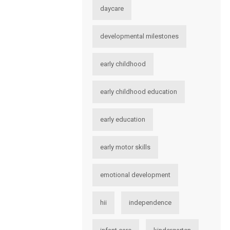
daycare
developmental milestones
early childhood
early childhood education
early education
early motor skills
emotional development
hii
independence