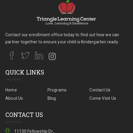
Contact our enrollment office today to find out how we can
partner together to ensure your child is Kindergarten ready.
QUICK LINKS
Home
Programs
Contact Us
About Us
Blog
Come Visit Us
CONTACT US
11100 Fellowship Dr.,