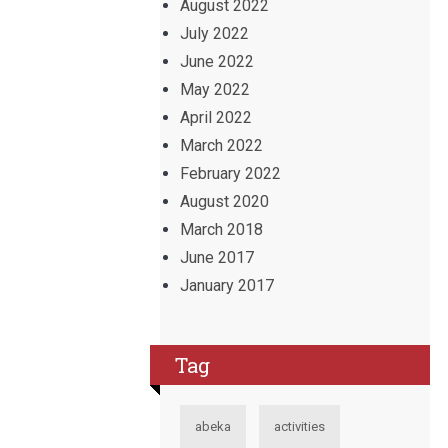
August 2022
July 2022
June 2022
May 2022
April 2022
March 2022
February 2022
August 2020
March 2018
June 2017
January 2017
Tag
abeka
activities