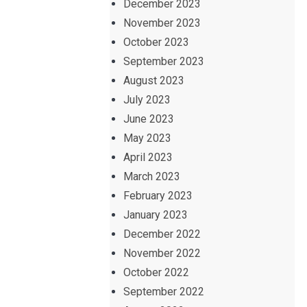
December 2023
November 2023
October 2023
September 2023
August 2023
July 2023
June 2023
May 2023
April 2023
March 2023
February 2023
January 2023
December 2022
November 2022
October 2022
September 2022