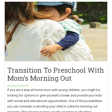
Transition To Preschool With
Mom’s Morning Out
If you are a stay-at-home mom with young children, you might be
looking for options to give yourself a break and provide your kids
with social and educational opportunities. One of the possibilities
you can consider is enrolling your child in a Mom’s morning out
program. This playgroup type usually operates in churches,