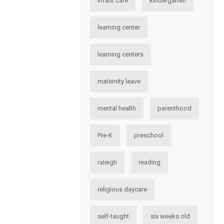
infant care
kindergarten
learning center
learning centers
maternity leave
mental health
parenthood
Pre-K
preschool
raleigh
reading
religious daycare
self-taught
six weeks old