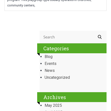
community centers,
Categories
Blog
Events
News
Uncategorized
Archives
May 2025