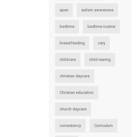
apex
autism awareness
bedtime
bedtime routine
breastfeeding
cary
childcare
child rearing
christian daycare
Christian education
church daycare
consistency
Curriculum