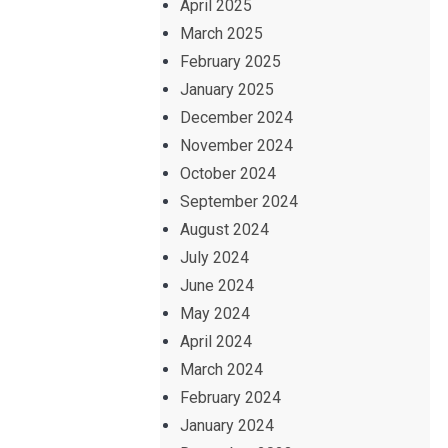
April 2025
March 2025
February 2025
January 2025
December 2024
November 2024
October 2024
September 2024
August 2024
July 2024
June 2024
May 2024
April 2024
March 2024
February 2024
January 2024