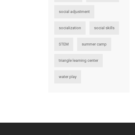
social adjustment
socialization
social skills
STEM
summer camp
triangle learning center
water play