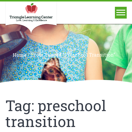
/
Posts Tagged "preschool Transition"
Home
Tag:
preschool
transition