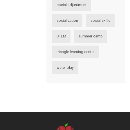
social adjustment
socialization
social skills
STEM
summer camp
triangle learning center
water play