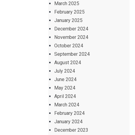
March 2025
February 2025
January 2025
December 2024
November 2024
October 2024
September 2024
August 2024
July 2024
June 2024
May 2024
April 2024
March 2024
February 2024
January 2024
December 2023