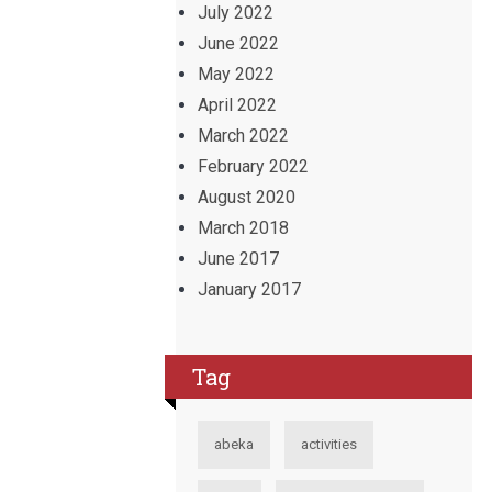
July 2022
June 2022
May 2022
April 2022
March 2022
February 2022
August 2020
March 2018
June 2017
January 2017
Tag
abeka
activities