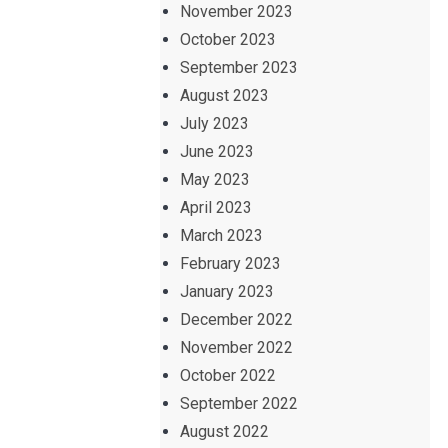
November 2023
October 2023
September 2023
August 2023
July 2023
June 2023
May 2023
April 2023
March 2023
February 2023
January 2023
December 2022
November 2022
October 2022
September 2022
August 2022