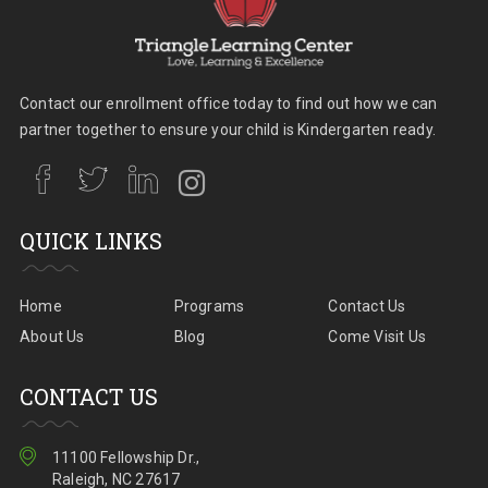
Contact our enrollment office today to find out how we can
partner together to ensure your child is Kindergarten ready.
QUICK LINKS
Home
Programs
Contact Us
About Us
Blog
Come Visit Us
CONTACT US
11100 Fellowship Dr.,
Raleigh, NC 27617