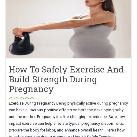
How To Safely Exercise And
Build Strength During
Pregnancy
Exercise During Pregnancy Being physically active during pregnancy
can have numerous positive effects on both the developing baby
and the mother. Pregnancy is a life-changing experience. Safe, low-
impact exercise can help alleviate typical pregnancy discomforts,
prepare the body for labor, and enhance overall health. Here’s how
to safely exercise during pregnancy. How to Safely Exercise