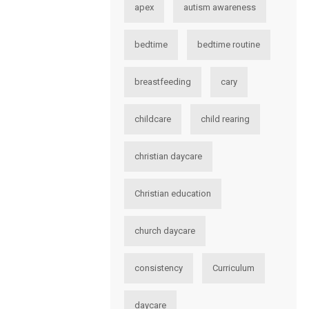
apex
autism awareness
bedtime
bedtime routine
breastfeeding
cary
childcare
child rearing
christian daycare
Christian education
church daycare
consistency
Curriculum
daycare