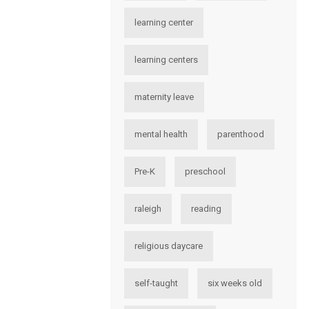
learning center
learning centers
maternity leave
mental health
parenthood
Pre-K
preschool
raleigh
reading
religious daycare
self-taught
six weeks old