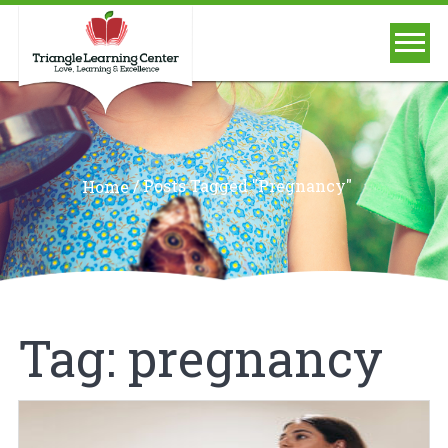
/
Posts Tagged "pregnancy"
Home
Tag:
pregnancy