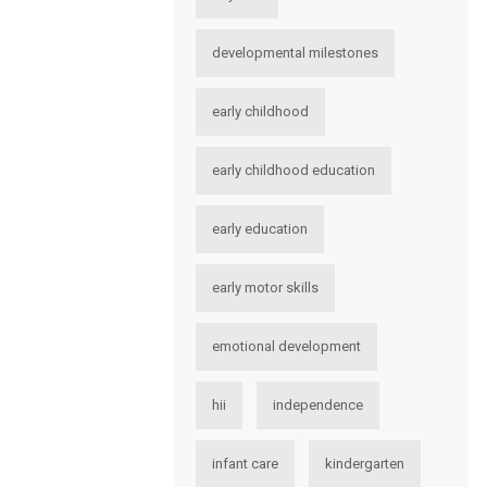
developmental milestones
early childhood
early childhood education
early education
early motor skills
emotional development
hii
independence
infant care
kindergarten