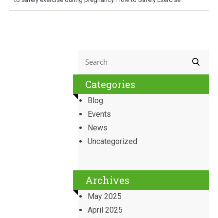
Categories
Blog
Events
News
Uncategorized
Archives
May 2025
April 2025