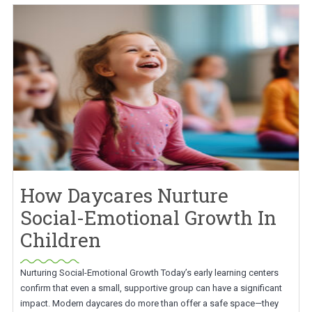
How Daycares Nurture
Social-Emotional Growth In
Children
Nurturing Social-Emotional Growth Today’s early learning centers
confirm that even a small, supportive group can have a significant
impact. Modern daycares do more than offer a safe space—they