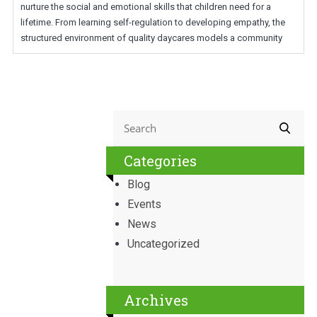
nurture the social and emotional skills that children need for a
lifetime. From learning self-regulation to developing empathy, the
structured environment of quality daycares models a community
Categories
Blog
Events
News
Uncategorized
Archives