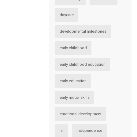
daycare
developmental milestones
early childhood
early childhood education
early education
early motor skills
emotional development
hii
independence