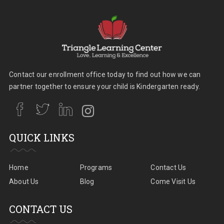
Contact our enrollment office today to find out how we can
partner together to ensure your child is Kindergarten ready.
QUICK LINKS
Home
Programs
Contact Us
About Us
Blog
Come Visit Us
CONTACT US