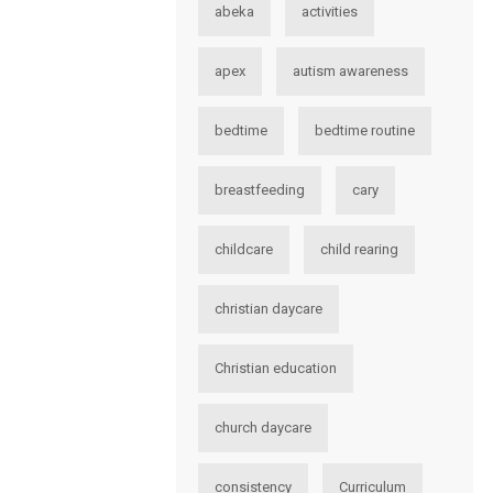
abeka
activities
apex
autism awareness
bedtime
bedtime routine
breastfeeding
cary
childcare
child rearing
christian daycare
Christian education
church daycare
consistency
Curriculum