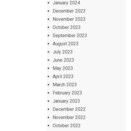
January 2024
December 2023
November 2023
October 2023
September 2023
August 2023
July 2023
June 2023
May 2023
April 2023
March 2023
February 2023
January 2023
December 2022
November 2022
October 2022