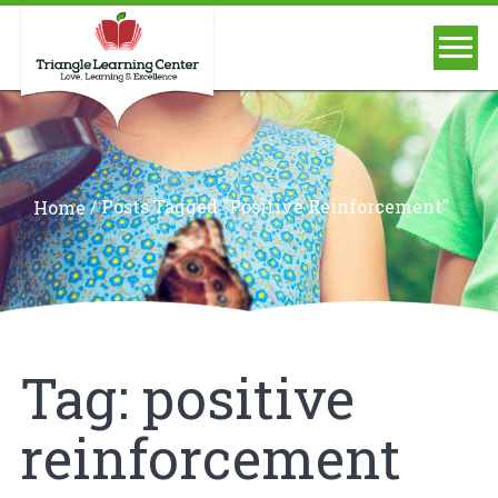
/
Posts Tagged "positive Reinforcement"
Home
Tag:
positive
reinforcement