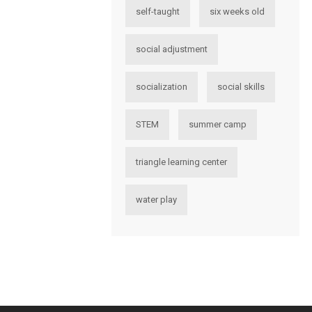
self-taught
six weeks old
social adjustment
socialization
social skills
STEM
summer camp
triangle learning center
water play