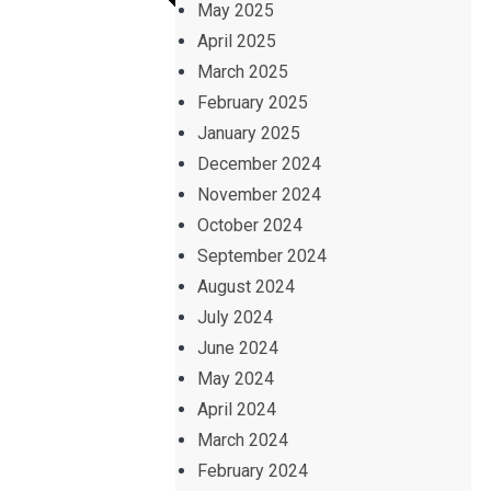
May 2025
April 2025
March 2025
February 2025
January 2025
December 2024
November 2024
October 2024
September 2024
August 2024
July 2024
June 2024
May 2024
April 2024
March 2024
February 2024