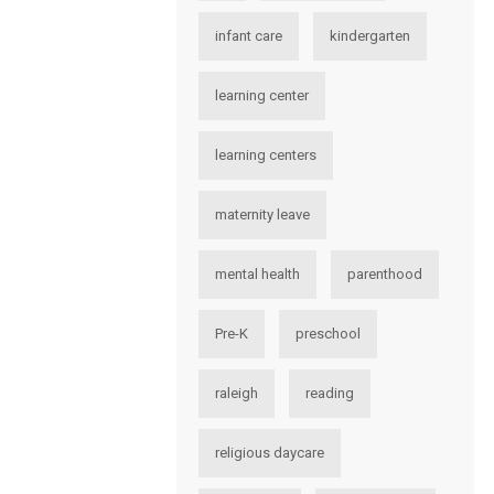
infant care
kindergarten
learning center
learning centers
maternity leave
mental health
parenthood
Pre-K
preschool
raleigh
reading
religious daycare