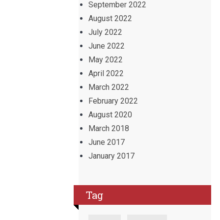
September 2022
August 2022
July 2022
June 2022
May 2022
April 2022
March 2022
February 2022
August 2020
March 2018
June 2017
January 2017
Tag