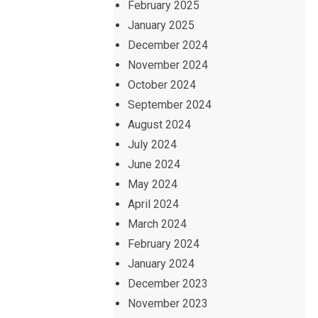
February 2025
January 2025
December 2024
November 2024
October 2024
September 2024
August 2024
July 2024
June 2024
May 2024
April 2024
March 2024
February 2024
January 2024
December 2023
November 2023