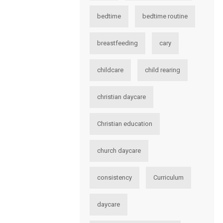
bedtime
bedtime routine
breastfeeding
cary
childcare
child rearing
christian daycare
Christian education
church daycare
consistency
Curriculum
daycare