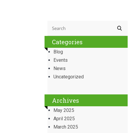
Categories
Blog
Events
News
Uncategorized
Archives
May 2025
April 2025
March 2025