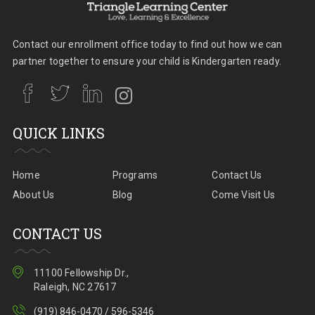
Contact our enrollment office today to find out how we can
partner together to ensure your child is Kindergarten ready.
QUICK LINKS
Home
Programs
Contact Us
About Us
Blog
Come Visit Us
CONTACT US
11100 Fellowship Dr.,
Raleigh, NC 27617
(919) 846-0470 / 596-5346