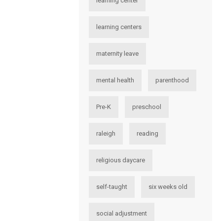
learning center
learning centers
maternity leave
mental health
parenthood
Pre-K
preschool
raleigh
reading
religious daycare
self-taught
six weeks old
social adjustment