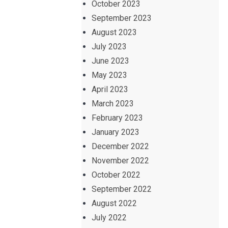
October 2023
September 2023
August 2023
July 2023
June 2023
May 2023
April 2023
March 2023
February 2023
January 2023
December 2022
November 2022
October 2022
September 2022
August 2022
July 2022