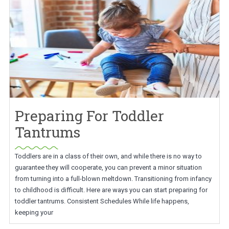
Preparing For Toddler
Tantrums
Toddlers are in a class of their own, and while there is no way to
guarantee they will cooperate, you can prevent a minor situation
from turning into a full-blown meltdown. Transitioning from infancy
to childhood is difficult. Here are ways you can start preparing for
toddler tantrums. Consistent Schedules While life happens,
keeping your