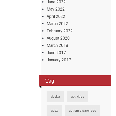
June 2022
May 2022
April 2022
March 2022
February 2022
August 2020
March 2018
June 2017
January 2017
Tag
abeka
activities
apex
autism awareness