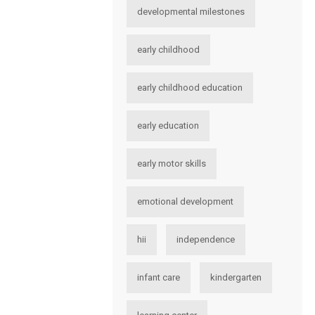
developmental milestones
early childhood
early childhood education
early education
early motor skills
emotional development
hii
independence
infant care
kindergarten