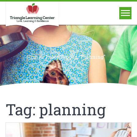
/
Posts Tagged "planning"
Home
Tag:
planning