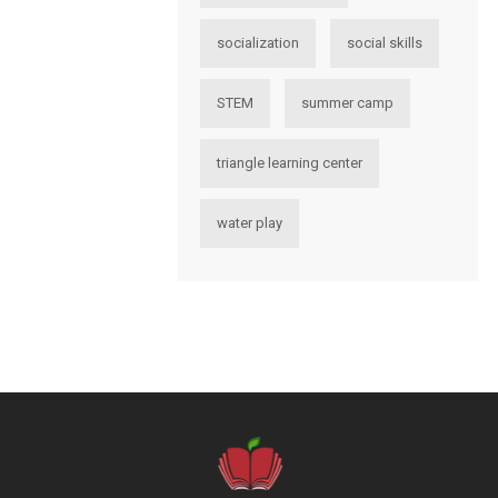
socialization
social skills
STEM
summer camp
triangle learning center
water play