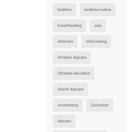
bedtime
bedtime routine
breastfeeding
cary
childcare
child rearing
christian daycare
Christian education
church daycare
consistency
Curriculum
daycare