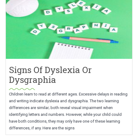
Signs Of Dyslexia Or
Dysgraphia
Children learn to read at different ages. Excessive delays in reading
and writing indicate dyslexia and dysgraphia. The two learning
differences are similar; both reveal visual impairment when
identifying letters and numbers. However, while your child could
have both conditions, they may only have one of these learning
differences, if any. Here are the signs