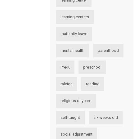
learning center
learning centers
maternity leave
mental health
parenthood
Pre-K
preschool
raleigh
reading
religious daycare
self-taught
six weeks old
social adjustment