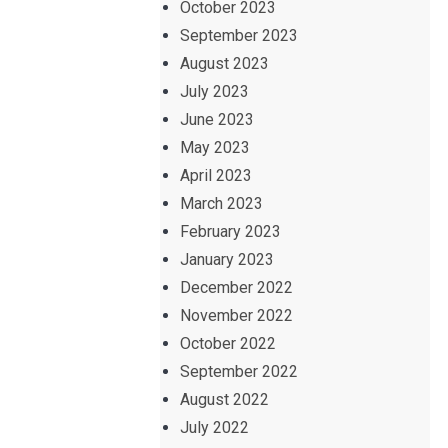
October 2023
September 2023
August 2023
July 2023
June 2023
May 2023
April 2023
March 2023
February 2023
January 2023
December 2022
November 2022
October 2022
September 2022
August 2022
July 2022