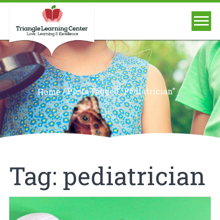
/
Posts Tagged "pediatrician"
Home
Tag:
pediatrician