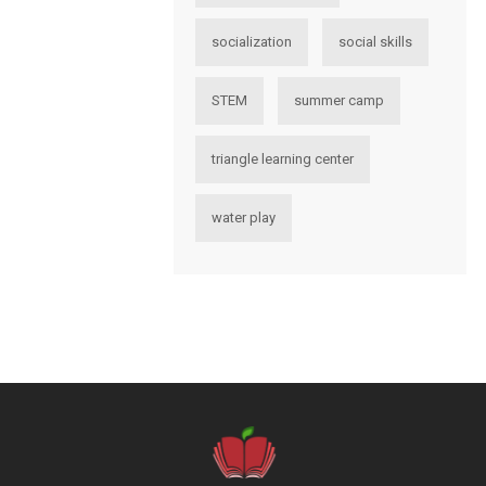
socialization
social skills
STEM
summer camp
triangle learning center
water play