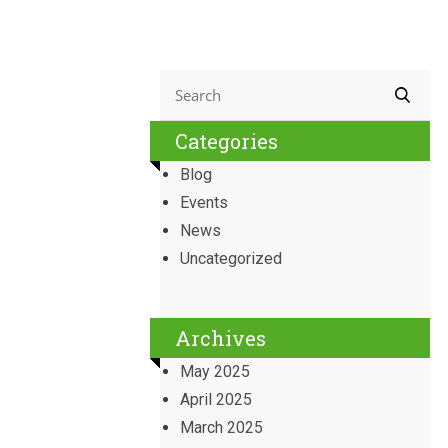
Categories
Blog
Events
News
Uncategorized
Archives
May 2025
April 2025
March 2025