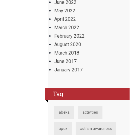
June 2022
May 2022
April 2022
March 2022
February 2022
August 2020
March 2018
June 2017
January 2017
Tag
abeka
activities
apex
autism awareness