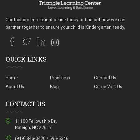
Contact our enrollment office today to find out how we can
partner together to ensure your child is Kindergarten ready.
QUICK LINKS
Home
Programs
Contact Us
About Us
Blog
Come Visit Us
CONTACT US
11100 Fellowship Dr.,
Raleigh, NC 27617
(919) 846-0470 / 596-5346