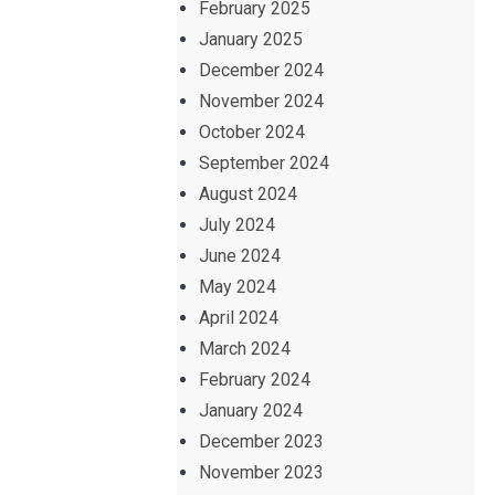
February 2025
January 2025
December 2024
November 2024
October 2024
September 2024
August 2024
July 2024
June 2024
May 2024
April 2024
March 2024
February 2024
January 2024
December 2023
November 2023