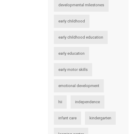
developmental milestones
early childhood
early childhood education
early education
early motor skills
emotional development
hii
independence
infant care
kindergarten