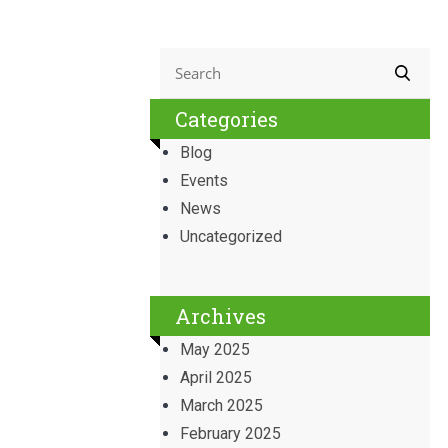
Categories
Blog
Events
News
Uncategorized
Archives
May 2025
April 2025
March 2025
February 2025