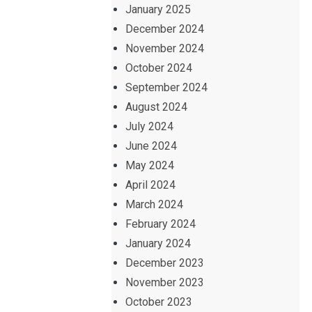
January 2025
December 2024
November 2024
October 2024
September 2024
August 2024
July 2024
June 2024
May 2024
April 2024
March 2024
February 2024
January 2024
December 2023
November 2023
October 2023