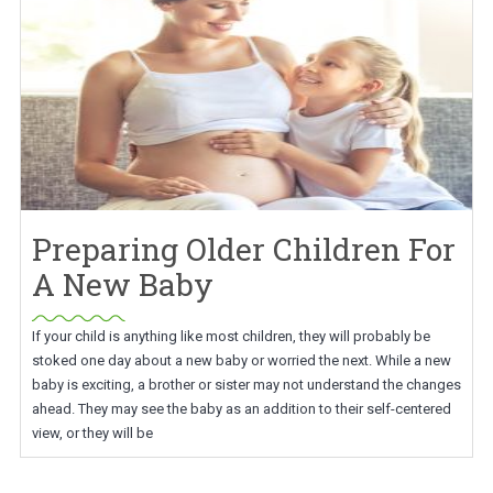
Preparing Older Children For
A New Baby
If your child is anything like most children, they will probably be
stoked one day about a new baby or worried the next. While a new
baby is exciting, a brother or sister may not understand the changes
ahead. They may see the baby as an addition to their self-centered
view, or they will be