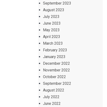
September 2023
August 2023
July 2023
June 2023
May 2023
April 2023
March 2023
February 2023
January 2023
December 2022
November 2022
October 2022
September 2022
August 2022
July 2022
June 2022