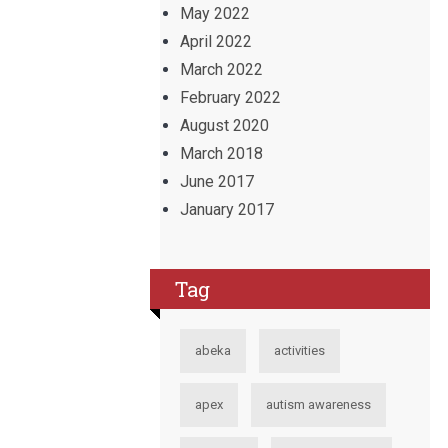
May 2022
April 2022
March 2022
February 2022
August 2020
March 2018
June 2017
January 2017
Tag
abeka
activities
apex
autism awareness