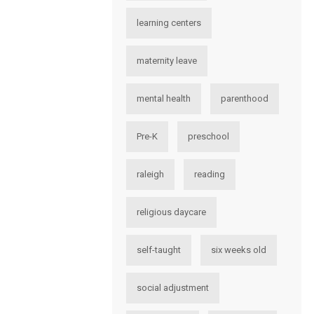
learning centers
maternity leave
mental health
parenthood
Pre-K
preschool
raleigh
reading
religious daycare
self-taught
six weeks old
social adjustment