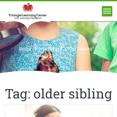
/
Posts Tagged "older Sibling"
Home
Tag:
older sibling