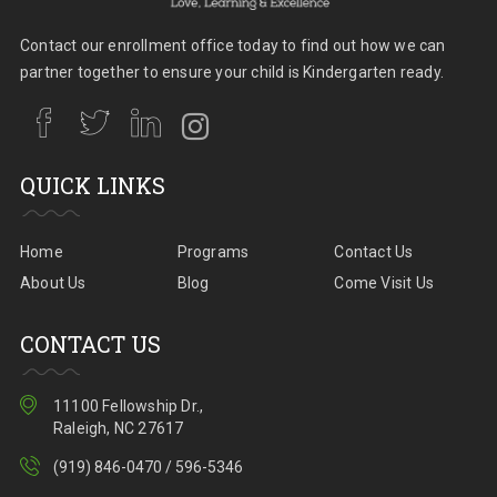
Contact our enrollment office today to find out how we can
partner together to ensure your child is Kindergarten ready.
QUICK LINKS
Home
Programs
Contact Us
About Us
Blog
Come Visit Us
CONTACT US
11100 Fellowship Dr.,
Raleigh, NC 27617
(919) 846-0470 / 596-5346