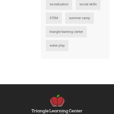
socialization
social skills
STEM
summer camp
triangle learning center
water play