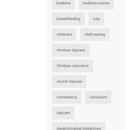
bedtime
bedtime routine
breastfeeding
cary
childcare
child rearing
christian daycare
Christian education
church daycare
consistency
Curriculum
daycare
developmental milestones