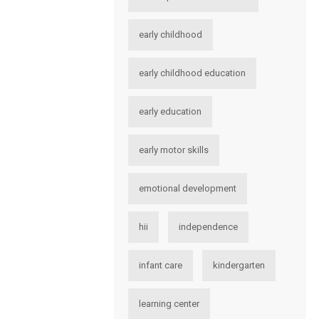
early childhood
early childhood education
early education
early motor skills
emotional development
hii
independence
infant care
kindergarten
learning center