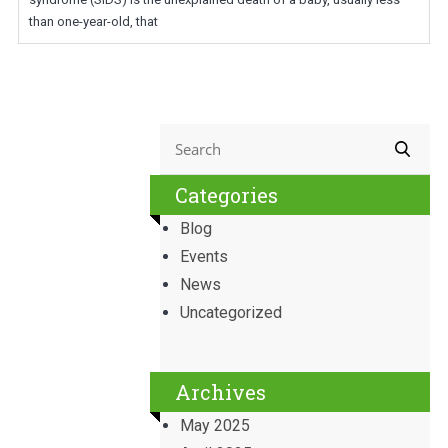
than one-year-old, that
Categories
Blog
Events
News
Uncategorized
Archives
May 2025