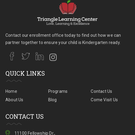
Contact our enrollment office today to find out how we can
partner together to ensure your child is Kindergarten ready.
QUICK LINKS
Home
Programs
Contact Us
About Us
Blog
Come Visit Us
CONTACT US
11100 Fellowship Dr.,