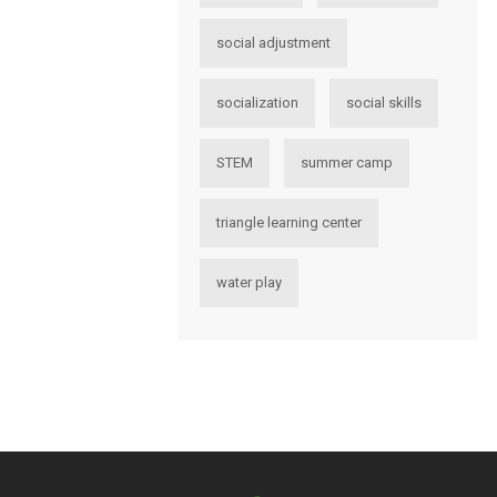
social adjustment
socialization
social skills
STEM
summer camp
triangle learning center
water play