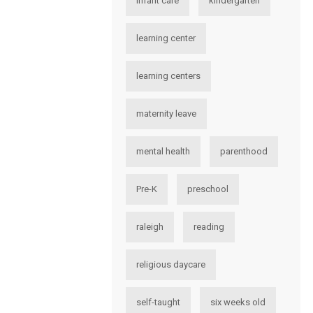
infant care
kindergarten
learning center
learning centers
maternity leave
mental health
parenthood
Pre-K
preschool
raleigh
reading
religious daycare
self-taught
six weeks old