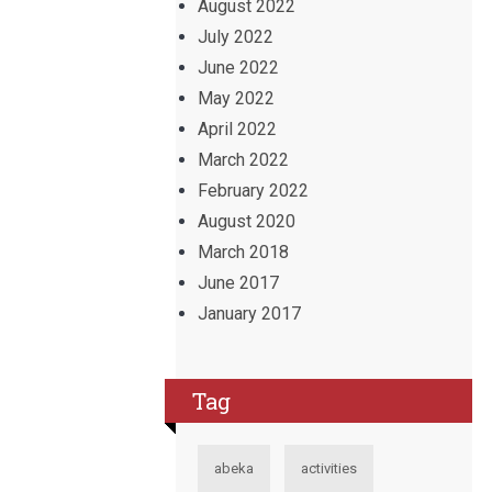
August 2022
July 2022
June 2022
May 2022
April 2022
March 2022
February 2022
August 2020
March 2018
June 2017
January 2017
Tag
abeka
activities