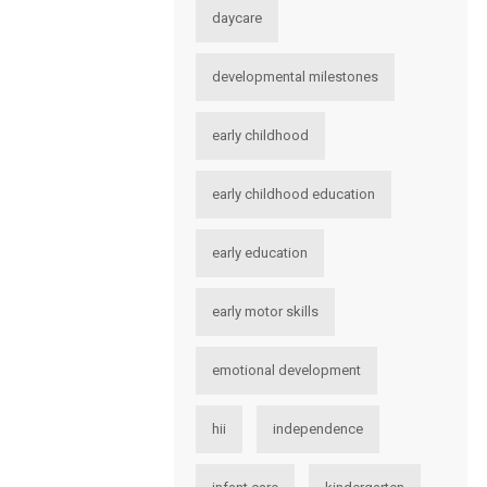
daycare
developmental milestones
early childhood
early childhood education
early education
early motor skills
emotional development
hii
independence