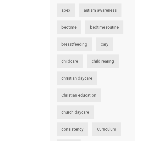
apex
autism awareness
bedtime
bedtime routine
breastfeeding
cary
childcare
child rearing
christian daycare
Christian education
church daycare
consistency
Curriculum