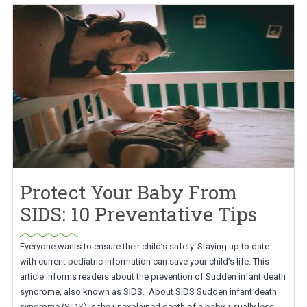
Protect Your Baby From
SIDS: 10 Preventative Tips
Everyone wants to ensure their child’s safety. Staying up to date
with current pediatric information can save your child’s life. This
article informs readers about the prevention of Sudden infant death
syndrome, also known as SIDS. About SIDS Sudden infant death
syndrome (SIDS) is the unexplained death of a baby, usually less