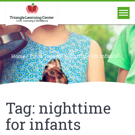
/
Posts Tagged "nighttime For Infants"
Home
Tag:
nighttime
for infants