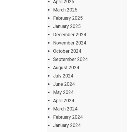
April 2025
March 2025
February 2025
January 2025
December 2024
November 2024
October 2024
September 2024
August 2024
July 2024
June 2024
May 2024
April 2024
March 2024
February 2024
January 2024