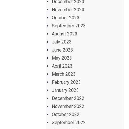
December 2023
November 2023
October 2023
September 2023
August 2023
July 2023
June 2023
May 2023
April 2023
March 2023
February 2023
January 2023
December 2022
November 2022
October 2022
September 2022