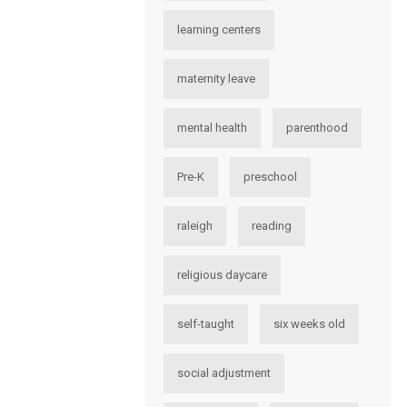
learning centers
maternity leave
mental health
parenthood
Pre-K
preschool
raleigh
reading
religious daycare
self-taught
six weeks old
social adjustment