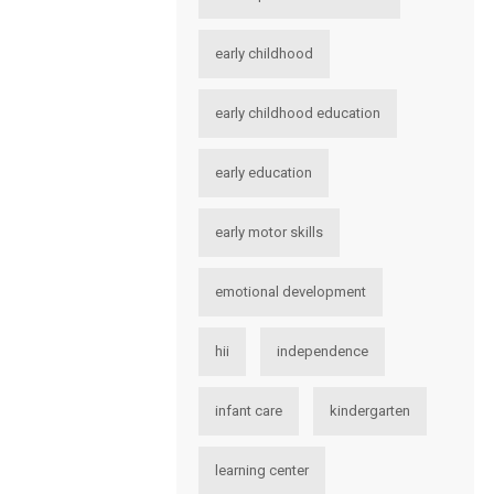
early childhood
early childhood education
early education
early motor skills
emotional development
hii
independence
infant care
kindergarten
learning center