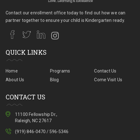
Contact our enrollment office today to find out how we can
partner together to ensure your child is Kindergarten ready.
QUICK LINKS
Home
Programs
Contact Us
About Us
Blog
Come Visit Us
CONTACT US
11100 Fellowship Dr.,
Raleigh, NC 27617
(919) 846-0470 / 596-5346