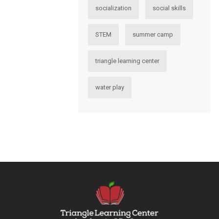
socialization
social skills
STEM
summer camp
triangle learning center
water play