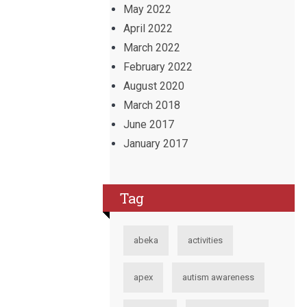
May 2022
April 2022
March 2022
February 2022
August 2020
March 2018
June 2017
January 2017
Tag
abeka
activities
apex
autism awareness