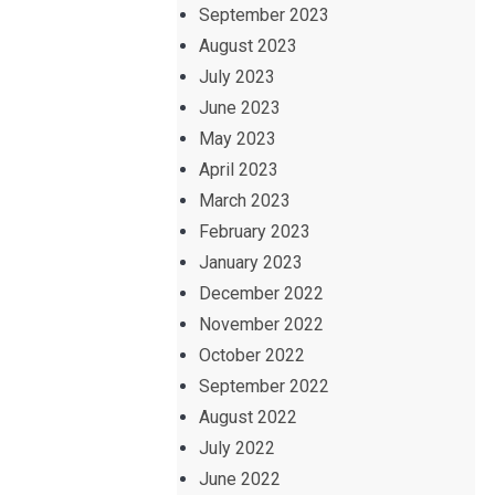
September 2023
August 2023
July 2023
June 2023
May 2023
April 2023
March 2023
February 2023
January 2023
December 2022
November 2022
October 2022
September 2022
August 2022
July 2022
June 2022