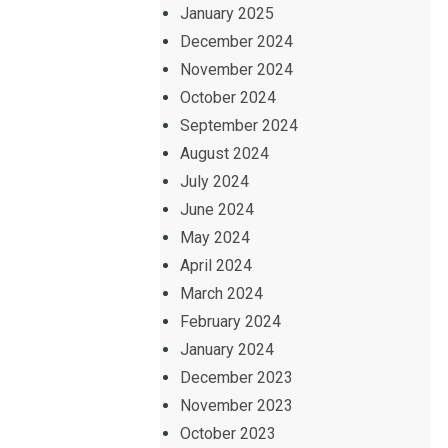
January 2025
December 2024
November 2024
October 2024
September 2024
August 2024
July 2024
June 2024
May 2024
April 2024
March 2024
February 2024
January 2024
December 2023
November 2023
October 2023