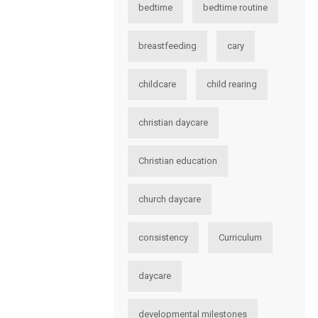
bedtime
bedtime routine
breastfeeding
cary
childcare
child rearing
christian daycare
Christian education
church daycare
consistency
Curriculum
daycare
developmental milestones