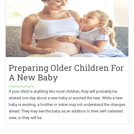
Preparing Older Children For
A New Baby
If your child is anything like most children, they will probably be
stoked one day about a new baby or worried the next. While a new
baby is exciting, a brother or sister may not understand the changes
ahead. They may see the baby as an addition to their self-centered
view, or they will be