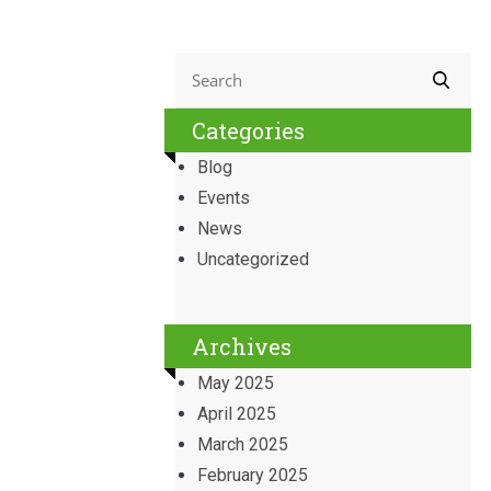
Categories
Blog
Events
News
Uncategorized
Archives
May 2025
April 2025
March 2025
February 2025