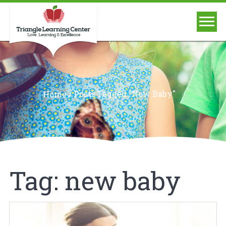
/
Posts Tagged "new Baby"
Home
Tag:
new baby