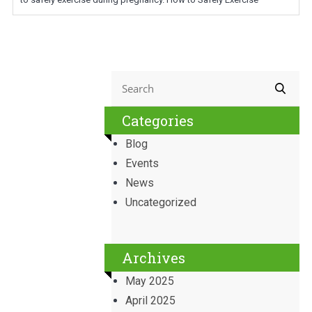
Categories
Blog
Events
News
Uncategorized
Archives
May 2025
April 2025