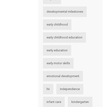
developmental milestones
early childhood
early childhood education
early education
early motor skills
emotional development
hii
independence
infant care
kindergarten