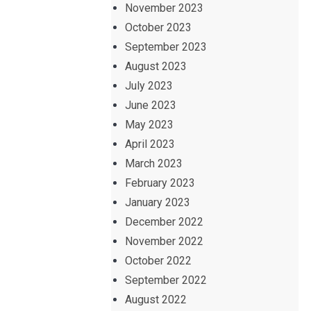
November 2023
October 2023
September 2023
August 2023
July 2023
June 2023
May 2023
April 2023
March 2023
February 2023
January 2023
December 2022
November 2022
October 2022
September 2022
August 2022