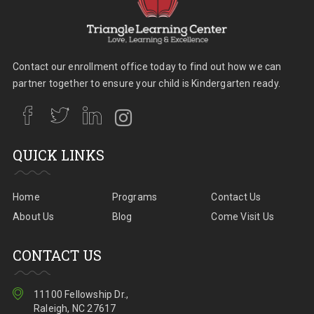
Contact our enrollment office today to find out how we can
partner together to ensure your child is Kindergarten ready.
QUICK LINKS
Home
Programs
Contact Us
About Us
Blog
Come Visit Us
CONTACT US
11100 Fellowship Dr.,
Raleigh, NC 27617