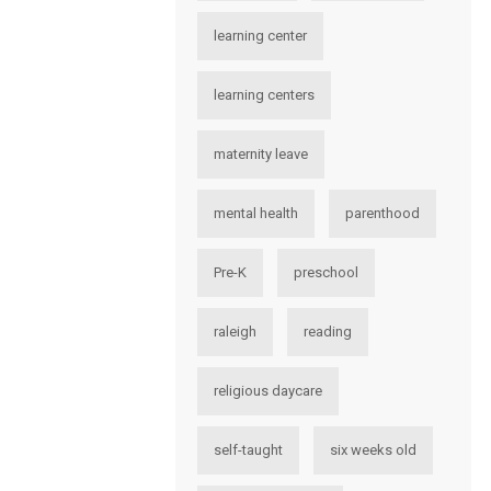
learning center
learning centers
maternity leave
mental health
parenthood
Pre-K
preschool
raleigh
reading
religious daycare
self-taught
six weeks old