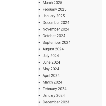
March 2025
February 2025
January 2025
December 2024
November 2024
October 2024
September 2024
August 2024
July 2024
June 2024
May 2024
April 2024
March 2024
February 2024
January 2024
December 2023