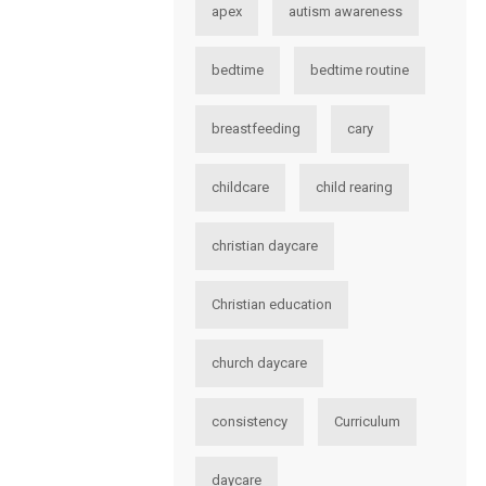
apex
autism awareness
bedtime
bedtime routine
breastfeeding
cary
childcare
child rearing
christian daycare
Christian education
church daycare
consistency
Curriculum
daycare