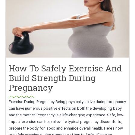
How To Safely Exercise And
Build Strength During
Pregnancy
Exercise During Pregnancy Being physically active during pregnancy
can have numerous positive effects on both the developing baby
and the mother. Pregnancy is a life-changing experience. Safe, low-
impact exercise can help alleviate typical pregnancy discomforts,
prepare the body for labor, and enhance overall health. Here’s how
to safely exercise during pregnancy. How to Safely Exercise