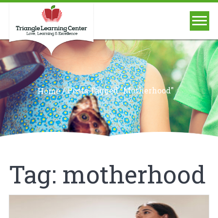
/
Posts Tagged "motherhood"
Home
Tag:
motherhood