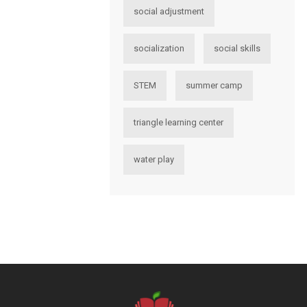
social adjustment
socialization
social skills
STEM
summer camp
triangle learning center
water play