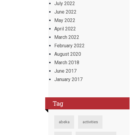
July 2022
June 2022
May 2022
April 2022
March 2022
February 2022
August 2020
March 2018
June 2017
January 2017
Tag
abeka
activities