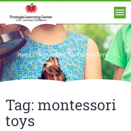
/
Posts Tagged "montessori Toys"
Home
Tag:
montessori
toys