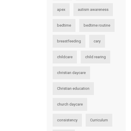
apex
autism awareness
bedtime
bedtime routine
breastfeeding
cary
childcare
child rearing
christian daycare
Christian education
church daycare
consistency
Curriculum