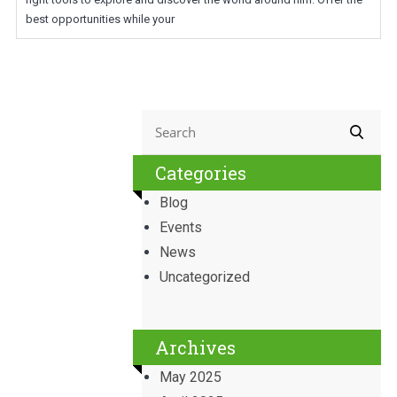
best opportunities while your
Categories
Blog
Events
News
Uncategorized
Archives
May 2025