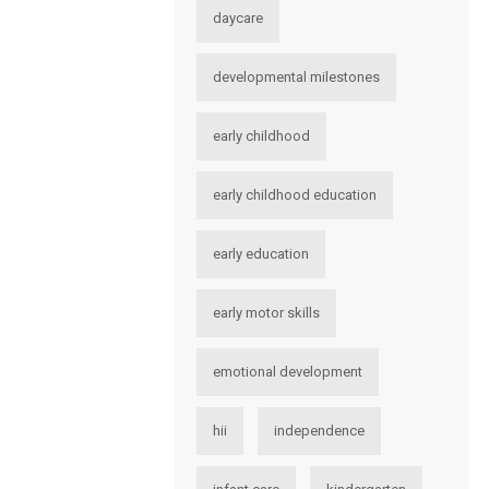
daycare
developmental milestones
early childhood
early childhood education
early education
early motor skills
emotional development
hii
independence