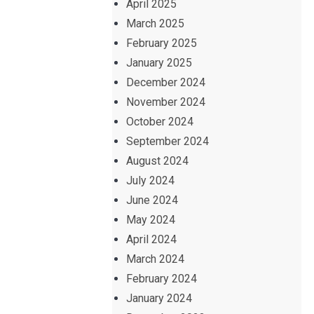
April 2025
March 2025
February 2025
January 2025
December 2024
November 2024
October 2024
September 2024
August 2024
July 2024
June 2024
May 2024
April 2024
March 2024
February 2024
January 2024