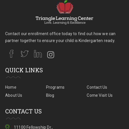
Contact our enrollment office today to find out how we can
partner together to ensure your child is Kindergarten ready.
QUICK LINKS
Home
Programs
Contact Us
About Us
Blog
Come Visit Us
CONTACT US
11100 Fellowship Dr.,