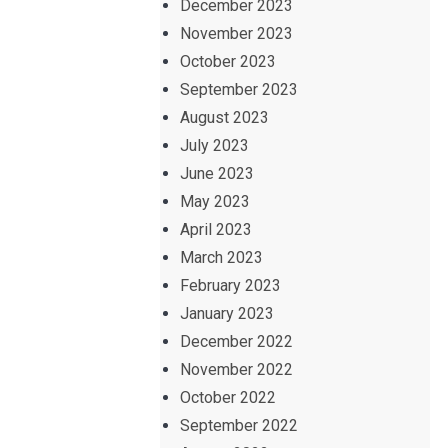
December 2023
November 2023
October 2023
September 2023
August 2023
July 2023
June 2023
May 2023
April 2023
March 2023
February 2023
January 2023
December 2022
November 2022
October 2022
September 2022