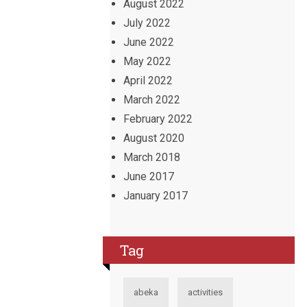
August 2022
July 2022
June 2022
May 2022
April 2022
March 2022
February 2022
August 2020
March 2018
June 2017
January 2017
Tag
abeka
activities