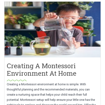
Creating A Montessori
Environment At Home
Creating a Montessori environment at home is simple. With
thoughtful planning and the recommended materials, you can
create a nurturing space that helps your child reach their full
potential. Montessori setup will help ensure your little one has the
right tools to explore and discover the world around him. Offer the