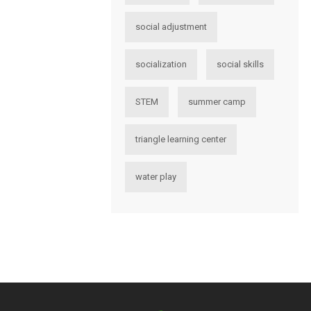
social adjustment
socialization
social skills
STEM
summer camp
triangle learning center
water play