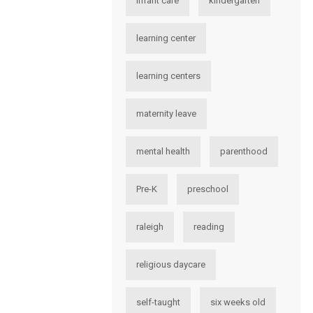
infant care
kindergarten
learning center
learning centers
maternity leave
mental health
parenthood
Pre-K
preschool
raleigh
reading
religious daycare
self-taught
six weeks old